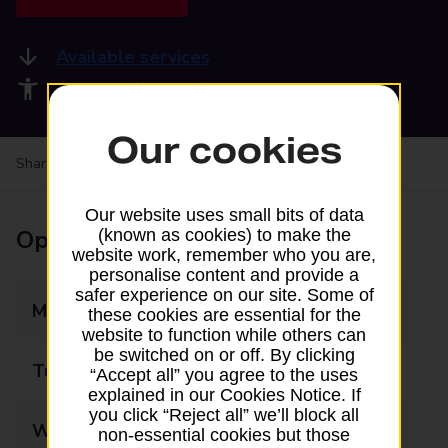
Available services
Accessibility facilities
Our cookies
Share your experience:
Feedback on a branch
Our website uses small bits of data
Opening times
(known as cookies) to make the
website work, remember who you are,
personalise content and provide a
safer experience on our site. Some of
Monday
05:30 - 22:00
these cookies are essential for the
website to function while others can
be switched on or off. By clicking
Tuesday
05:30 - 22:00
“Accept all” you agree to the uses
explained in our Cookies Notice. If
you click “Reject all” we’ll block all
Wednesday
05:30 - 22:00
non-essential cookies but those