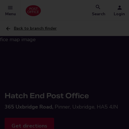
Menu
Search
Login
Back to branch finder
Hatch End Post Office
365 Uxbridge Road,
Pinner, Uxbridge, HA5 4JN
Get directions