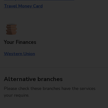
Travel Money Card
Your Finances
Western Union
Alternative branches
Please check these branches have the services
your require.