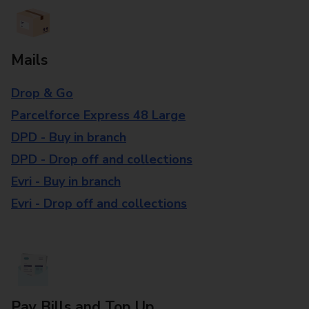
Mails
Drop & Go
Parcelforce Express 48 Large
DPD - Buy in branch
DPD - Drop off and collections
Evri - Buy in branch
Evri - Drop off and collections
Pay Bills and Top Up