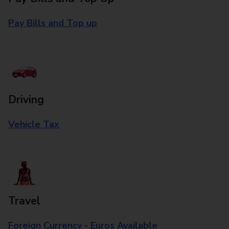
Pay Bills and Top up
Driving
Vehicle Tax
Travel
Foreign Currency - Euros Available