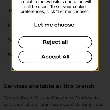
crucial to the website’s operation will
still be used. To set your cookie
Thursday
05:30 - 22:00
preferences, click “Let me choose”.
Let me choose
Friday
05:30 - 22:00
Saturday
05:30 - 22:00
Reject all
Sunday
06:00 - 17:00
Accept All
Services available at this branch
We sell Royal Mail and Parcelforce Worldwide
services in all our branches, except Banking Hubs