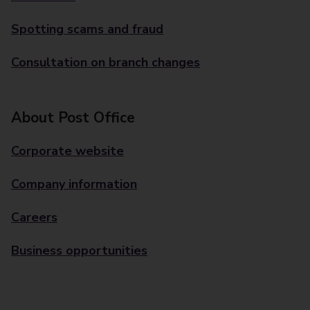
Spotting scams and fraud
Consultation on branch changes
About Post Office
Corporate website
Company information
Careers
Business opportunities