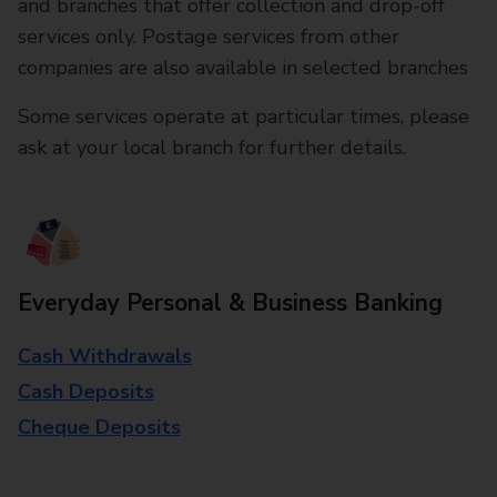
and branches that offer collection and drop-off
services only. Postage services from other
companies are also available in selected branches
Some services operate at particular times, please
ask at your local branch for further details.
Everyday Personal & Business Banking
Cash Withdrawals
Cash Deposits
Cheque Deposits