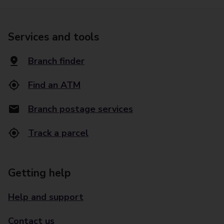
Services and tools
Branch finder
Find an ATM
Branch postage services
Track a parcel
Getting help
Help and support
Contact us