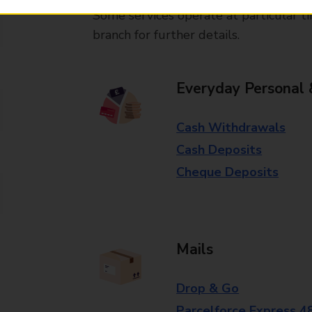
Some services operate at particular ti
branch for further details.
Everyday Personal 
Cash Withdrawals
Cash Deposits
Cheque Deposits
Mails
Drop & Go
Parcelforce Express 4