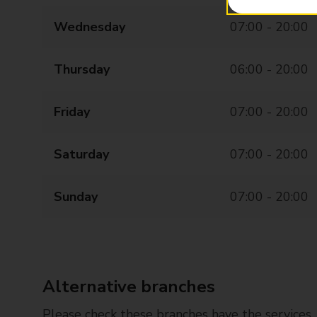
Wednesday
07:00 - 20:00
Thursday
06:00 - 20:00
Friday
07:00 - 20:00
Saturday
07:00 - 20:00
Sunday
07:00 - 20:00
Alternative branches
Please check these branches have the services