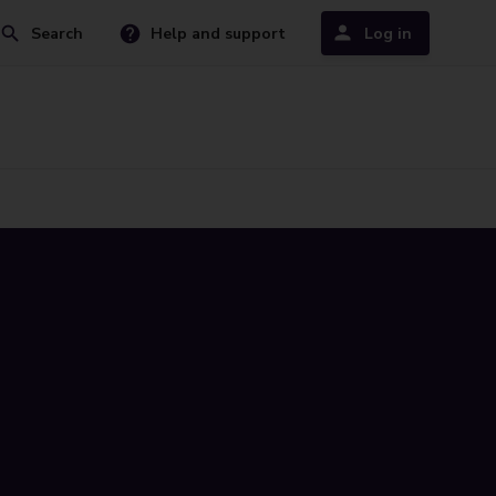
Search
Help and support
Log in