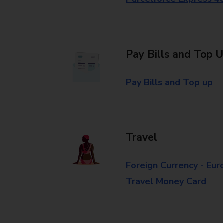
Pay Bills and Top 
Pay Bills and Top up
Travel
Foreign Currency - Eur
Travel Money Card