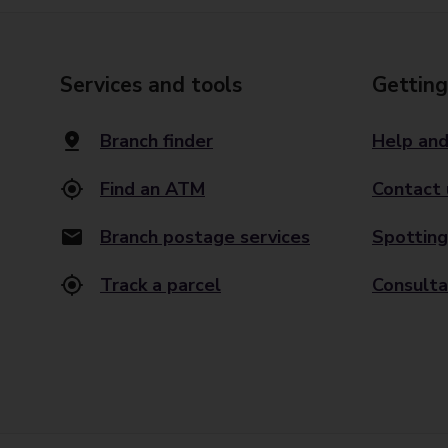
Services and tools
Getting
Branch finder
Help and
Find an ATM
Contact 
Branch postage services
Spotting
Track a parcel
Consulta