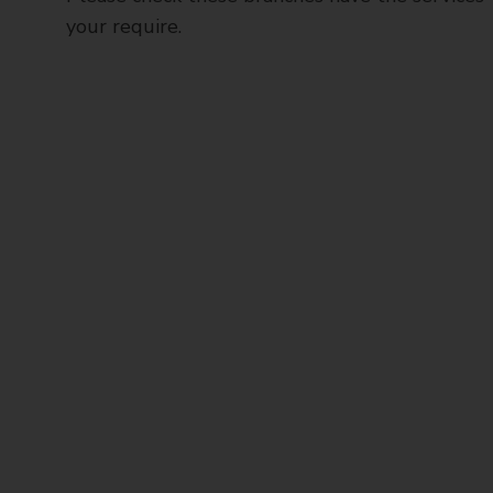
your require.