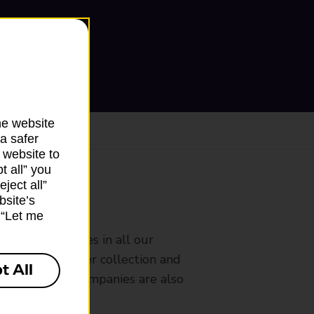
he website
a safer
 website to
t all” you
ject all”
bsite’s
ranch
k “Let me
rldwide services in all our
nches that offer collection and
t All
es from other companies are also