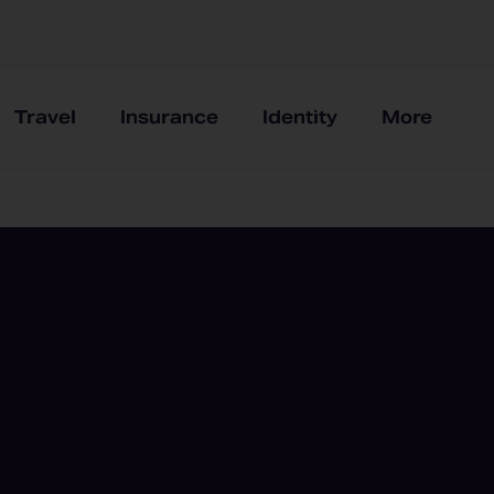
Travel
Insurance
Identity
More