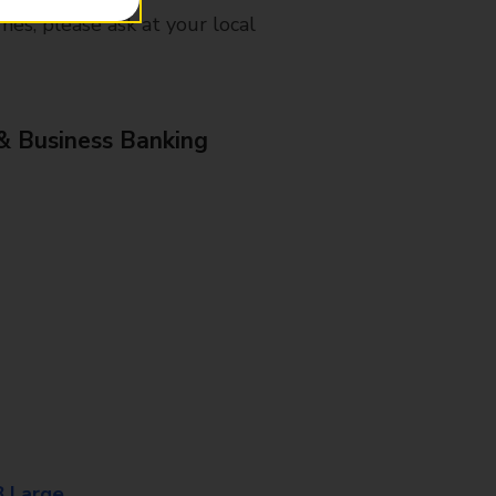
mes, please ask at your local
& Business Banking
8 Large