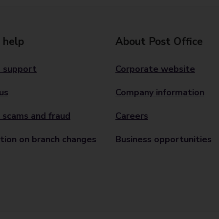
 help
About Post Office
 support
Corporate website
us
Company information
 scams and fraud
Careers
tion on branch changes
Business opportunities