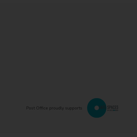
Post Office proudly supports