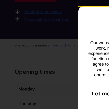
Available services
Accessibility facilities
Our websi
Share your experience:
Feedback on a branch
work, 
experience
function 
agree to
we’ll 
Opening times
operatio
Monday
07:00 - 20:00
Let m
Tuesday
07:00 - 20:00