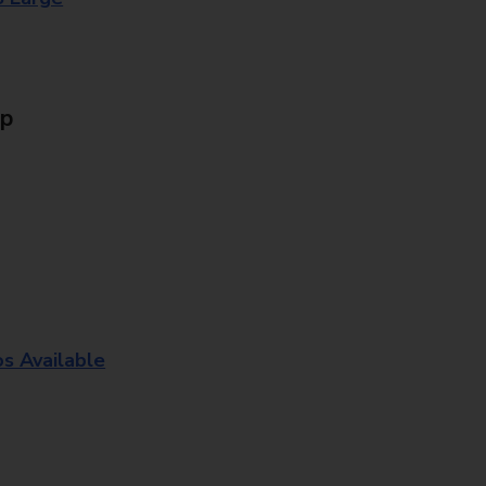
Up
os Available