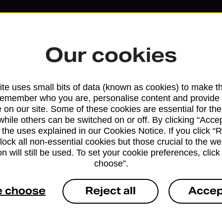
Our cookies
te uses small bits of data (known as cookies) to make t
remember who you are, personalise content and provide 
 on our site. Some of these cookies are essential for the
while others can be switched on or off. By clicking “Accep
 the uses explained in our Cookies Notice. If you click “Re
block all non-essential cookies but those crucial to the we
Services available at this b
n will still be used. To set your cookie preferences, clic
choose”.
We sell Royal Mail and Parcelforce Wo
branches, except Banking Hubs and bra
e choose
Reject all
Accep
drop-off services only. Postage servic
available in selected branches