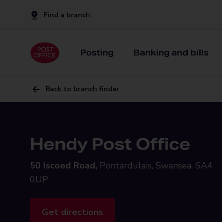
Find a branch
Posting
Banking and bills
Back to branch finder
Hendy Post Office
50 Iscoed Road,
Pontardulais, Swansea, SA4
0UP
Get directions