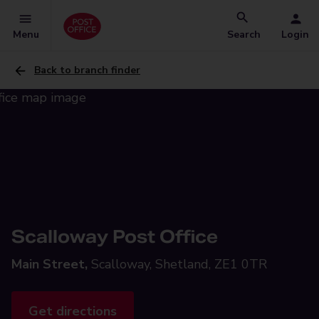
Menu
Search
Login
Back to branch finder
Scalloway Post Office
Main Street,
Scalloway, Shetland, ZE1 0TR
Get directions