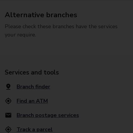
Alternative branches
Please check these branches have the services
your require.
Services and tools
Branch finder
Find an ATM
Branch postage services
Track a parcel