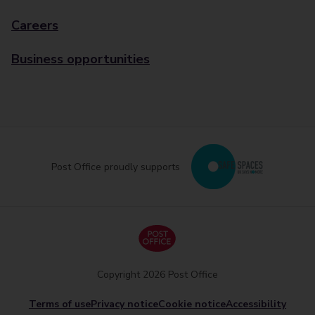
Careers
Business opportunities
Post Office proudly supports
Copyright 2026 Post Office
Terms of use
Privacy notice
Cookie notice
Accessibility