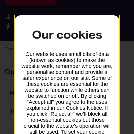
Available services
Accessibility facilities
Our cookies
Share your experience:
Feedback on a branch
Our website uses small bits of data
(known as cookies) to make the
website work, remember who you are,
Opening times
personalise content and provide a
safer experience on our site. Some of
these cookies are essential for the
website to function while others can
Monday
Closed
be switched on or off. By clicking
“Accept all” you agree to the uses
explained in our Cookies Notice. If
Tuesday
09:00 - 13:00
you click “Reject all” we’ll block all
14:00 - 17:00
non-essential cookies but those
crucial to the website’s operation will
still be used. To set your cookie