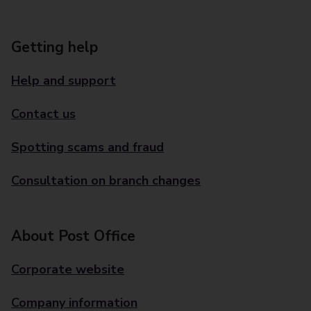
Getting help
Help and support
Contact us
Spotting scams and fraud
Consultation on branch changes
About Post Office
Corporate website
Company information