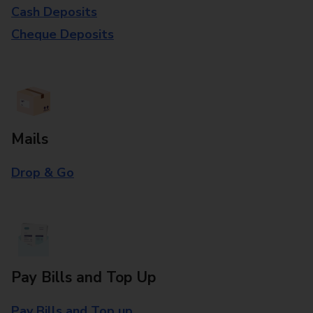
Cash Deposits
Cheque Deposits
Mails
Drop & Go
Pay Bills and Top Up
Pay Bills and Top up