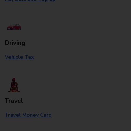
Driving
Vehicle Tax
Travel
Travel Money Card