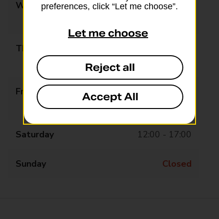
Wednesday
09:00 - 13:00
preferences, click “Let me choose”.
14:00 - 17:00
Let me choose
Thursday
09:00 - 13:00
14:00 - 17:00
Reject all
Friday
09:00 - 13:00
Accept All
14:00 - 17:00
Saturday
12:00 - 17:00
Sunday
Closed