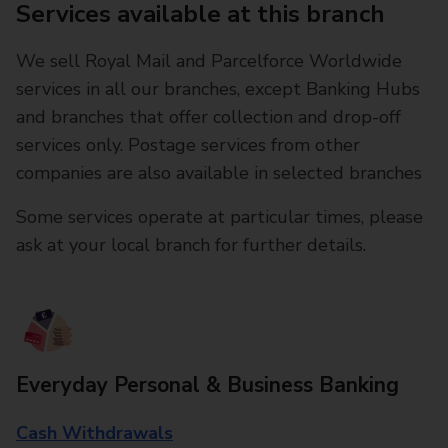
Services available at this branch
We sell Royal Mail and Parcelforce Worldwide
services in all our branches, except Banking Hubs
and branches that offer collection and drop-off
services only. Postage services from other
companies are also available in selected branches
Some services operate at particular times, please
ask at your local branch for further details.
Everyday Personal & Business Banking
Cash Withdrawals