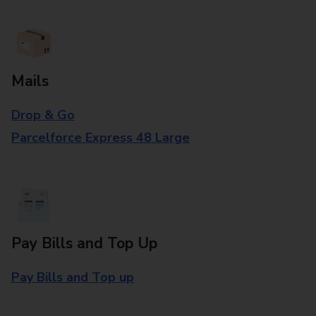
Mails
Drop & Go
Parcelforce Express 48 Large
Pay Bills and Top Up
Pay Bills and Top up