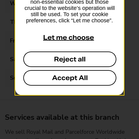
non-essential cookies but those
Wednesday
09:00 - 17:30
crucial to the website’s operation will
still be used. To set your cookie
preferences, click “Let me choose”.
Thursday
09:00 - 17:30
Let me choose
Friday
09:00 - 17:30
Reject all
Saturday
09:00 - 12:30
Accept All
Sunday
Closed
Services available at this branch
We sell Royal Mail and Parcelforce Worldwide