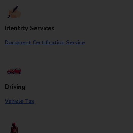
Identity Services
Document Certification Service
Driving
Vehicle Tax