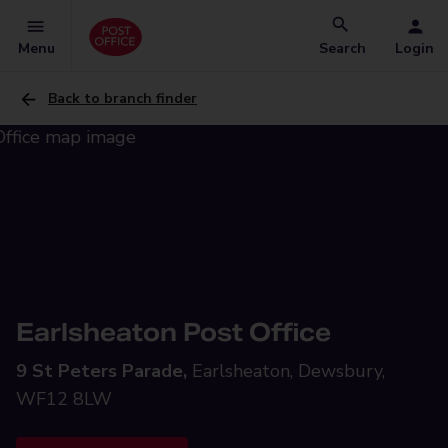
Menu
Search
Login
Back to branch finder
Earlsheaton Post Office
9 St Peters Parade,
Earlsheaton, Dewsbury,
WF12 8LW