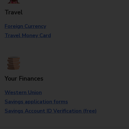
Travel
Foreign Currency
Travel Money Card
Your Finances
Western Union
Savings application forms
Savings Account ID Verification (free)