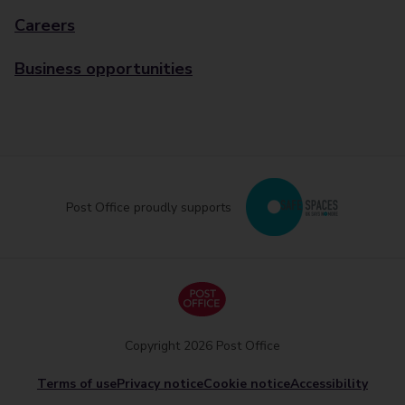
Careers
Business opportunities
Post Office proudly supports
Copyright 2026 Post Office
Terms of use
Privacy notice
Cookie notice
Accessibility