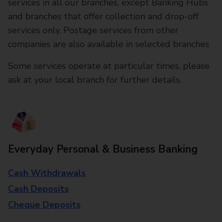
services in all our branches, except Banking Hubs
and branches that offer collection and drop-off
services only. Postage services from other
companies are also available in selected branches
Some services operate at particular times, please
ask at your local branch for further details.
Everyday Personal & Business Banking
Cash Withdrawals
Cash Deposits
Cheque Deposits