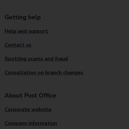
Getting help
Help and support
Contact us
Spotting scams and fraud
Consultation on branch changes
About Post Office
Corporate website
Company information