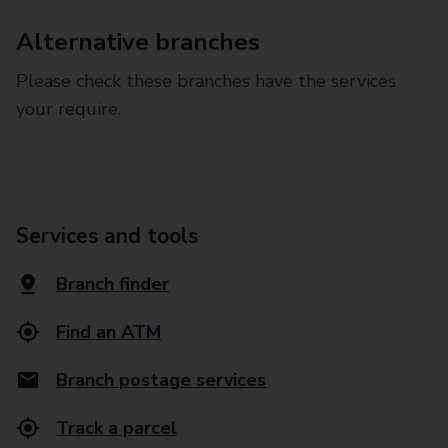
Alternative branches
Please check these branches have the services
your require.
Services and tools
Branch finder
Find an ATM
Branch postage services
Track a parcel