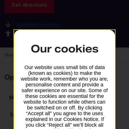
Get directions
Available services
Accessibility facilities
Our cookies
Share your experience:
Feedback on a branch
Our website uses small bits of data
(known as cookies) to make the
Opening times
website work, remember who you are,
personalise content and provide a
safer experience on our site. Some of
these cookies are essential for the
Monday
09:00 - 17:30
website to function while others can
be switched on or off. By clicking
“Accept all” you agree to the uses
Tuesday
09:00 - 17:30
explained in our Cookies Notice. If
you click “Reject all” we’ll block all