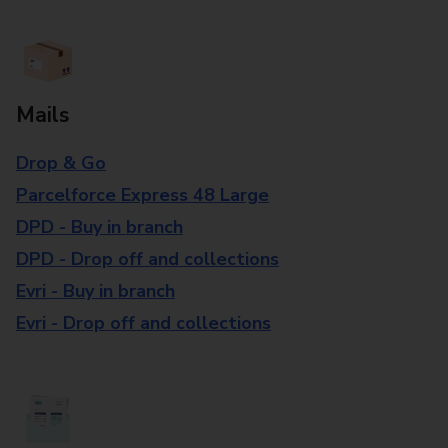
Mails
Drop & Go
Parcelforce Express 48 Large
DPD - Buy in branch
DPD - Drop off and collections
Evri - Buy in branch
Evri - Drop off and collections