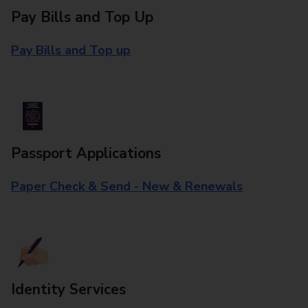
Pay Bills and Top Up
Pay Bills and Top up
Passport Applications
Paper Check & Send - New & Renewals
Identity Services