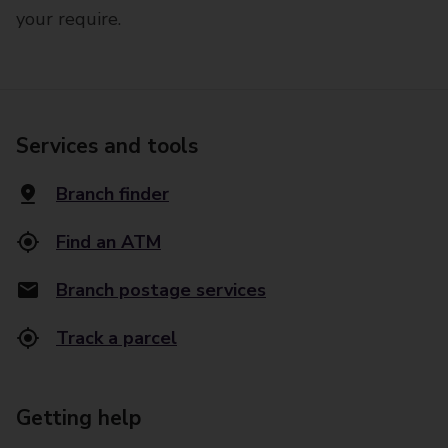
your require.
Services and tools
Branch finder
Find an ATM
Branch postage services
Track a parcel
Getting help