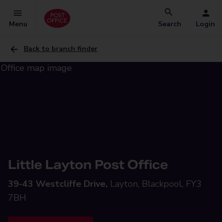
Menu
Search
Login
Back to branch finder
Little Layton Post Office
39-43 Westcliffe Drive,
Layton, Blackpool, FY3
7BH