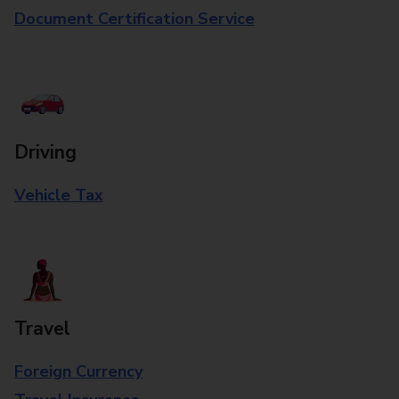
Document Certification Service
Driving
Vehicle Tax
Travel
Foreign Currency