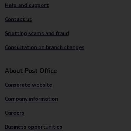
Help and support
Contact us
Spotting scams and fraud
Consultation on branch changes
About Post Office
Corporate website
Company information
Careers
Business opportunities