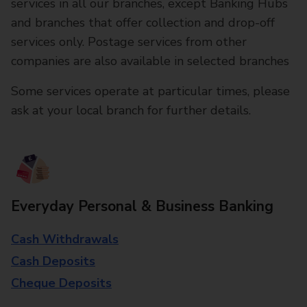
services in all our branches, except Banking Hubs
and branches that offer collection and drop-off
services only. Postage services from other
companies are also available in selected branches
Some services operate at particular times, please
ask at your local branch for further details.
Everyday Personal & Business Banking
Cash Withdrawals
Cash Deposits
Cheque Deposits