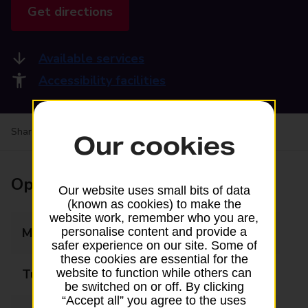
Get directions
Available services
Accessibility facilities
Share your experience:
Feedback on a branch
Our cookies
Opening times
Our website uses small bits of data
(known as cookies) to make the
website work, remember who you are,
Monday
06:00 - 22:00
personalise content and provide a
safer experience on our site. Some of
these cookies are essential for the
Tuesday
06:00 - 22:00
website to function while others can
be switched on or off. By clicking
“Accept all” you agree to the uses