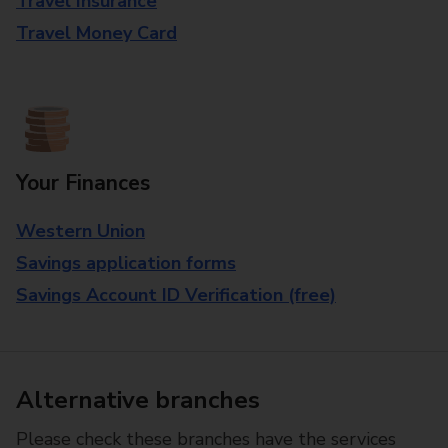
Travel Insurance
Travel Money Card
Your Finances
Western Union
Savings application forms
Savings Account ID Verification (free)
Alternative branches
Please check these branches have the services