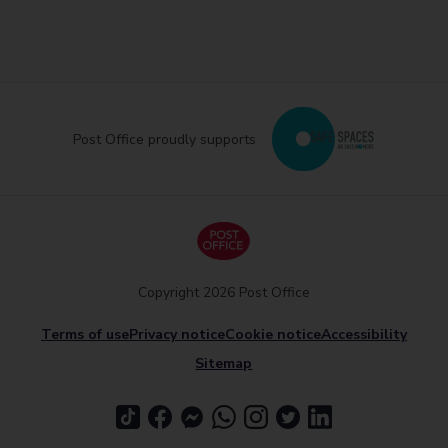
Post Office proudly supports
Copyright 2026 Post Office
Terms of use
Privacy notice
Cookie notice
Accessibility
Sitemap