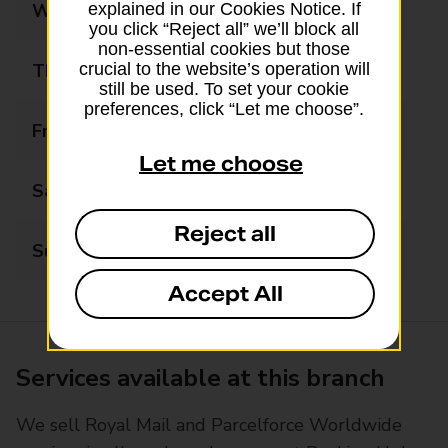
Wednesday
06:00 - 22:00
explained in our Cookies Notice. If
you click “Reject all” we’ll block all
non-essential cookies but those
Thursday
06:00 - 22:00
crucial to the website’s operation will
still be used. To set your cookie
preferences, click “Let me choose”.
Friday
06:00 - 22:00
Let me choose
Saturday
06:00 - 22:00
Reject all
Sunday
07:00 - 22:00
Accept All
Services available at this branch
We sell Royal Mail and Parcelforce Worldwide