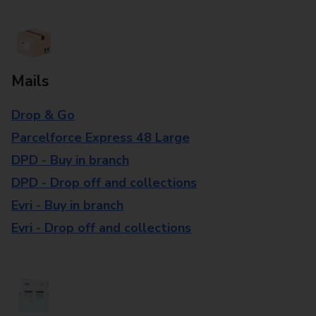
Mails
Drop & Go
Parcelforce Express 48 Large
DPD - Buy in branch
DPD - Drop off and collections
Evri - Buy in branch
Evri - Drop off and collections