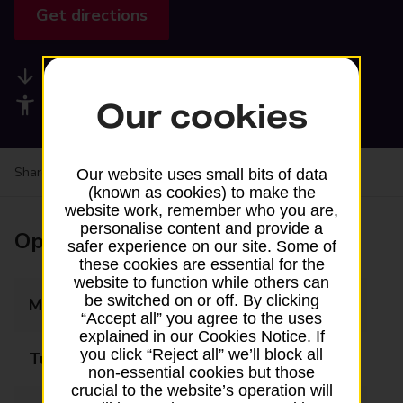
Get directions
Available services
Accessibility facilities
Our cookies
Share your experience:
Feedback on a branch
Our website uses small bits of data
(known as cookies) to make the
website work, remember who you are,
personalise content and provide a
Opening times
safer experience on our site. Some of
these cookies are essential for the
website to function while others can
be switched on or off. By clicking
Monday
08:00 - 20:00
“Accept all” you agree to the uses
explained in our Cookies Notice. If
you click “Reject all” we’ll block all
Tuesday
08:00 - 20:00
non-essential cookies but those
crucial to the website’s operation will