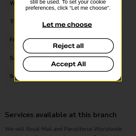
still be used. To set your cookie
Wednesday
08:00 - 20:00
preferences, click “Let me choose”.
Thursday
08:00 - 20:00
Let me choose
Friday
08:00 - 20:00
Reject all
Saturday
08:00 - 20:00
Accept All
Sunday
08:00 - 20:00
Services available at this branch
We sell Royal Mail and Parcelforce Worldwide