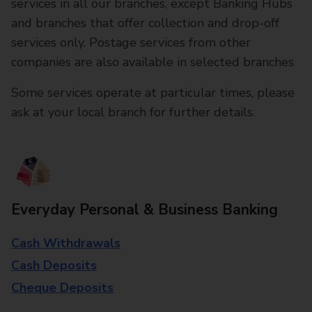
services in all our branches, except Banking Hubs
and branches that offer collection and drop-off
services only. Postage services from other
companies are also available in selected branches
Some services operate at particular times, please
ask at your local branch for further details.
Everyday Personal & Business Banking
Cash Withdrawals
Cash Deposits
Cheque Deposits