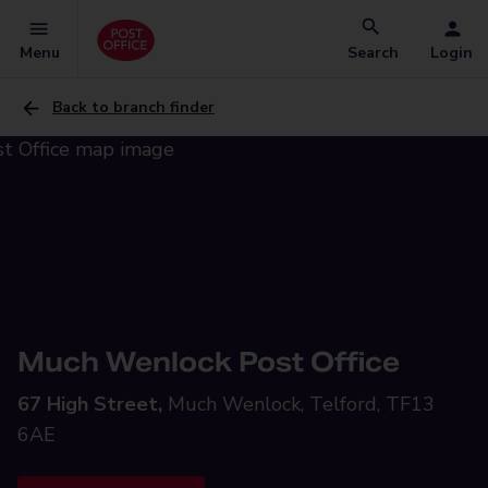
Menu
Search
Login
Back to branch finder
Much Wenlock Post Office
67 High Street,
Much Wenlock, Telford, TF13
6AE