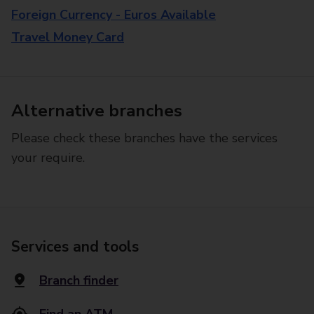
Foreign Currency - Euros Available
Travel Money Card
Alternative branches
Please check these branches have the services
your require.
Services and tools
Branch finder