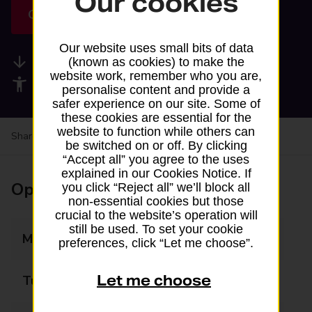
Our cookies
Get directions
Our website uses small bits of data
Available services
(known as cookies) to make the
website work, remember who you are,
Accessibility facilities
personalise content and provide a
safer experience on our site. Some of
these cookies are essential for the
website to function while others can
Share your experience:
Feedback on a branch
be switched on or off. By clicking
“Accept all” you agree to the uses
explained in our Cookies Notice. If
Opening times
you click “Reject all” we’ll block all
non-essential cookies but those
crucial to the website’s operation will
still be used. To set your cookie
Monday
08:00 - 21:00
preferences, click “Let me choose”.
Let me choose
Tuesday
08:00 - 21:00