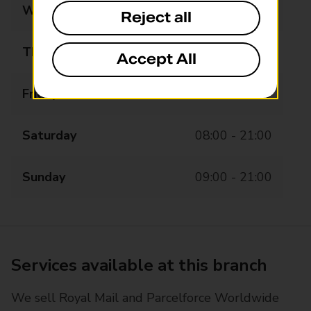
Wednesday
08:00 - 21:00
Reject all
Thursday
08:00 - 21:00
Accept All
Friday
08:00 - 21:00
Saturday
08:00 - 21:00
Sunday
09:00 - 21:00
Services available at this branch
We sell Royal Mail and Parcelforce Worldwide