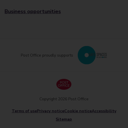
Business opportunities
Post Office proudly supports
Copyright 2026 Post Office
Terms of use
Privacy notice
Cookie notice
Accessibility
Sitemap