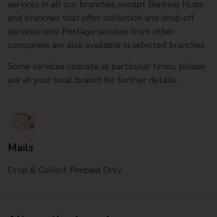
services in all our branches, except Banking Hubs
and branches that offer collection and drop-off
services only. Postage services from other
companies are also available in selected branches
Some services operate at particular times, please
ask at your local branch for further details.
Mails
Drop & Collect Prepaid Only