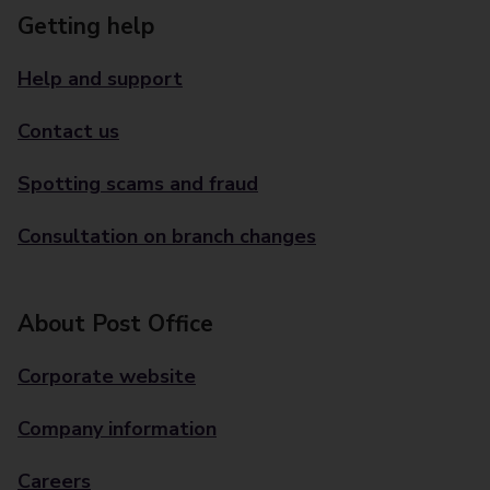
Getting help
Help and support
Contact us
Spotting scams and fraud
Consultation on branch changes
About Post Office
Corporate website
Company information
Careers