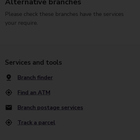
Alternative branches
Please check these branches have the services
your require.
Services and tools
Branch finder
Find an ATM
Branch postage services
Track a parcel