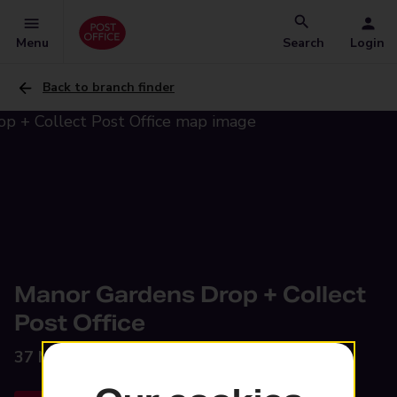
Menu
Search
Login
Back to branch finder
Manor Gardens Drop + Collect
Post Office
37 Manor Gardens,
Dawley, Telford, TF4 3LS