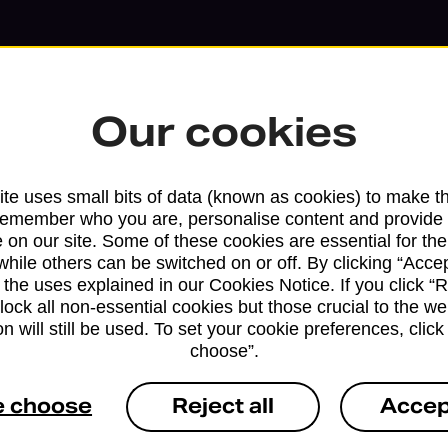
Our cookies
te uses small bits of data (known as cookies) to make t
remember who you are, personalise content and provide 
 on our site. Some of these cookies are essential for the
while others can be switched on or off. By clicking “Accep
 the uses explained in our Cookies Notice. If you click “Re
block all non-essential cookies but those crucial to the we
n will still be used. To set your cookie preferences, clic
Services available at this b
choose”.
We sell Royal Mail and Parcelforce Wo
e choose
Reject all
Accep
branches, except Banking Hubs and bra
drop-off services only. Postage servic