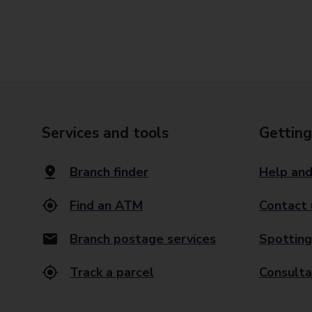
Services and tools
Getting
Branch finder
Help and
Find an ATM
Contact 
Branch postage services
Spotting
Track a parcel
Consulta