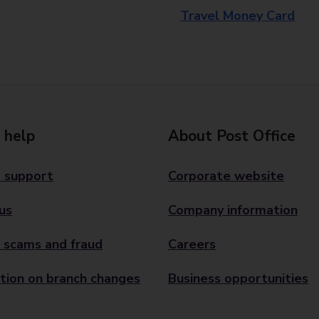
Travel Money Card
 help
About Post Office
 support
Corporate website
us
Company information
 scams and fraud
Careers
tion on branch changes
Business opportunities