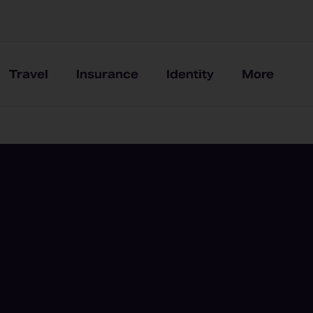
Travel
Insurance
Identity
More