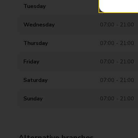
Tuesday
07:00 - 21:00
Wednesday
07:00 - 21:00
Thursday
07:00 - 21:00
Friday
07:00 - 21:00
Saturday
07:00 - 21:00
Sunday
07:00 - 21:00
Alternative branches