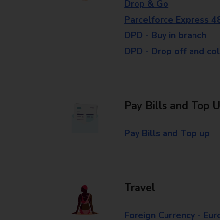
Drop & Go
Parcelforce Express 4
DPD - Buy in branch
DPD - Drop off and col
Pay Bills and Top 
Pay Bills and Top up
Travel
Foreign Currency - Eur