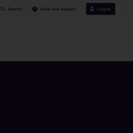
Search
Help and support
Log in