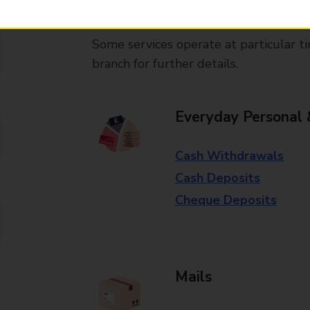
available in selected branches
Some services operate at particular ti
branch for further details.
Everyday Personal 
Cash Withdrawals
Cash Deposits
Cheque Deposits
Mails