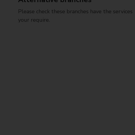
Please check these branches have the services
your require.