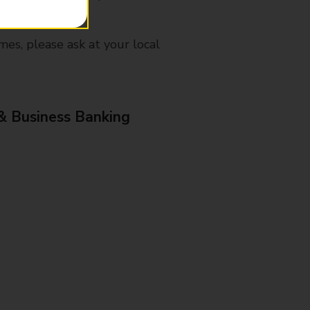
mes, please ask at your local
& Business Banking