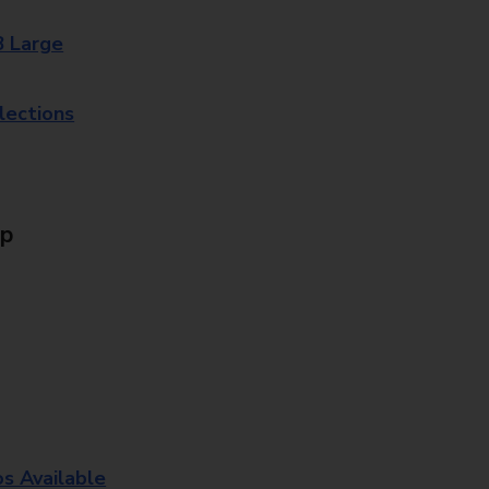
8 Large
lections
Up
os Available