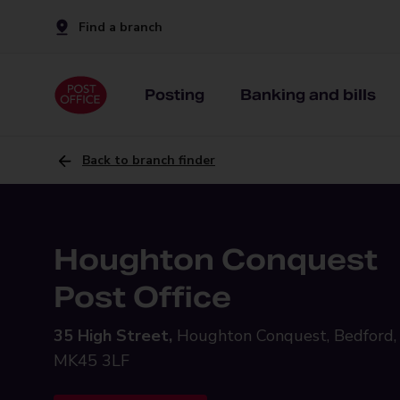
Find a branch
Posting
Banking and bills
Back to branch finder
Houghton Conquest
Post Office
35 High Street,
Houghton Conquest, Bedford,
MK45 3LF