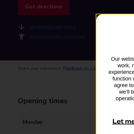
Get directions
Available services
Accessibility facilities
Our websi
work, 
Share your experience:
Feedback on a branch
experience
function 
agree to
we’ll 
operatio
Opening times
Let m
Monday
07:00 - 21:00