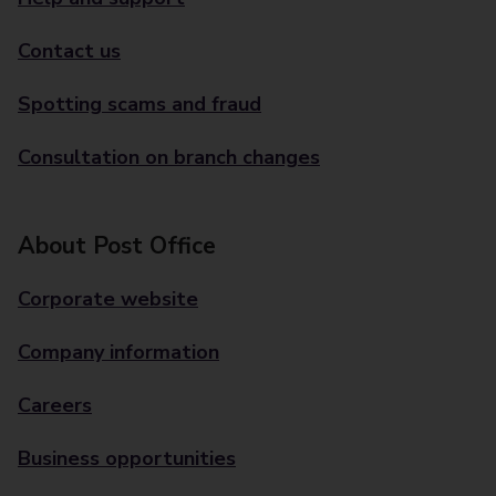
Contact us
Spotting scams and fraud
Consultation on branch changes
About Post Office
Corporate website
Company information
Careers
Business opportunities