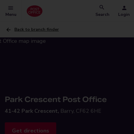
Menu
Search
Login
Back to branch finder
Park Crescent Post Office
41-42 Park Crescent,
Barry, CF62 6HE
Get directions