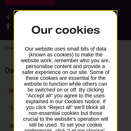
Available services
Accessibility facilities
Our cookies
Share your experience:
Feedback on a branch
Our website uses small bits of data
(known as cookies) to make the
website work, remember who you are,
personalise content and provide a
Opening times
safer experience on our site. Some of
these cookies are essential for the
website to function while others can
be switched on or off. By clicking
Monday
07:00 - 19:00
“Accept all” you agree to the uses
explained in our Cookies Notice. If
you click “Reject all” we’ll block all
Tuesday
07:00 - 19:00
non-essential cookies but those
crucial to the website’s operation will
still be used. To set your cookie
Wednesday
07:00 - 19:00
preferences, click “Let me choose”.