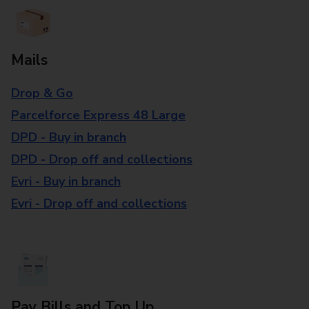
Mails
Drop & Go
Parcelforce Express 48 Large
DPD - Buy in branch
DPD - Drop off and collections
Evri - Buy in branch
Evri - Drop off and collections
Pay Bills and Top Up