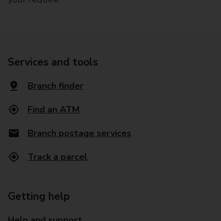
Services and tools
Branch finder
Find an ATM
Branch postage services
Track a parcel
Getting help
Help and support