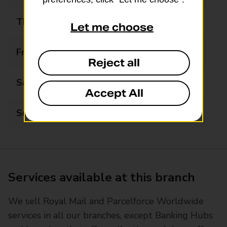
Thursday
07:00 - 19:00
Let me choose
Friday
07:00 - 19:00
Reject all
Saturday
07:30 - 19:00
Accept All
Sunday
07:30 - 17:00
Services available at this branch
We sell Royal Mail and Parcelforce Worldwide
services in all our branches, except Banking Hubs