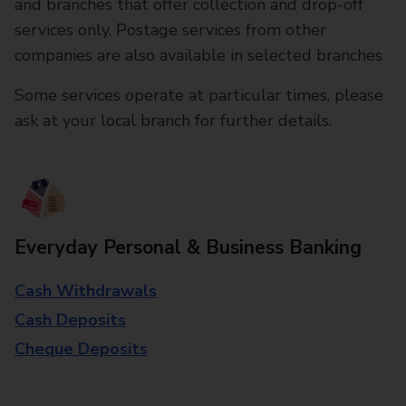
and branches that offer collection and drop-off
services only. Postage services from other
companies are also available in selected branches
Some services operate at particular times, please
ask at your local branch for further details.
Everyday Personal & Business Banking
Cash Withdrawals
Cash Deposits
Cheque Deposits