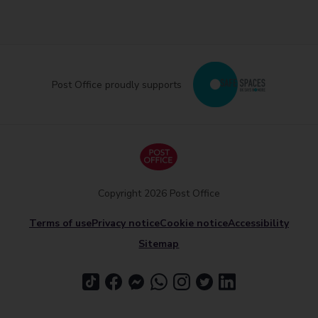
Post Office proudly supports
Copyright 2026 Post Office
Terms of use
Privacy notice
Cookie notice
Accessibility
Sitemap