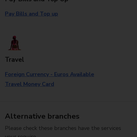
Pay Bills and Top up
Travel
Foreign Currency - Euros Available
Travel Money Card
Alternative branches
Please check these branches have the services
your require.