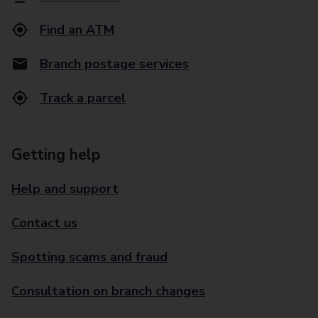
Find an ATM
Branch postage services
Track a parcel
Getting help
Help and support
Contact us
Spotting scams and fraud
Consultation on branch changes