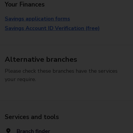
Your Finances
Savings application forms
Savings Account ID Verification (free)
Alternative branches
Please check these branches have the services
your require.
Services and tools
Branch finder