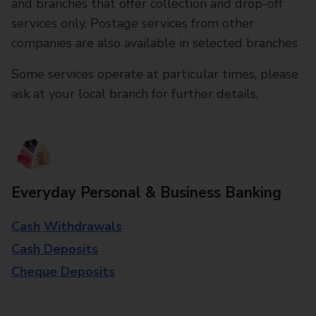
and branches that offer collection and drop-off
services only. Postage services from other
companies are also available in selected branches
Some services operate at particular times, please
ask at your local branch for further details.
Everyday Personal & Business Banking
Cash Withdrawals
Cash Deposits
Cheque Deposits