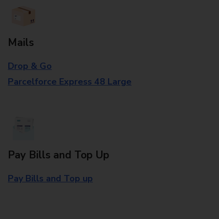
Mails
Drop & Go
Parcelforce Express 48 Large
Pay Bills and Top Up
Pay Bills and Top up