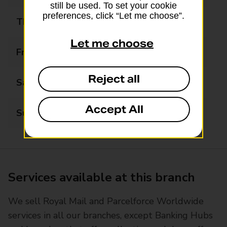
still be used. To set your cookie
preferences, click “Let me choose”.
Thursday
08:00 - 19:00
Let me choose
Friday
08:00 - 19:00
Reject all
Saturday
08:00 - 19:00
Accept All
Sunday
08:00 - 19:00
Services available at this branch
We sell Royal Mail and Parcelforce Worldwide
services in all our branches, except Banking Hubs