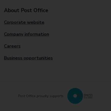
About Post Office
Corporate website
Company information
Careers
Business opportunities
Post Office proudly supports