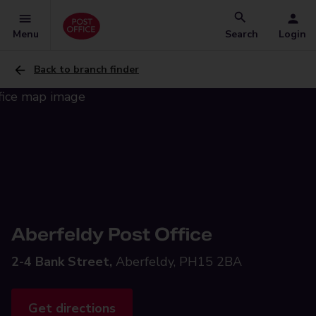
Menu
Search
Login
Back to branch finder
Aberfeldy Post Office
2-4 Bank Street,
Aberfeldy, PH15 2BA
Get directions