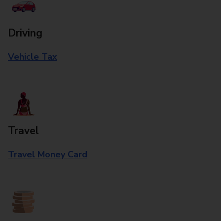
Driving
Vehicle Tax
Travel
Travel Money Card