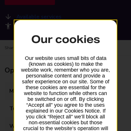
Available services
Accessibility facilities
Our cookies
Share your experience:
Feedback on a branch
Our website uses small bits of data
(known as cookies) to make the
Opening times
website work, remember who you are,
personalise content and provide a
safer experience on our site. Some of
these cookies are essential for the
Monday
08:00 - 19:00
website to function while others can
be switched on or off. By clicking
“Accept all” you agree to the uses
Tuesday
08:00 - 19:00
explained in our Cookies Notice. If
you click “Reject all” we’ll block all
non-essential cookies but those
Wednesday
08:00 - 19:00
crucial to the website’s operation will