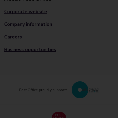
Corporate website
Company information
Careers
Business opportunities
Post Office proudly supports