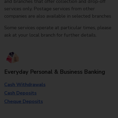
and branches that offer collection and drop-off
services only. Postage services from other
companies are also available in selected branches
Some services operate at particular times, please
ask at your local branch for further details.
Everyday Personal & Business Banking
Cash Withdrawals
Cash Deposits
Cheque Deposits