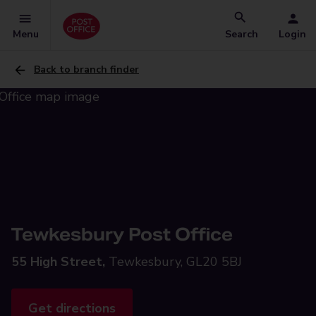
Menu
Search
Login
Back to branch finder
Tewkesbury Post Office
55 High Street,
Tewkesbury, GL20 5BJ
Get directions