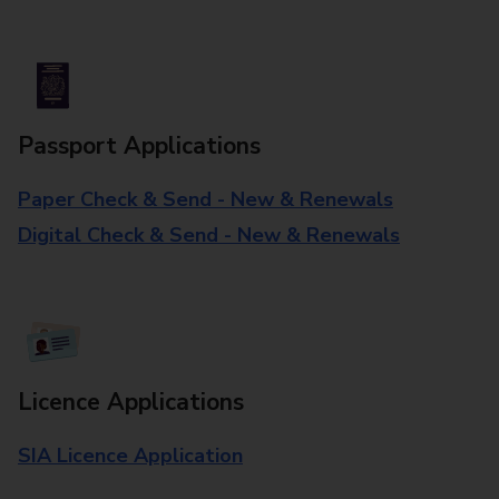
Passport Applications
Paper Check & Send - New & Renewals
Digital Check & Send - New & Renewals
Licence Applications
SIA Licence Application