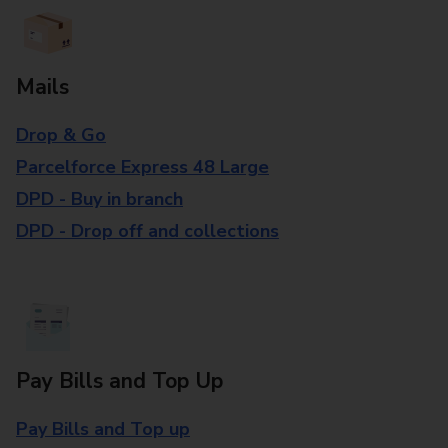
Mails
Drop & Go
Parcelforce Express 48 Large
DPD - Buy in branch
DPD - Drop off and collections
Pay Bills and Top Up
Pay Bills and Top up