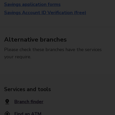
Savings application forms
Savings Account ID Verification (free)
Alternative branches
Please check these branches have the services
your require.
Services and tools
Branch finder
Find an ATM