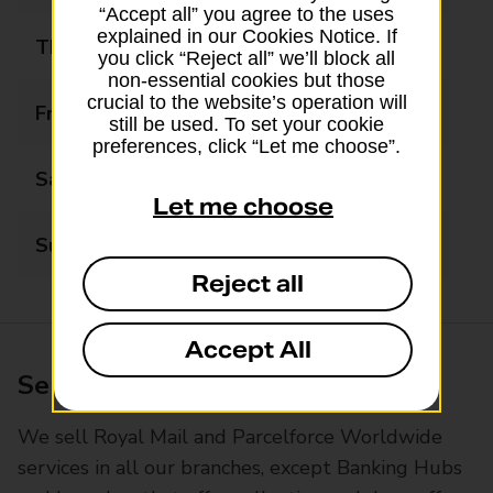
“Accept all” you agree to the uses
explained in our Cookies Notice. If
Thursday
09:00 - 16:00
you click “Reject all” we’ll block all
non-essential cookies but those
crucial to the website’s operation will
Friday
09:00 - 16:00
still be used. To set your cookie
preferences, click “Let me choose”.
Saturday
09:00 - 13:00
Let me choose
Sunday
Closed
Reject all
Accept All
Services available at this branch
We sell Royal Mail and Parcelforce Worldwide
services in all our branches, except Banking Hubs