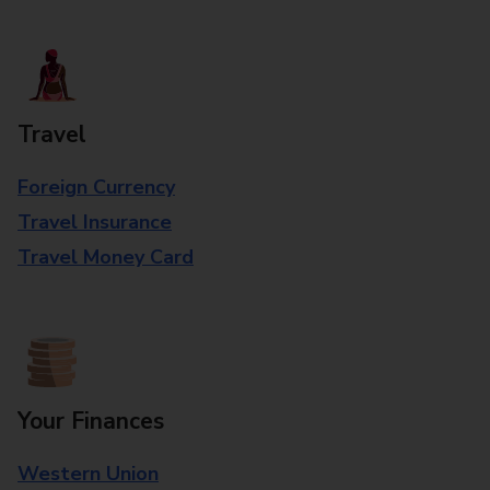
Travel
Foreign Currency
Travel Insurance
Travel Money Card
Your Finances
Western Union