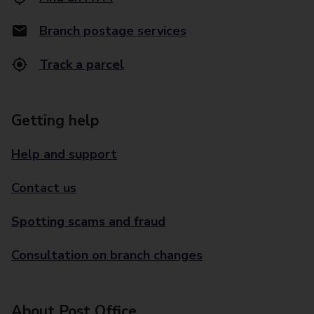
Branch postage services
Track a parcel
Getting help
Help and support
Contact us
Spotting scams and fraud
Consultation on branch changes
About Post Office