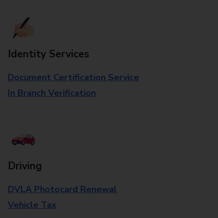
Identity Services
Document Certification Service
In Branch Verification
Driving
DVLA Photocard Renewal
Vehicle Tax