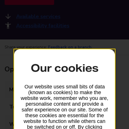
Available services
Accessibility facilities
Share your experience:
Feedback on a branch
Our cookies
Opening times
Our website uses small bits of data
Monday
09:00 - 16:00
(known as cookies) to make the
website work, remember who you are,
personalise content and provide a
Tuesday
09:00 - 16:00
safer experience on our site. Some of
these cookies are essential for the
website to function while others can
Wednesday
09:00 - 16:00
be switched on or off. By clicking