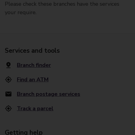
Please check these branches have the services
your require.
Services and tools
Branch finder
Find an ATM
Branch postage services
Track a parcel
Getting help