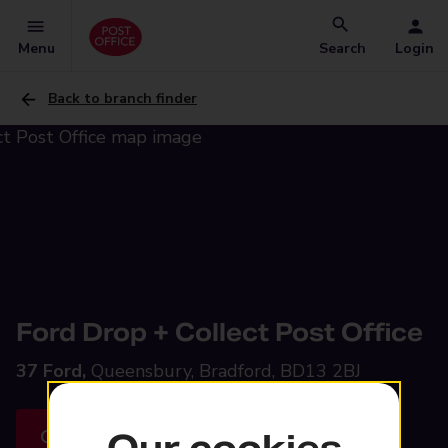
Menu
Search
Login
Back to branch finder
Ford Drop + Collect Post Office
37 Ford,
Queensbury, Bradford, BD13 2BJ
Get directions