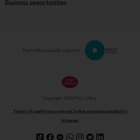
Business opportunities
Post Office proudly supports
Copyright 2026 Post Office
Terms of use
Privacy notice
Cookie notice
Accessibility
Sitemap