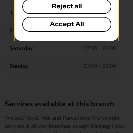
Reject all
Thursday
07:30 - 22:00
Accept All
Friday
07:30 - 22:00
Saturday
07:30 - 22:00
Sunday
07:30 - 22:00
Services available at this branch
We sell Royal Mail and Parcelforce Worldwide
services in all our branches, except Banking Hubs