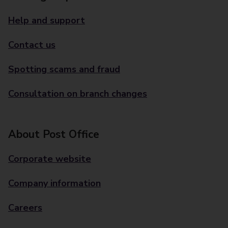
Help and support
Contact us
Spotting scams and fraud
Consultation on branch changes
About Post Office
Corporate website
Company information
Careers