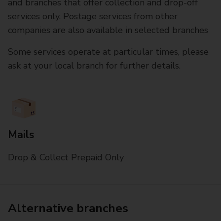
and branches that offer collection and drop-off
services only. Postage services from other
companies are also available in selected branches
Some services operate at particular times, please
ask at your local branch for further details.
Mails
Drop & Collect Prepaid Only
Alternative branches