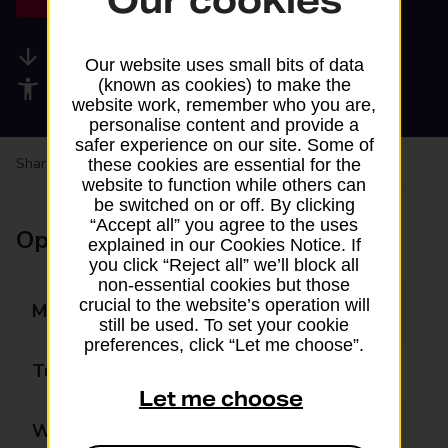
Our cookies
Available services
Our website uses small bits of data
(known as cookies) to make the
Accessibility facilities
website work, remember who you are,
personalise content and provide a
safer experience on our site. Some of
Share your experience:
Feedback on a branch
these cookies are essential for the
website to function while others can
be switched on or off. By clicking
“Accept all” you agree to the uses
Opening times
explained in our Cookies Notice. If
you click “Reject all” we’ll block all
non-essential cookies but those
crucial to the website’s operation will
Monday
07:30 - 22:00
still be used. To set your cookie
preferences, click “Let me choose”.
Tuesday
07:30 - 22:00
Let me choose
Wednesday
07:30 - 22:00