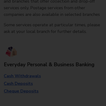
and branches that offer collection and drop-off
services only. Postage services from other
companies are also available in selected branches
Some services operate at particular times, please
ask at your local branch for further details.
Everyday Personal & Business Banking
Cash Withdrawals
Cash Deposits
Cheque Deposits