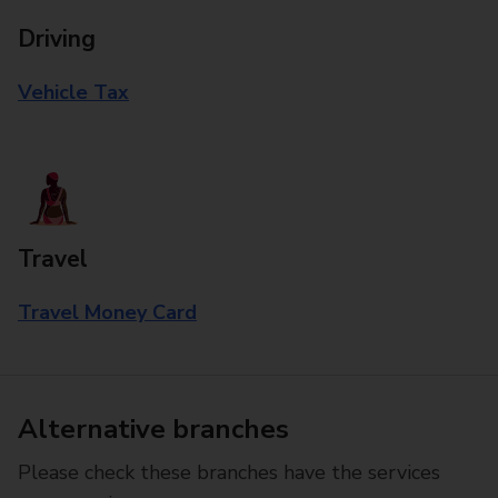
Driving
Vehicle Tax
Travel
Travel Money Card
Alternative branches
Please check these branches have the services