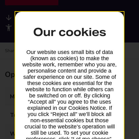
Available services
Accessibility facilities
Our cookies
Share your experience:
Feedback on a branch
Our website uses small bits of data
(known as cookies) to make the
website work, remember who you are,
personalise content and provide a
Opening times
safer experience on our site. Some of
these cookies are essential for the
website to function while others can
be switched on or off. By clicking
Monday
09:00 - 17:30
“Accept all” you agree to the uses
explained in our Cookies Notice. If
you click “Reject all” we’ll block all
Tuesday
09:00 - 17:30
non-essential cookies but those
crucial to the website’s operation will
still be used. To set your cookie
Wednesday
09:00 - 17:30