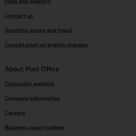
Help and support
Contact us
Spotting scams and fraud
Consultation on branch changes
About Post Office
Corporate website
Company information
Careers
Business opportunities