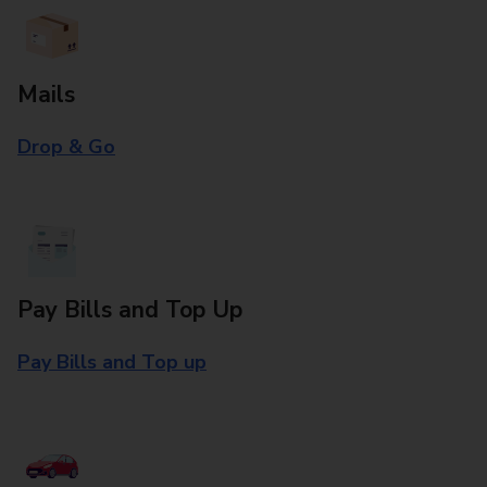
Mails
Drop & Go
Pay Bills and Top Up
Pay Bills and Top up