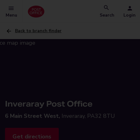
Menu
Search
Login
Back to branch finder
Inveraray Post Office
6 Main Street West,
Inveraray, PA32 8TU
Get directions