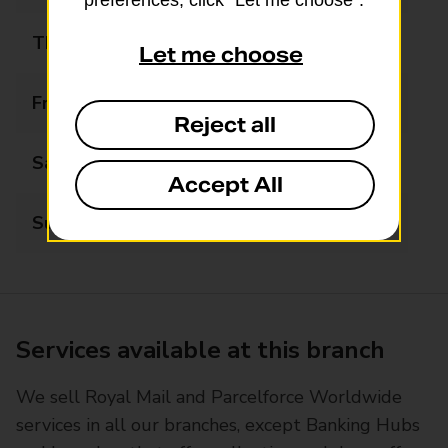
preferences, click “Let me choose”.
Thursday
09:00 - 17:30
Let me choose
Friday
09:00 - 17:30
Reject all
Saturday
09:00 - 13:00
Accept All
Sunday
Closed
Services available at this branch
We sell Royal Mail and Parcelforce Worldwide
services in all our branches, except Banking Hubs