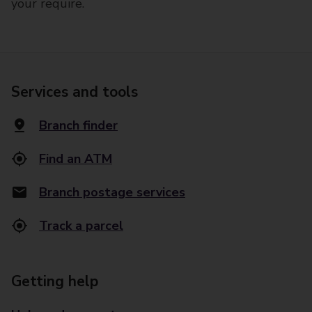
your require.
Services and tools
Branch finder
Find an ATM
Branch postage services
Track a parcel
Getting help