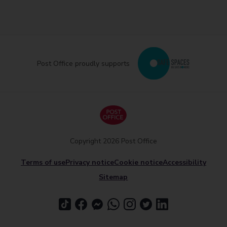
Post Office proudly supports
Copyright 2026 Post Office
Terms of use
Privacy notice
Cookie notice
Accessibility
Sitemap