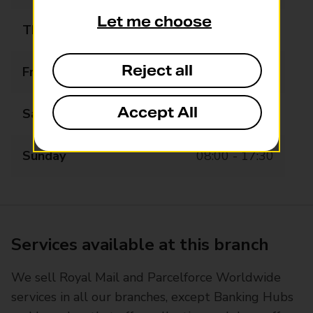
Let me choose
Thursday
08:00 - 17:30
Reject all
Friday
08:00 - 17:30
Accept All
Saturday
08:00 - 17:30
Sunday
08:00 - 17:30
Services available at this branch
We sell Royal Mail and Parcelforce Worldwide
services in all our branches, except Banking Hubs