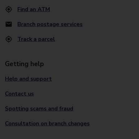
Find an ATM
Branch postage services
Track a parcel
Getting help
Help and support
Contact us
Spotting scams and fraud
Consultation on branch changes