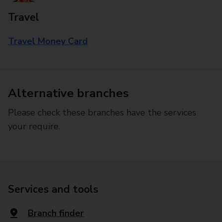
Travel
Travel Money Card
Alternative branches
Please check these branches have the services
your require.
Services and tools
Branch finder