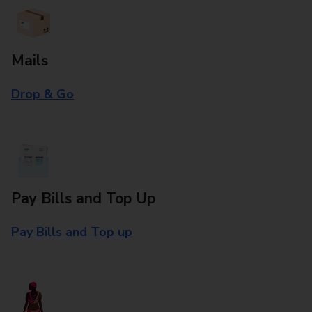
Mails
Drop & Go
Pay Bills and Top Up
Pay Bills and Top up