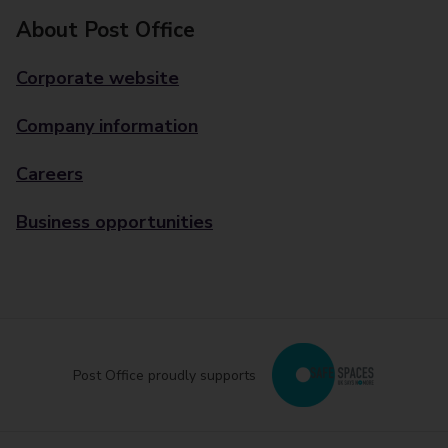
About Post Office
Corporate website
Company information
Careers
Business opportunities
Post Office proudly supports