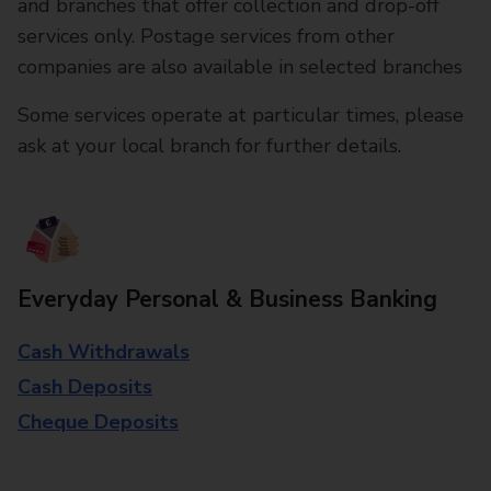
and branches that offer collection and drop-off
services only. Postage services from other
companies are also available in selected branches
Some services operate at particular times, please
ask at your local branch for further details.
Everyday Personal & Business Banking
Cash Withdrawals
Cash Deposits
Cheque Deposits