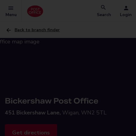
Menu
Search
Login
Back to branch finder
Bickershaw Post Office
451 Bickershaw Lane,
Wigan, WN2 5TL
Get directions