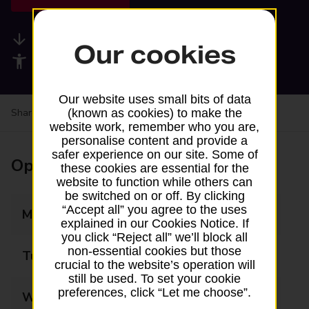
Available services
Our cookies
Accessibility facilities
Our website uses small bits of data
Share your experience:
Feedback on a branch
(known as cookies) to make the
website work, remember who you are,
personalise content and provide a
safer experience on our site. Some of
Opening times
these cookies are essential for the
website to function while others can
be switched on or off. By clicking
“Accept all” you agree to the uses
Monday
08:00 - 17:30
explained in our Cookies Notice. If
you click “Reject all” we’ll block all
non-essential cookies but those
Tuesday
08:00 - 17:30
crucial to the website’s operation will
still be used. To set your cookie
preferences, click “Let me choose”.
Wednesday
08:00 - 17:30