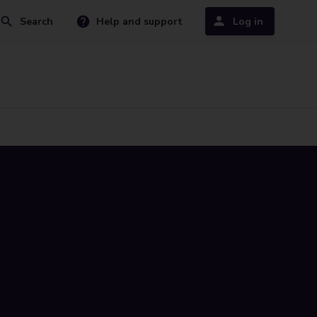
Search
Help and support
Log in