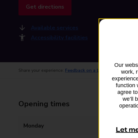
Get directions
Available services
Accessibility facilities
Our websi
Share your experience:
Feedback on a branch
work, 
experience
function 
agree to
we’ll 
Opening times
operatio
Monday
07:00 - 22:00
Let m