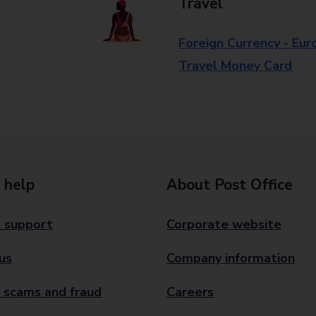
Travel
Foreign Currency - Eur
Travel Money Card
 help
About Post Office
 support
Corporate website
us
Company information
 scams and fraud
Careers