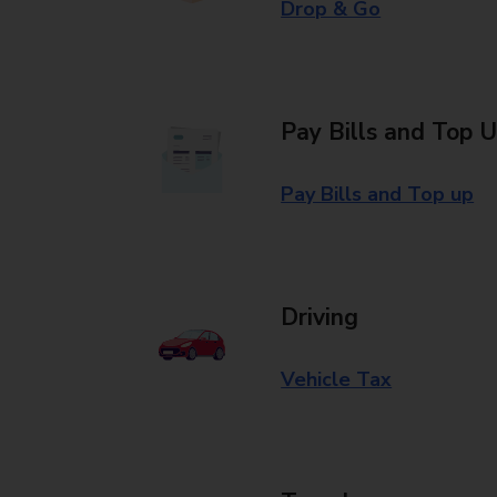
Drop & Go
Pay Bills and Top 
Pay Bills and Top up
Driving
Vehicle Tax