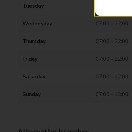
Tuesday
07:00 - 22:00
Wednesday
07:00 - 22:00
Thursday
07:00 - 22:00
Friday
07:00 - 22:00
Saturday
07:00 - 22:00
Sunday
07:00 - 13:00
Alternative branches