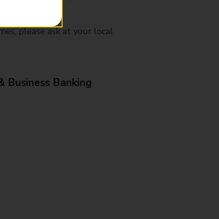
mes, please ask at your local
& Business Banking