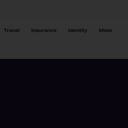
Travel
Insurance
Identity
More