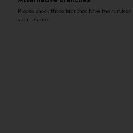
Please check these branches have the services
your require.