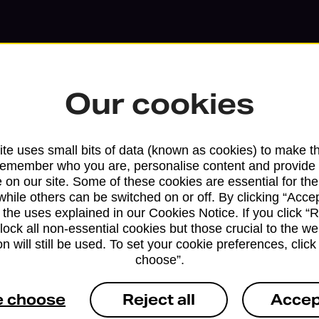
Our cookies
te uses small bits of data (known as cookies) to make t
remember who you are, personalise content and provide 
 on our site. Some of these cookies are essential for the
while others can be switched on or off. By clicking “Accep
 the uses explained in our Cookies Notice. If you click “Re
block all non-essential cookies but those crucial to the we
Services available at this b
n will still be used. To set your cookie preferences, clic
choose”.
We sell Royal Mail and Parcelforce Wo
branches, except Banking Hubs and bra
e choose
Reject all
Accep
drop-off services only. Postage servic