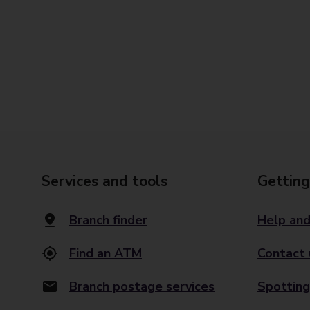
Services and tools
Getting
Branch finder
Help and
Find an ATM
Contact 
Branch postage services
Spotting