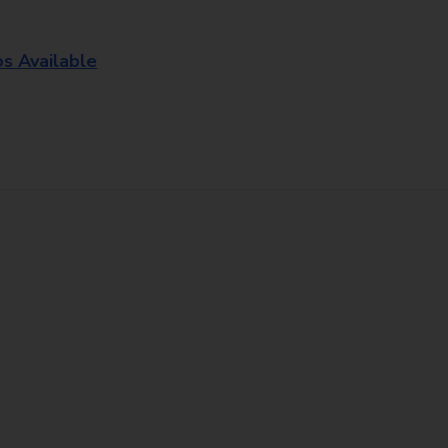
os Available