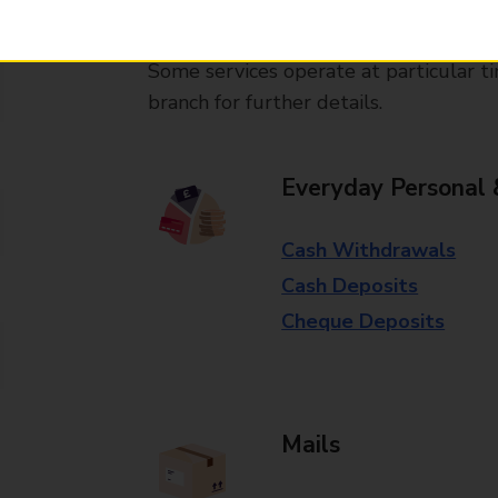
available in selected branches
Some services operate at particular ti
branch for further details.
Everyday Personal 
Cash Withdrawals
Cash Deposits
Cheque Deposits
Mails