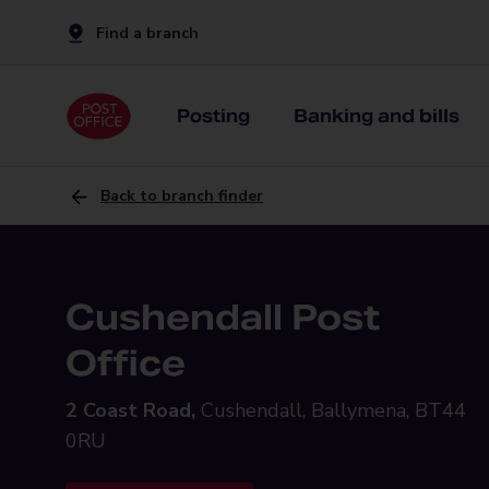
Find a branch
Posting
Banking and bills
Back to branch finder
Cushendall Post
Office
2 Coast Road,
Cushendall, Ballymena, BT44
0RU