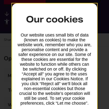
Available services
Our cookies
Accessibility facilities
Our website uses small bits of data
Share your experience:
Feedback on a branch
(known as cookies) to make the
website work, remember who you are,
personalise content and provide a
safer experience on our site. Some of
Opening times
these cookies are essential for the
website to function while others can
be switched on or off. By clicking
“Accept all” you agree to the uses
Monday
09:00 - 18:00
explained in our Cookies Notice. If
you click “Reject all” we’ll block all
non-essential cookies but those
Tuesday
09:00 - 18:00
crucial to the website’s operation will
still be used. To set your cookie
preferences, click “Let me choose”.
Wednesday
09:00 - 18:00