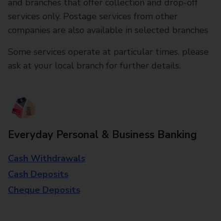
and branches that offer collection and drop-off
services only. Postage services from other
companies are also available in selected branches
Some services operate at particular times, please
ask at your local branch for further details.
Everyday Personal & Business Banking
Cash Withdrawals
Cash Deposits
Cheque Deposits