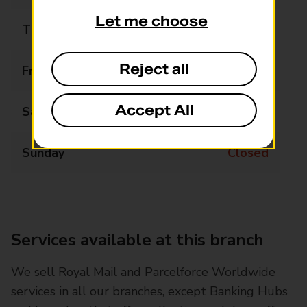
Let me choose
Thursday
09:00 - 18:00
Reject all
Friday
09:00 - 18:00
Accept All
Saturday
09:00 - 14:00
Sunday
Closed
Services available at this branch
We sell Royal Mail and Parcelforce Worldwide
services in all our branches, except Banking Hubs