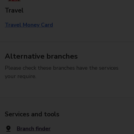
Travel
Travel Money Card
Alternative branches
Please check these branches have the services
your require.
Services and tools
Branch finder