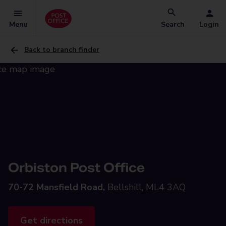
Menu
Search
Login
Back to branch finder
Orbiston Post Office
70-72 Mansfield Road,
Bellshill, ML4 3AQ
Get directions