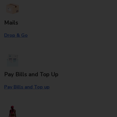
Mails
Drop & Go
Pay Bills and Top Up
Pay Bills and Top up