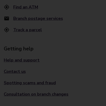
Find an ATM
Branch postage services
Track a parcel
Getting help
Help and support
Contact us
Spotting scams and fraud
Consultation on branch changes