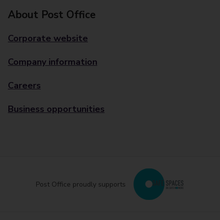
About Post Office
Corporate website
Company information
Careers
Business opportunities
Post Office proudly supports