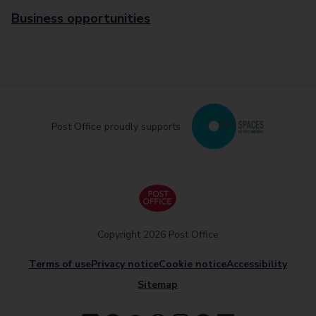
Business opportunities
Post Office proudly supports
Copyright 2026 Post Office
Terms of use
Privacy notice
Cookie notice
Accessibility
Sitemap