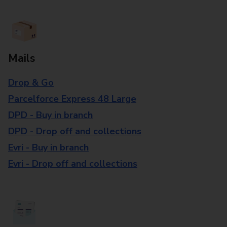
Mails
Drop & Go
Parcelforce Express 48 Large
DPD - Buy in branch
DPD - Drop off and collections
Evri - Buy in branch
Evri - Drop off and collections