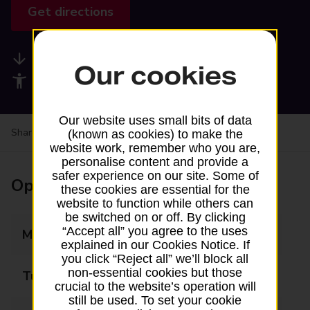
Get directions
Available services
Our cookies
Accessibility facilities
Our website uses small bits of data
Share your experience:
Feedback on a branch
(known as cookies) to make the
website work, remember who you are,
personalise content and provide a
safer experience on our site. Some of
Opening times
these cookies are essential for the
website to function while others can
be switched on or off. By clicking
“Accept all” you agree to the uses
Monday
06:00 - 22:00
explained in our Cookies Notice. If
you click “Reject all” we’ll block all
non-essential cookies but those
Tuesday
06:00 - 22:00
crucial to the website’s operation will
still be used. To set your cookie