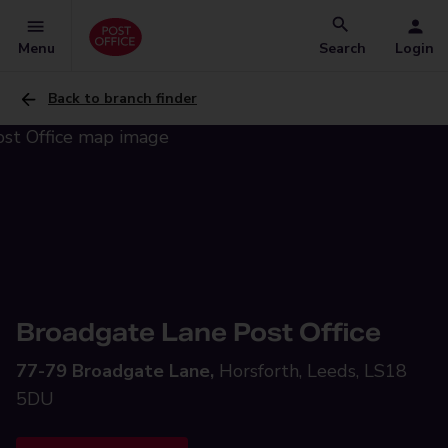
Menu
Search
Login
Back to branch finder
Broadgate Lane Post Office
77-79 Broadgate Lane,
Horsforth, Leeds, LS18
5DU