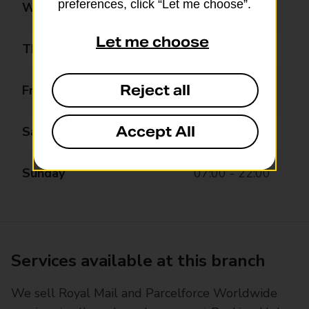
preferences, click “Let me choose”.
Wednesday
06:00 - 22:00
Let me choose
Thursday
06:00 - 22:00
Reject all
Friday
06:00 - 22:00
Accept All
Saturday
07:00 - 22:00
Sunday
07:00 - 22:00
Services available at this branch
We sell Royal Mail and Parcelforce Worldwide