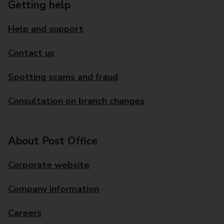
Getting help
Help and support
Contact us
Spotting scams and fraud
Consultation on branch changes
About Post Office
Corporate website
Company information
Careers