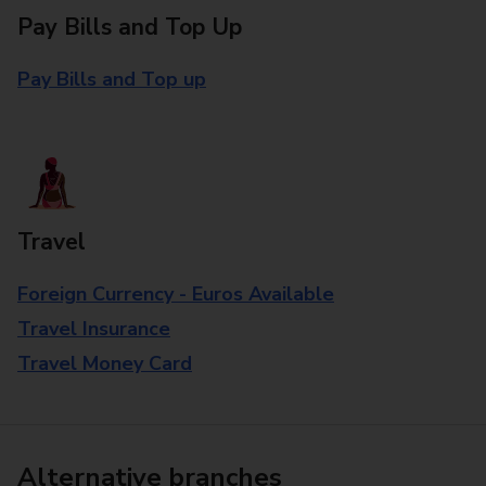
Pay Bills and Top Up
Pay Bills and Top up
Travel
Foreign Currency - Euros Available
Travel Insurance
Travel Money Card
Alternative branches