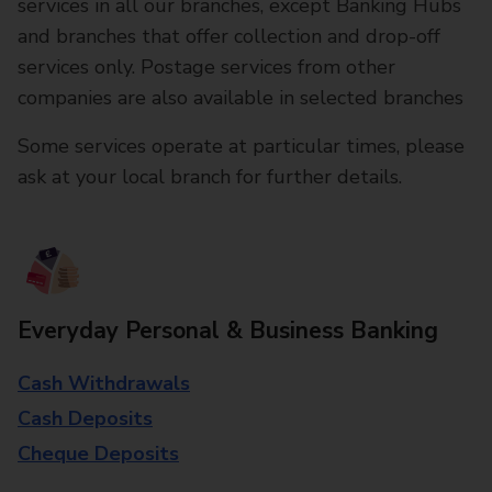
services in all our branches, except Banking Hubs
and branches that offer collection and drop-off
services only. Postage services from other
companies are also available in selected branches
Some services operate at particular times, please
ask at your local branch for further details.
Everyday Personal & Business Banking
Cash Withdrawals
Cash Deposits
Cheque Deposits