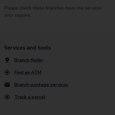
Please check these branches have the services
your require.
Services and tools
Branch finder
Find an ATM
Branch postage services
Track a parcel