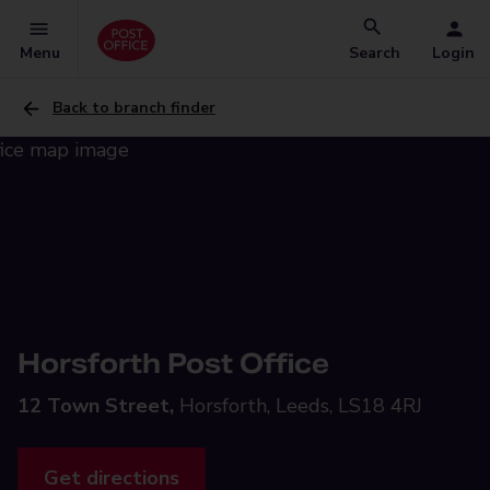
Menu
Search
Login
Back to branch finder
Horsforth Post Office
12 Town Street,
Horsforth, Leeds, LS18 4RJ
Get directions