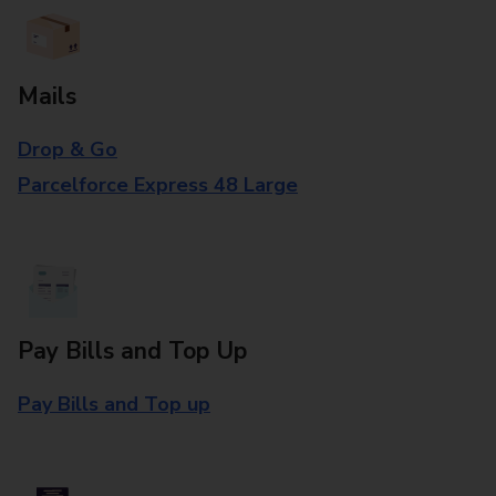
Mails
Drop & Go
Parcelforce Express 48 Large
Pay Bills and Top Up
Pay Bills and Top up