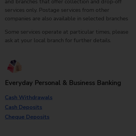
and branches that offer collection and drop-off
services only. Postage services from other
companies are also available in selected branches
Some services operate at particular times, please
ask at your local branch for further details.
Everyday Personal & Business Banking
Cash Withdrawals
Cash Deposits
Cheque Deposits