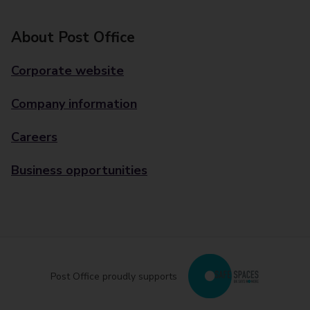
About Post Office
Corporate website
Company information
Careers
Business opportunities
Post Office proudly supports