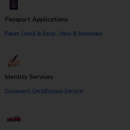
Passport Applications
Paper Check & Send - New & Renewals
Identity Services
Document Certification Service