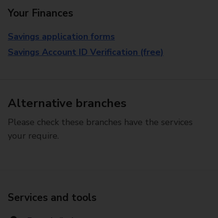
Your Finances
Savings application forms
Savings Account ID Verification (free)
Alternative branches
Please check these branches have the services
your require.
Services and tools