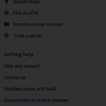
Branch finder
Find an ATM
Branch postage services
Track a parcel
Getting help
Help and support
Contact us
Spotting scams and fraud
Consultation on branch changes