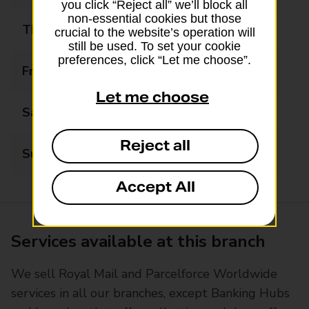
you click “Reject all” we’ll block all
non-essential cookies but those
Thursday
09:00 - 16:30
crucial to the website’s operation will
still be used. To set your cookie
preferences, click “Let me choose”.
Friday
09:00 - 16:30
Let me choose
Saturday
09:00 - 12:30
Reject all
Sunday
Closed
Accept All
Services available at this branch
We sell Royal Mail and Parcelforce Worldwide
services in all our branches, except Banking Hubs