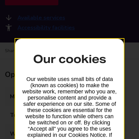
Available services
Accessibility facilities
Share your experience:
Feedback on a branch
Our cookies
Opening times
Our website uses small bits of data
(known as cookies) to make the
website work, remember who you are,
Monday
09:00 - 16:30
personalise content and provide a
safer experience on our site. Some of
these cookies are essential for the
Tuesday
09:00 - 16:30
website to function while others can
be switched on or off. By clicking
“Accept all” you agree to the uses
Wednesday
09:00 - 16:30
explained in our Cookies Notice. If