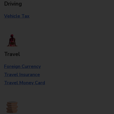
Driving
Vehicle Tax
Travel
Foreign Currency
Travel Insurance
Travel Money Card