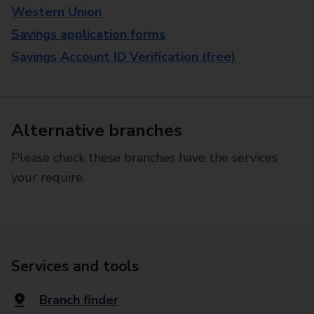
Western Union
Savings application forms
Savings Account ID Verification (free)
Alternative branches
Please check these branches have the services
your require.
Services and tools
Branch finder