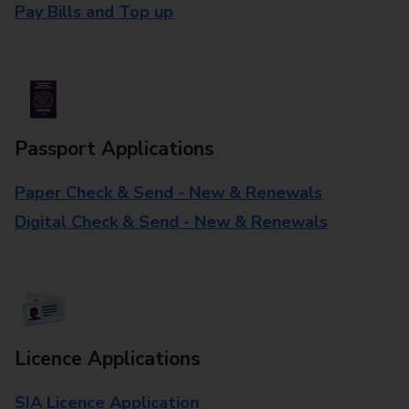
Pay Bills and Top up
Passport Applications
Paper Check & Send - New & Renewals
Digital Check & Send - New & Renewals
Licence Applications
SIA Licence Application