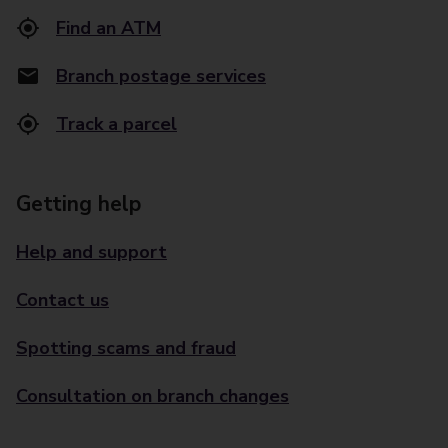
Find an ATM
Branch postage services
Track a parcel
Getting help
Help and support
Contact us
Spotting scams and fraud
Consultation on branch changes