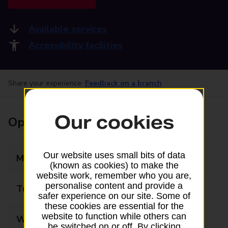
Available services
Accessibility facilities
Share your experience:
Feedback on a branch
Our cookies
Opening times
Our website uses small bits of data
Monday
07:00 - 19:00
(known as cookies) to make the
website work, remember who you are,
personalise content and provide a
Tuesday
07:00 - 19:00
safer experience on our site. Some of
these cookies are essential for the
website to function while others can
Wednesday
07:00 - 19:00
be switched on or off. By clicking