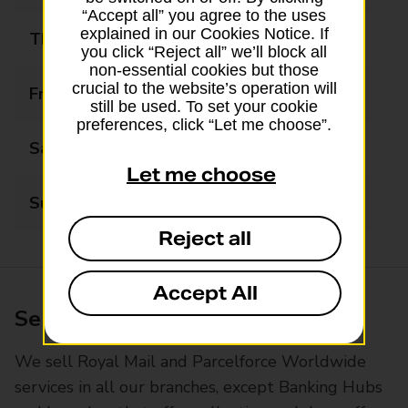
“Accept all” you agree to the uses
explained in our Cookies Notice. If
Thursday
07:00 - 19:00
you click “Reject all” we’ll block all
non-essential cookies but those
crucial to the website’s operation will
Friday
07:00 - 19:00
still be used. To set your cookie
preferences, click “Let me choose”.
Saturday
09:00 - 19:00
Let me choose
Sunday
10:00 - 19:00
Reject all
Accept All
Services available at this branch
We sell Royal Mail and Parcelforce Worldwide
services in all our branches, except Banking Hubs