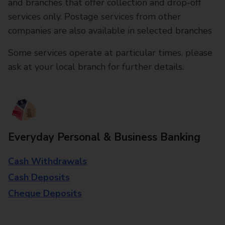
and branches that offer collection and drop-off
services only. Postage services from other
companies are also available in selected branches
Some services operate at particular times, please
ask at your local branch for further details.
Everyday Personal & Business Banking
Cash Withdrawals
Cash Deposits
Cheque Deposits