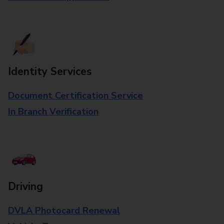
Identity Services
Document Certification Service
In Branch Verification
Driving
DVLA Photocard Renewal