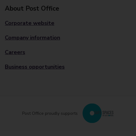
About Post Office
Corporate website
Company information
Careers
Business opportunities
Post Office proudly supports