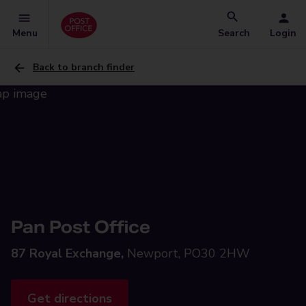
Menu
Search
Login
Back to branch finder
Pan Post Office
87 Royal Exchange,
Newport, PO30 2HW
Get directions