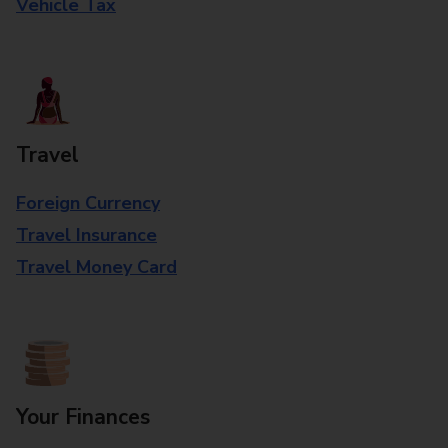
Vehicle Tax
Travel
Foreign Currency
Travel Insurance
Travel Money Card
Your Finances