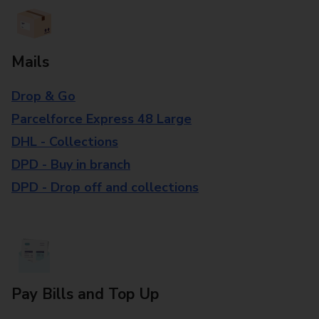
Mails
Drop & Go
Parcelforce Express 48 Large
DHL - Collections
DPD - Buy in branch
DPD - Drop off and collections
Pay Bills and Top Up