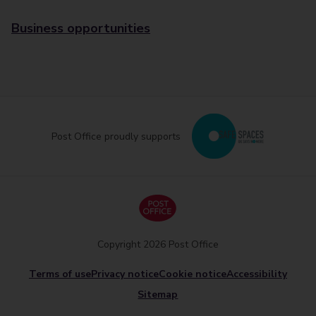
Business opportunities
Post Office proudly supports
Copyright 2026 Post Office
Terms of use
Privacy notice
Cookie notice
Accessibility
Sitemap