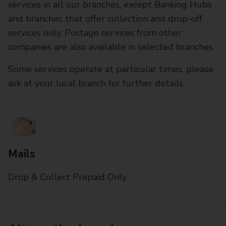
services in all our branches, except Banking Hubs
and branches that offer collection and drop-off
services only. Postage services from other
companies are also available in selected branches
Some services operate at particular times, please
ask at your local branch for further details.
Mails
Drop & Collect Prepaid Only