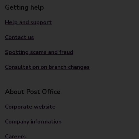
Getting help
Help and support
Contact us
Spotting scams and fraud
Consultation on branch changes
About Post Office
Corporate website
Company information
Careers