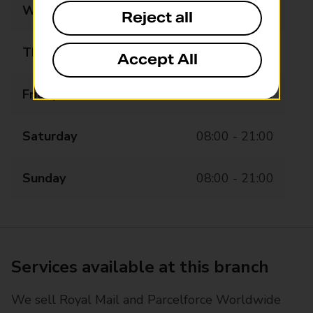
Wednesday
08:00 - 21:00
Reject all
Thursday
08:00 - 21:00
Accept All
Friday
08:00 - 21:00
Saturday
08:00 - 21:00
Sunday
08:00 - 21:00
Services available at this branch
We sell Royal Mail and Parcelforce Worldwide