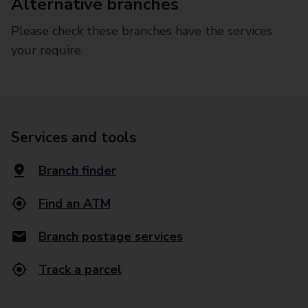
Alternative branches
Please check these branches have the services
your require.
Services and tools
Branch finder
Find an ATM
Branch postage services
Track a parcel