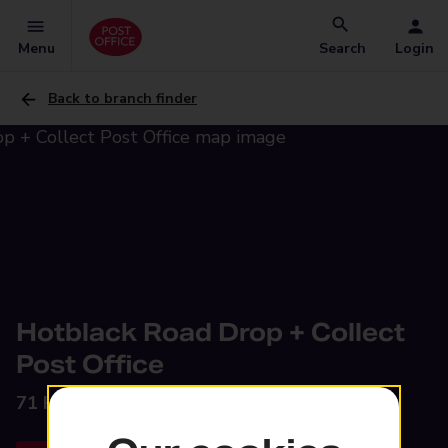
Menu
Search
Login
Back to branch finder
Hotblack Road Drop + Collect
Post Office
71 Hotblack Road,
Norwich, NR2 4HQ