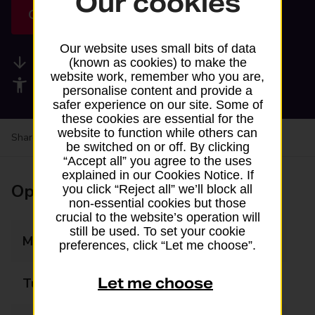
Our cookies
Get directions
Our website uses small bits of data
Available services
(known as cookies) to make the
website work, remember who you are,
Accessibility facilities
personalise content and provide a
safer experience on our site. Some of
these cookies are essential for the
website to function while others can
Share your experience:
Feedback on a branch
be switched on or off. By clicking
“Accept all” you agree to the uses
explained in our Cookies Notice. If
Opening times
you click “Reject all” we’ll block all
non-essential cookies but those
crucial to the website’s operation will
still be used. To set your cookie
Monday
08:00 - 21:00
preferences, click “Let me choose”.
Let me choose
Tuesday
08:00 - 21:00