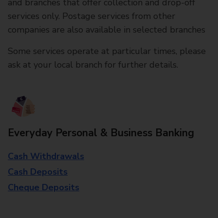
and branches that offer collection and drop-off
services only. Postage services from other
companies are also available in selected branches
Some services operate at particular times, please
ask at your local branch for further details.
Everyday Personal & Business Banking
Cash Withdrawals
Cash Deposits
Cheque Deposits