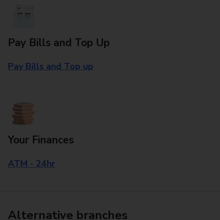
Pay Bills and Top Up
Pay Bills and Top up
Your Finances
ATM - 24hr
Alternative branches