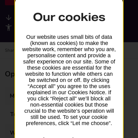
Our cookies
Available services
Accessibility facilities
Our website uses small bits of data
(known as cookies) to make the
website work, remember who you are,
Share your experience:
Feedback on a branch
personalise content and provide a
safer experience on our site. Some of
these cookies are essential for the
Opening times
website to function while others can
be switched on or off. By clicking
“Accept all” you agree to the uses
explained in our Cookies Notice. If
Monday
09:00 - 17:00
you click “Reject all” we’ll block all
non-essential cookies but those
crucial to the website’s operation will
Tuesday
09:00 - 17:00
still be used. To set your cookie
preferences, click “Let me choose”.
Wednesday
09:00 - 17:00