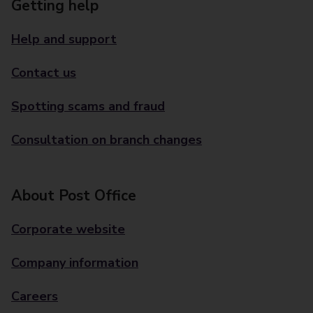
Getting help
Help and support
Contact us
Spotting scams and fraud
Consultation on branch changes
About Post Office
Corporate website
Company information
Careers