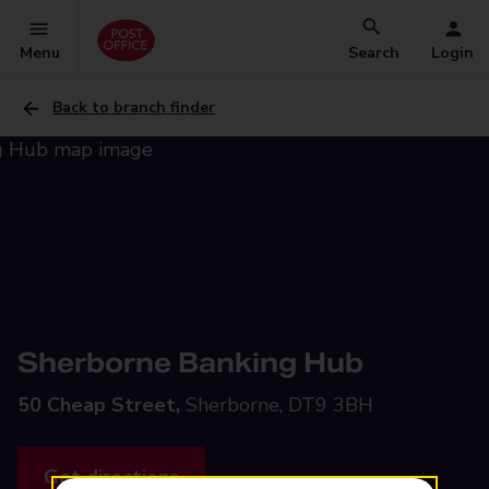
Menu
Search
Login
Back to branch finder
Sherborne Banking Hub
50 Cheap Street,
Sherborne, DT9 3BH
Get directions