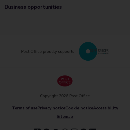
Business opportunities
Post Office proudly supports
Copyright 2026 Post Office
Terms of use
Privacy notice
Cookie notice
Accessibility
Sitemap