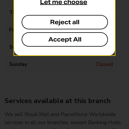
Let me choose
Thursday
09:00 - 17:00
Reject all
Friday
09:00 - 17:00
Accept All
Saturday
Closed
Sunday
Closed
Services available at this branch
We sell Royal Mail and Parcelforce Worldwide
services in all our branches, except Banking Hubs