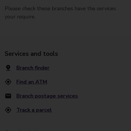
Please check these branches have the services
your require.
Services and tools
Branch finder
Find an ATM
Branch postage services
Track a parcel