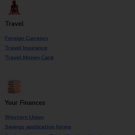
Travel
Foreign Currency
Travel Insurance
Travel Money Card
Your Finances
Western Union
Savings application forms