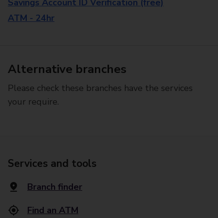
Savings Account ID Verification (free)
ATM - 24hr
Alternative branches
Please check these branches have the services
your require.
Services and tools
Branch finder
Find an ATM