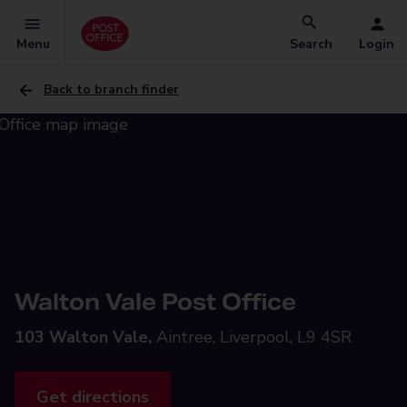
Menu
Search
Login
Back to branch finder
Walton Vale Post Office
103 Walton Vale,
Aintree, Liverpool, L9 4SR
Get directions