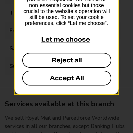
non-essential cookies but those
crucial to the website’s operation will
Thursday
08:30 - 17:30
still be used. To set your cookie
preferences, click “Let me choose”.
Friday
08:30 - 17:30
Let me choose
Saturday
08:30 - 14:00
Reject all
Sunday
Closed
Accept All
Services available at this branch
We sell Royal Mail and Parcelforce Worldwide
services in all our branches, except Banking Hubs