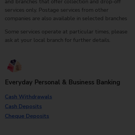
and branches that offer collection and drop-off
services only. Postage services from other
companies are also available in selected branches
Some services operate at particular times, please
ask at your local branch for further details.
Everyday Personal & Business Banking
Cash Withdrawals
Cash Deposits
Cheque Deposits