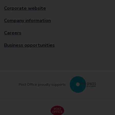
Corporate website
Company information
Careers
Business opportunities
Post Office proudly supports