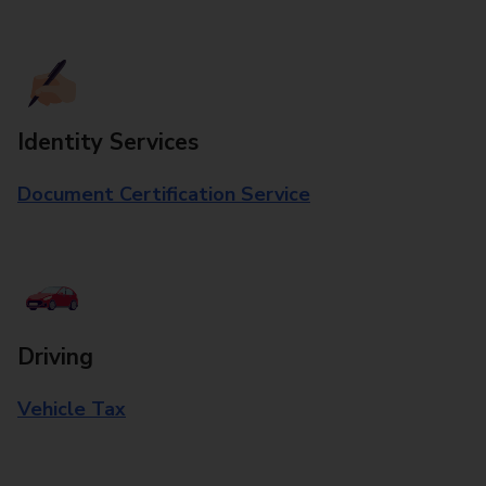
Identity Services
Document Certification Service
Driving
Vehicle Tax