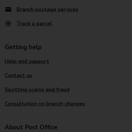
Branch postage services
Track a parcel
Getting help
Help and support
Contact us
Spotting scams and fraud
Consultation on branch changes
About Post Office