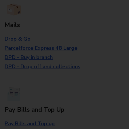
Mails
Drop & Go
Parcelforce Express 48 Large
DPD - Buy in branch
DPD - Drop off and collections
Pay Bills and Top Up
Pay Bills and Top up