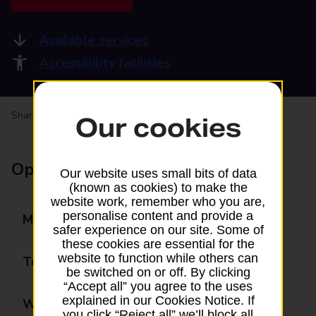
Available services
Accessibility facilities
Share your experience:
Feedback on a branch
Our cookies
Opening times
Our website uses small bits of data
(known as cookies) to make the
website work, remember who you are,
personalise content and provide a
Monday
08:30 - 17:30
safer experience on our site. Some of
these cookies are essential for the
website to function while others can
Tuesday
08:30 - 17:30
be switched on or off. By clicking
“Accept all” you agree to the uses
explained in our Cookies Notice. If
Wednesday
08:30 - 17:30
you click “Reject all” we’ll block all