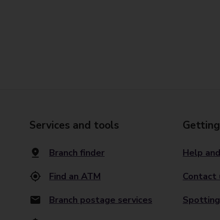
Services and tools
Getting
Branch finder
Help and
Find an ATM
Contact 
Branch postage services
Spotting