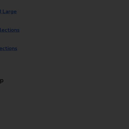
8 Large
lections
lections
Up