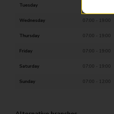
Tuesday
07:00 - 19:00
Wednesday
07:00 - 19:00
Thursday
07:00 - 19:00
Friday
07:00 - 19:00
Saturday
07:00 - 19:00
Sunday
07:00 - 12:00
Alternative branches