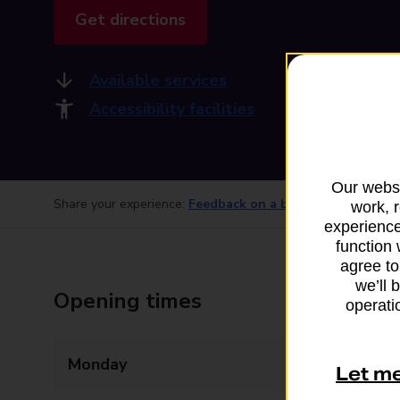
Get directions
Available services
Accessibility facilities
Our websi
Share your experience:
Feedback on a branch
work, 
experience
function 
agree to
we’ll 
Opening times
operatio
Monday
07:00 - 19:00
Let m