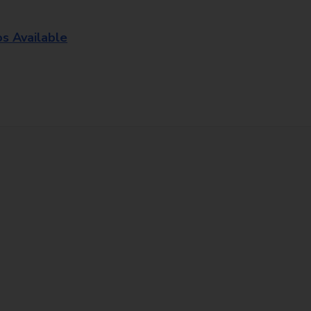
os Available