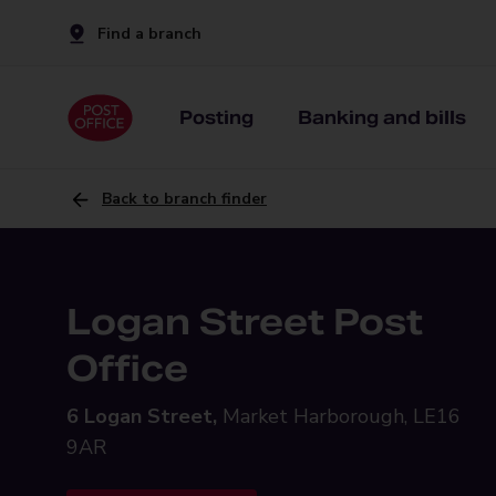
Find a branch
Posting
Banking and bills
Back to branch finder
Logan Street Post
Office
6 Logan Street,
Market Harborough, LE16
9AR