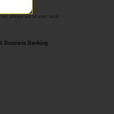
mes, please ask at your local
& Business Banking