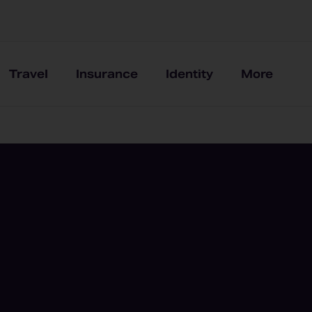
Travel
Insurance
Identity
More