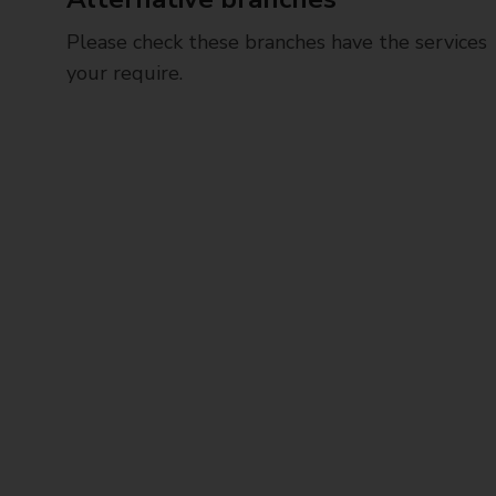
Please check these branches have the services
your require.