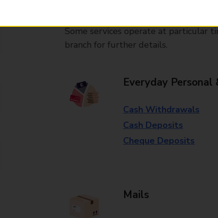
available in selected branches
Some services operate at particular ti
branch for further details.
Everyday Personal 
Cash Withdrawals
Cash Deposits
Cheque Deposits
Mails