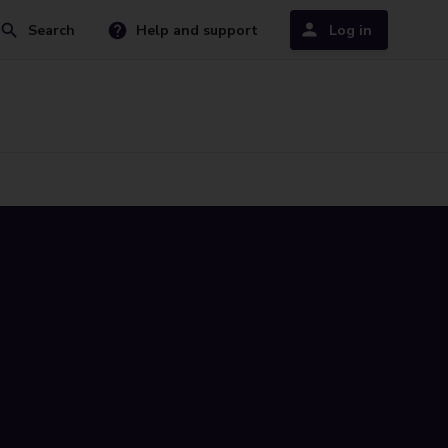
Search
Help and support
Log in