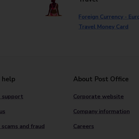
Foreign Currency - Eur
Travel Money Card
 help
About Post Office
 support
Corporate website
us
Company information
 scams and fraud
Careers