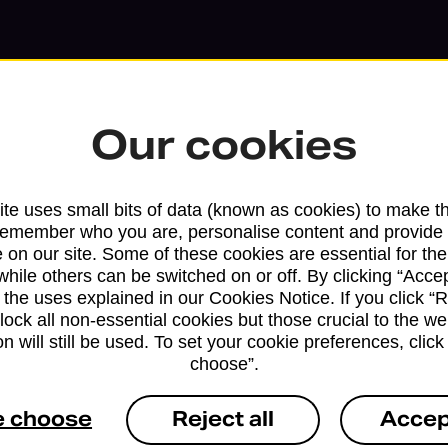
Our cookies
te uses small bits of data (known as cookies) to make t
remember who you are, personalise content and provide 
 on our site. Some of these cookies are essential for the
while others can be switched on or off. By clicking “Accep
 the uses explained in our Cookies Notice. If you click “Re
block all non-essential cookies but those crucial to the we
Services available at this b
n will still be used. To set your cookie preferences, clic
choose”.
We sell Royal Mail and Parcelforce Wo
branches, except Banking Hubs and bra
e choose
Reject all
Accep
drop-off services only. Postage servic