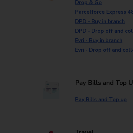
Drop & Go
Parcelforce Express 4
DPD - Buy in branch
DPD - Drop off and col
Evri - Buy in branch
Evri - Drop off and col
Pay Bills and Top 
Pay Bills and Top up
Travel