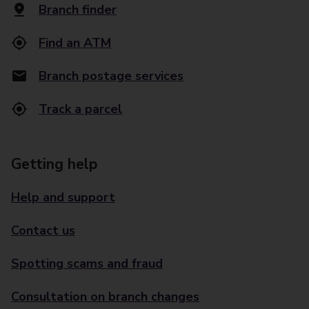
Branch finder
Find an ATM
Branch postage services
Track a parcel
Getting help
Help and support
Contact us
Spotting scams and fraud
Consultation on branch changes