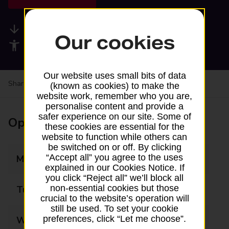
Available services
Our cookies
Accessibility facilities
Our website uses small bits of data
Share your experience:
Feedback on a branch
(known as cookies) to make the
website work, remember who you are,
personalise content and provide a
safer experience on our site. Some of
Opening times
these cookies are essential for the
website to function while others can
be switched on or off. By clicking
“Accept all” you agree to the uses
Monday
09:00 - 17:30
explained in our Cookies Notice. If
you click “Reject all” we’ll block all
non-essential cookies but those
Tuesday
09:00 - 17:30
crucial to the website’s operation will
still be used. To set your cookie
preferences, click “Let me choose”.
Wednesday
09:00 - 17:30