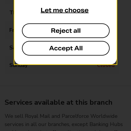
Let me choose
Thursday
09:00 - 17:30
Friday
09:00 - 17:30
Reject all
Saturday
09:00 - 13:00
Accept All
Sunday
Closed
Services available at this branch
We sell Royal Mail and Parcelforce Worldwide
services in all our branches, except Banking Hubs