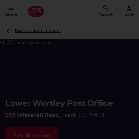
Menu
Search
Login
Back to branch finder
Lower Wortley Post Office
389 Whitehall Road,
Leeds, LS12 6LB
Get directions