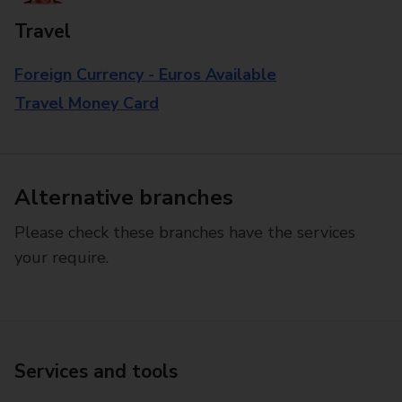
Travel
Foreign Currency - Euros Available
Travel Money Card
Alternative branches
Please check these branches have the services
your require.
Services and tools