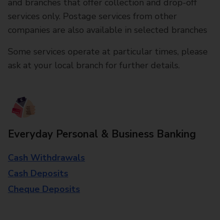
and branches that offer collection and drop-off
services only. Postage services from other
companies are also available in selected branches
Some services operate at particular times, please
ask at your local branch for further details.
Everyday Personal & Business Banking
Cash Withdrawals
Cash Deposits
Cheque Deposits