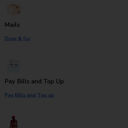
Mails
Drop & Go
Pay Bills and Top Up
Pay Bills and Top up