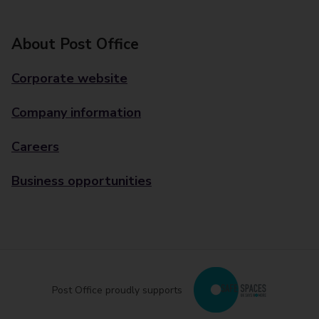
About Post Office
Corporate website
Company information
Careers
Business opportunities
Post Office proudly supports