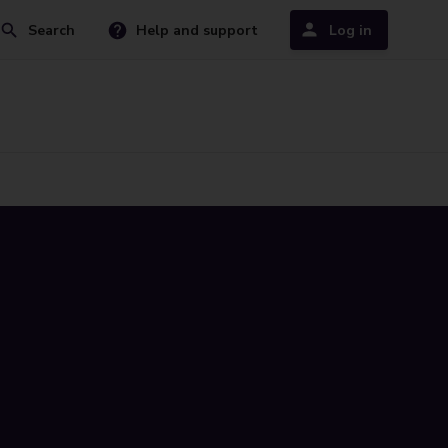
Search
Help and support
Log in