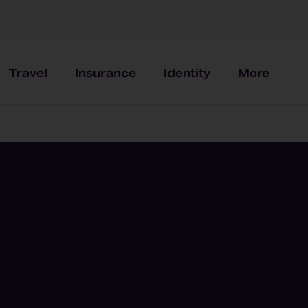
Travel
Insurance
Identity
More