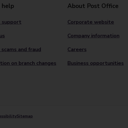
 help
About Post Office
 support
Corporate website
us
Company information
 scams and fraud
Careers
tion on branch changes
Business opportunities
ssibility
Sitemap