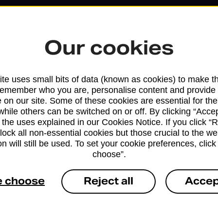
Our cookies
te uses small bits of data (known as cookies) to make t
remember who you are, personalise content and provide 
 on our site. Some of these cookies are essential for the
while others can be switched on or off. By clicking “Accep
 the uses explained in our Cookies Notice. If you click “Re
block all non-essential cookies but those crucial to the we
Services available at this b
n will still be used. To set your cookie preferences, clic
choose”.
We sell Royal Mail and Parcelforce Wo
branches, except Banking Hubs and bra
e choose
Reject all
Accep
drop-off services only. Postage servic
available in selected branches