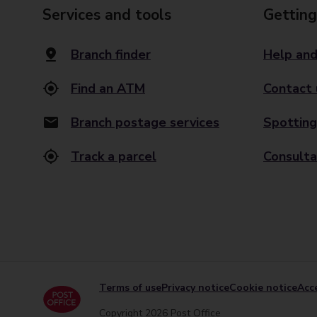
Services and tools
Getting
Branch finder
Help and
Find an ATM
Contact 
Branch postage services
Spotting
Track a parcel
Consulta
Terms of use
Privacy notice
Cookie notice
Acce
Copyright 2026 Post Office