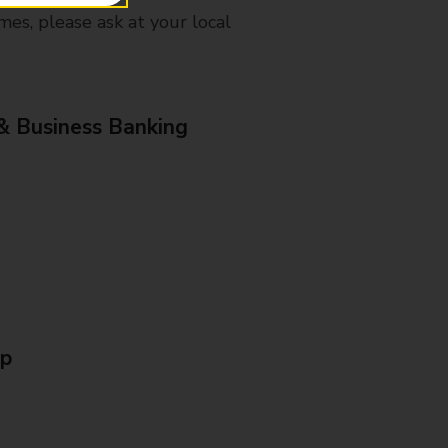
mes, please ask at your local
& Business Banking
Up