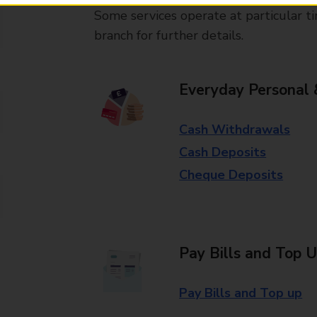
Some services operate at particular ti
branch for further details.
Everyday Personal 
Cash Withdrawals
Cash Deposits
Cheque Deposits
Pay Bills and Top 
Pay Bills and Top up