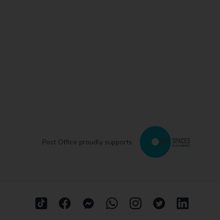
Post Office proudly supports