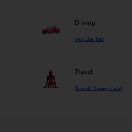
Driving
Vehicle Tax
Travel
Travel Money Card