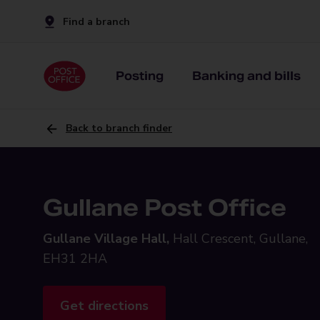
Find a branch
Posting
Banking and bills
Back to branch finder
Gullane Post Office
Gullane Village Hall,
Hall Crescent, Gullane,
EH31 2HA
Get directions