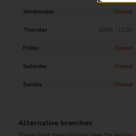
Wednesday
Closed
Thursday
10:00 - 12:30
Friday
Closed
Saturday
Closed
Sunday
Closed
Alternative branches
Please check these branches have the services