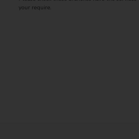
your require.