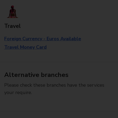
Travel
Foreign Currency - Euros Available
Travel Money Card
Alternative branches
Please check these branches have the services
your require.