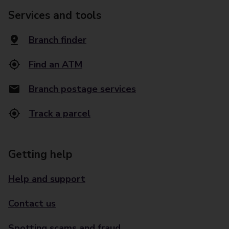
Services and tools
Branch finder
Find an ATM
Branch postage services
Track a parcel
Getting help
Help and support
Contact us
Spotting scams and fraud