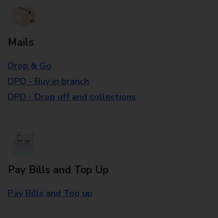
Mails
Drop & Go
DPD - Buy in branch
DPD - Drop off and collections
Pay Bills and Top Up
Pay Bills and Top up