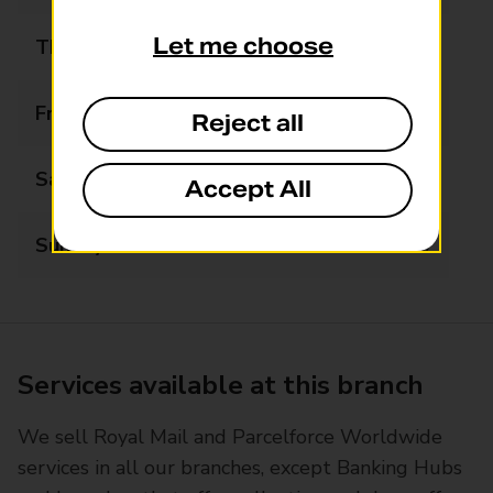
Let me choose
Thursday
06:00 - 22:00
Friday
06:00 - 22:00
Reject all
Saturday
06:00 - 22:00
Accept All
Sunday
07:00 - 22:00
Services available at this branch
We sell Royal Mail and Parcelforce Worldwide
services in all our branches, except Banking Hubs