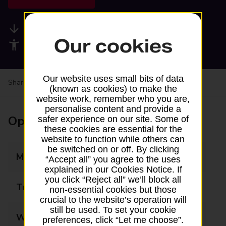
Available services
Our cookies
Accessibility facilities
Our website uses small bits of data
Share your experience:
Feedback on a branch
(known as cookies) to make the
website work, remember who you are,
personalise content and provide a
Opening times
safer experience on our site. Some of
these cookies are essential for the
website to function while others can
be switched on or off. By clicking
Monday
06:00 - 22:00
“Accept all” you agree to the uses
explained in our Cookies Notice. If
you click “Reject all” we’ll block all
Tuesday
06:00 - 22:00
non-essential cookies but those
crucial to the website’s operation will
still be used. To set your cookie
Wednesday
06:00 - 22:00
preferences, click “Let me choose”.