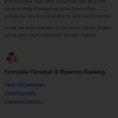
and branches that offer collection and drop-off
services only. Postage services from other
companies are also available in selected branches
Some services operate at particular times, please
ask at your local branch for further details.
Everyday Personal & Business Banking
Cash Withdrawals
Cash Deposits
Cheque Deposits