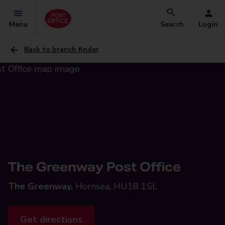
Menu
Search
Login
Back to branch finder
The Greenway Post Office
The Greenway,
Hornsea, HU18 1SL
Get directions