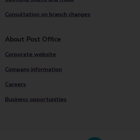
Consultation on branch changes
About Post Office
Corporate website
Company information
Careers
Business opportunities