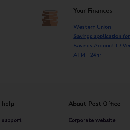
Your Finances
Western Union
Savings application fo
Savings Account ID Veri
ATM - 24hr
 help
About Post Office
 support
Corporate website