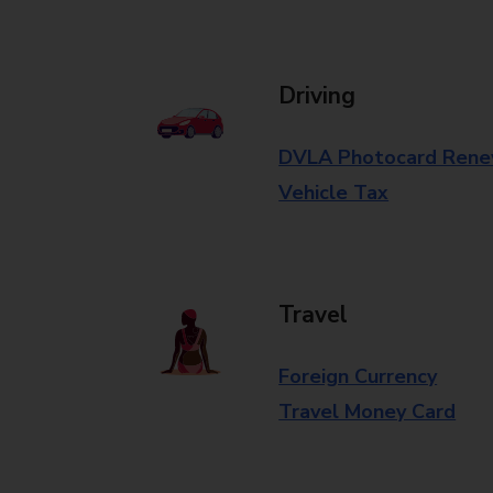
Driving
DVLA Photocard Rene
Vehicle Tax
Travel
Foreign Currency
Travel Money Card