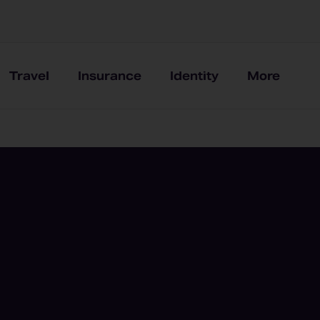
Travel
Insurance
Identity
More