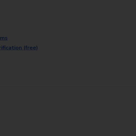
rms
fication (free)