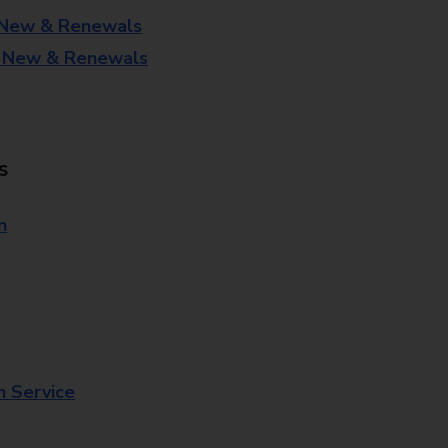
 New & Renewals
- New & Renewals
s
n
n Service