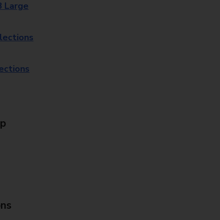
8 Large
lections
lections
Up
ons