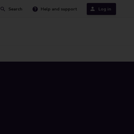
Search
Help and support
Log in