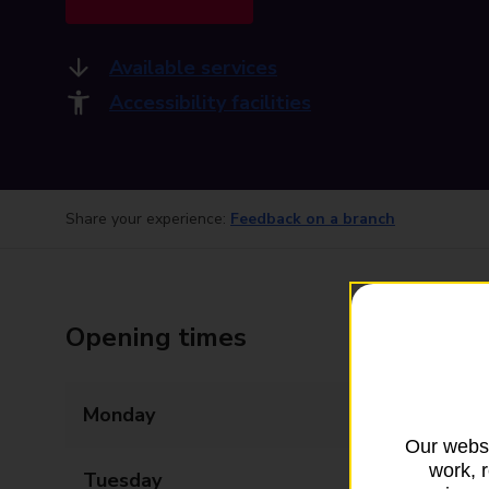
Available services
Accessibility facilities
Share your experience:
Feedback on a branch
Opening times
Monday
08:30 - 17:30
Our websi
work, 
Tuesday
08:30 - 17:30