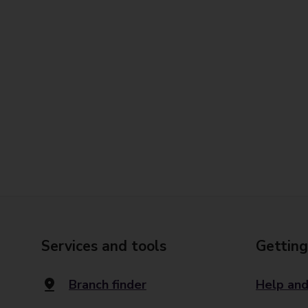
Services and tools
Getting
Branch finder
Help and