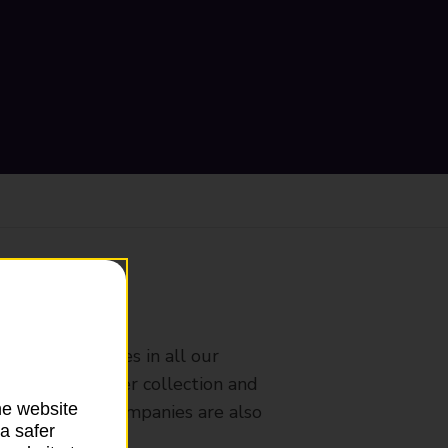
ranch
rldwide services in all our
nches that offer collection and
he website
es from other companies are also
a safer