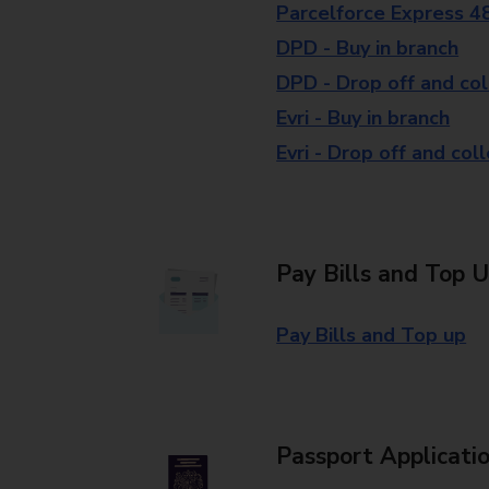
Parcelforce Express 4
DPD - Buy in branch
DPD - Drop off and col
Evri - Buy in branch
Evri - Drop off and col
Pay Bills and Top 
Pay Bills and Top up
Passport Applicati