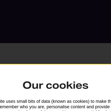
Services available at this b
Our cookies
We sell Royal Mail and Parcelforce Wo
branches, except Banking Hubs and bra
te uses small bits of data (known as cookies) to make t
drop-off services only. Postage servic
remember who you are, personalise content and provide 
available in selected branches