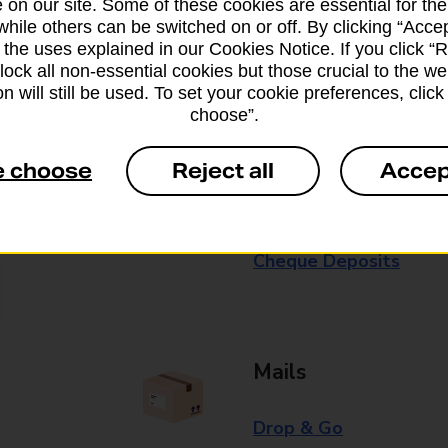
 on our site. Some of these cookies are essential for the
while others can be switched on or off. By clicking “Accep
Some services operate at particular ti
 the uses explained in our Cookies Notice. If you click “Re
branch for further details.
block all non-essential cookies but those crucial to the we
n will still be used. To set your cookie preferences, clic
choose”.
Everyday Personal 
e choose
Reject all
Accep
Cash Withdrawals
Cash Deposits
Cheque Deposits
Mails
Drop & Go