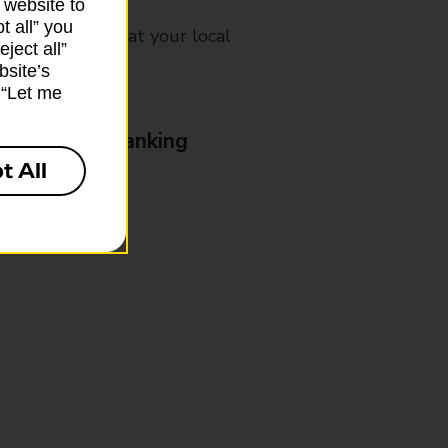
 website to
t all” you
mes, please ask at your local
ject all”
bsite’s
k “Let me
& Business Banking
t All