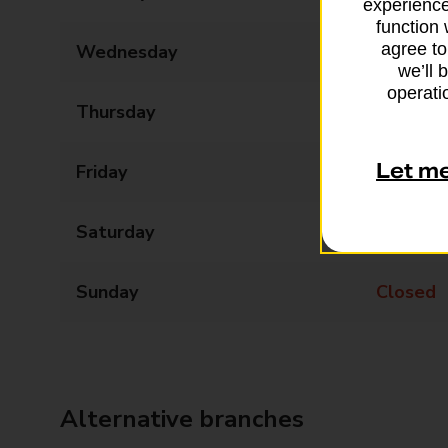
experience
function 
agree to
Wednesday
08:30 - 17:30
we’ll 
operatio
Thursday
08:30 - 17:30
Let m
Friday
08:30 - 17:30
Saturday
08:30 - 17:30
Sunday
Closed
Alternative branches