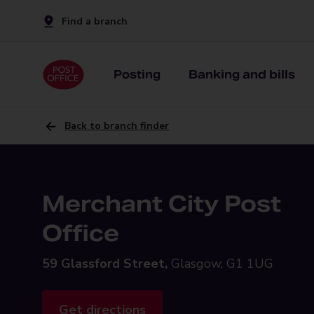
Find a branch
Posting
Banking and bills
Back to branch finder
Merchant City Post
Office
59 Glassford Street,
Glasgow, G1 1UG
Get directions