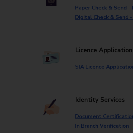
Paper Check & Send -
Digital Check & Send 
Licence Application
SIA Licence Applicatio
Identity Services
Document Certificatio
In Branch Verification