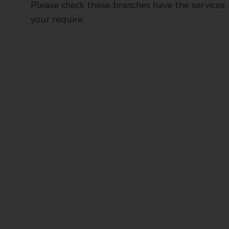
Please check these branches have the services
your require.