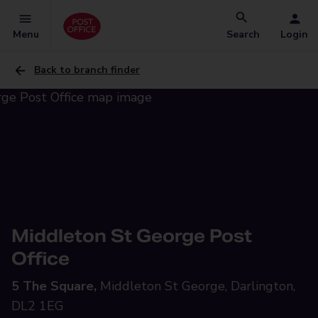
Menu
Search
Login
Back to branch finder
Middleton St George Post
Office
5 The Square,
Middleton St George, Darlington,
DL2 1EG