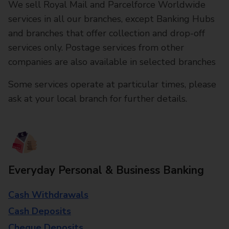
We sell Royal Mail and Parcelforce Worldwide
services in all our branches, except Banking Hubs
and branches that offer collection and drop-off
services only. Postage services from other
companies are also available in selected branches
Some services operate at particular times, please
ask at your local branch for further details.
Everyday Personal & Business Banking
Cash Withdrawals
Cash Deposits
Cheque Deposits