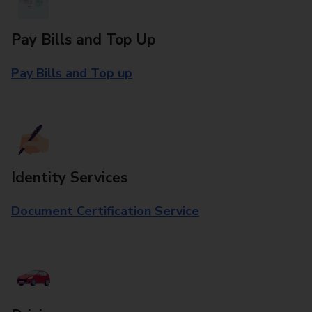
Pay Bills and Top Up
Pay Bills and Top up
Identity Services
Document Certification Service