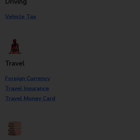
Driving
Vehicle Tax
Travel
Foreign Currency
Travel Insurance
Travel Money Card