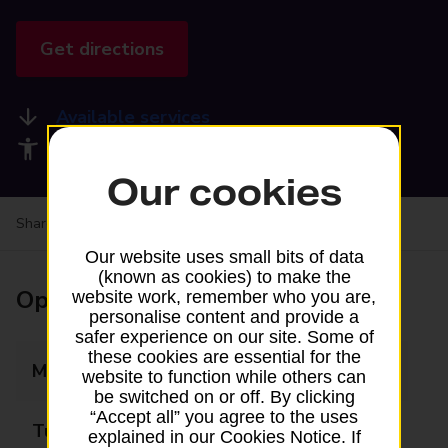
Get directions
Available services
Accessibility facilities
Our cookies
Share your experience:
Feedback on a branch
Our website uses small bits of data
(known as cookies) to make the
Opening times
website work, remember who you are,
personalise content and provide a
safer experience on our site. Some of
these cookies are essential for the
Monday
06:00 - 20:00
website to function while others can
be switched on or off. By clicking
“Accept all” you agree to the uses
Tuesday
06:00 - 20:00
explained in our Cookies Notice. If