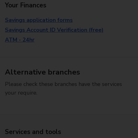
Your Finances
Savings application forms
Savings Account ID Verification (free)
ATM - 24hr
Alternative branches
Please check these branches have the services
your require.
Services and tools