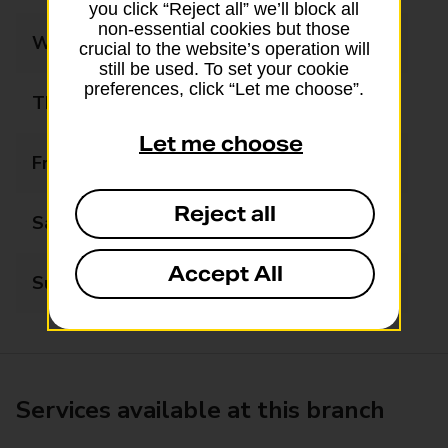
you click “Reject all” we’ll block all
non-essential cookies but those
Wednesday
06:00 - 20:00
crucial to the website’s operation will
still be used. To set your cookie
preferences, click “Let me choose”.
Thursday
06:00 - 20:00
Let me choose
Friday
06:00 - 20:00
Reject all
Saturday
06:00 - 20:00
Accept All
Sunday
06:00 - 20:00
Services available at this branch