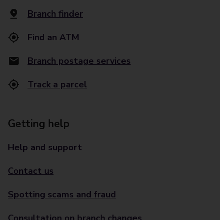
Branch finder
Find an ATM
Branch postage services
Track a parcel
Getting help
Help and support
Contact us
Spotting scams and fraud
Consultation on branch changes