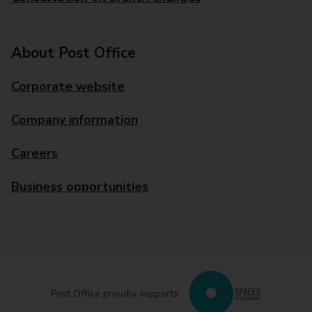
About Post Office
Corporate website
Company information
Careers
Business opportunities
Post Office proudly supports