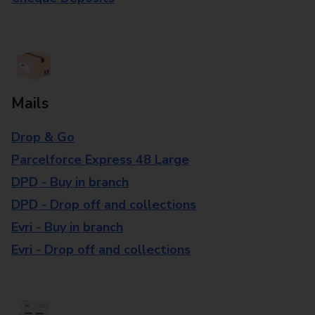
Mails
Drop & Go
Parcelforce Express 48 Large
DPD - Buy in branch
DPD - Drop off and collections
Evri - Buy in branch
Evri - Drop off and collections