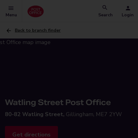
Menu
Search
Login
Back to branch finder
Watling Street Post Office
80-82 Watling Street,
Gillingham, ME7 2YW
Get directions