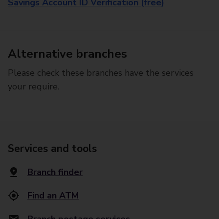
Savings Account ID Verification (free)
Alternative branches
Please check these branches have the services
your require.
Services and tools
Branch finder
Find an ATM