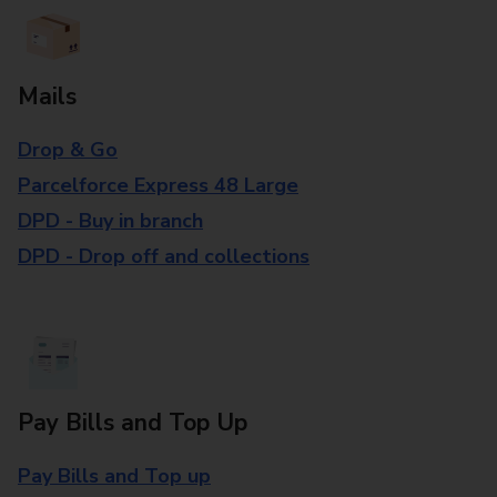
Mails
Drop & Go
Parcelforce Express 48 Large
DPD - Buy in branch
DPD - Drop off and collections
Pay Bills and Top Up
Pay Bills and Top up