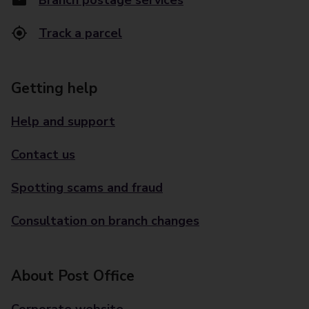
Branch postage services
Track a parcel
Getting help
Help and support
Contact us
Spotting scams and fraud
Consultation on branch changes
About Post Office