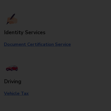
Identity Services
Document Certification Service
Driving
Vehicle Tax