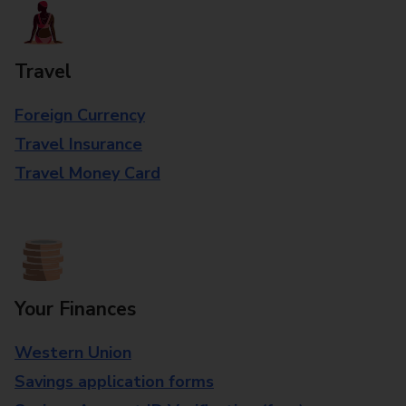
Travel
Foreign Currency
Travel Insurance
Travel Money Card
Your Finances
Western Union
Savings application forms