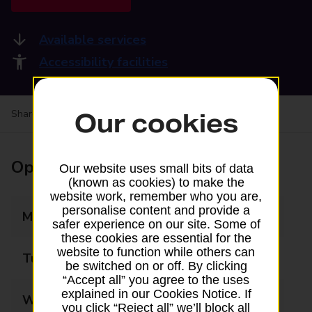
Available services
Accessibility facilities
Share your experience:
Feedback on a branch
Our cookies
Opening times
Our website uses small bits of data
(known as cookies) to make the
website work, remember who you are,
personalise content and provide a
Monday
08:30 - 17:30
safer experience on our site. Some of
these cookies are essential for the
website to function while others can
Tuesday
08:30 - 17:30
be switched on or off. By clicking
“Accept all” you agree to the uses
explained in our Cookies Notice. If
Wednesday
08:30 - 17:30
you click “Reject all” we’ll block all