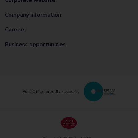
Corporate website
Company information
Careers
Business opportunities
Post Office proudly supports