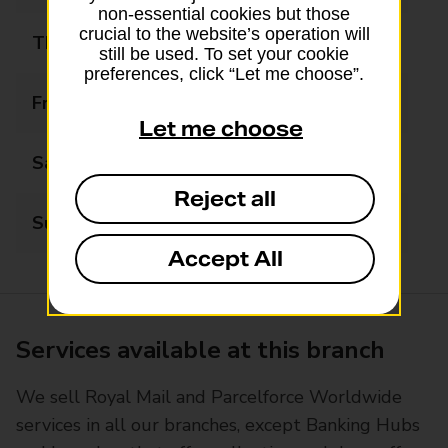
non-essential cookies but those
crucial to the website’s operation will
Thursday
08:30 - 17:30
still be used. To set your cookie
preferences, click “Let me choose”.
Friday
08:30 - 17:30
Let me choose
Saturday
08:30 - 17:30
Reject all
Sunday
Closed
Accept All
Services available at this branch
We sell Royal Mail and Parcelforce Worldwide
services in all our branches, except Banking Hubs