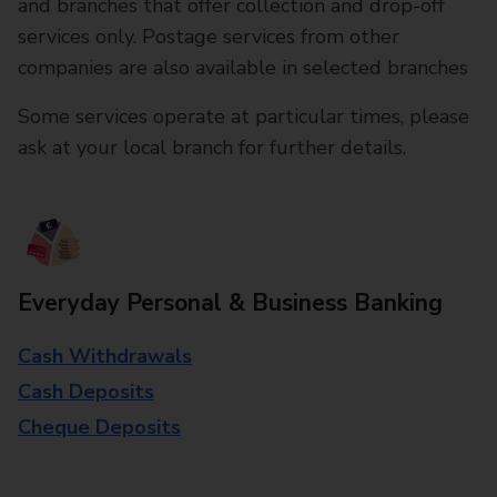
and branches that offer collection and drop-off
services only. Postage services from other
companies are also available in selected branches
Some services operate at particular times, please
ask at your local branch for further details.
Everyday Personal & Business Banking
Cash Withdrawals
Cash Deposits
Cheque Deposits