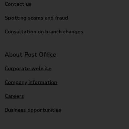
Contact us
Spotting scams and fraud
Consultation on branch changes
About Post Office
Corporate website
Company information
Careers
Business opportunities