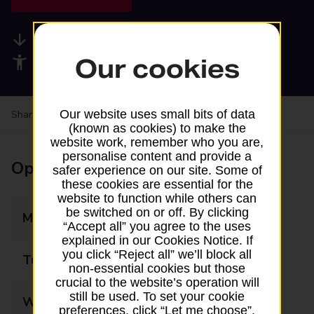
Available services
Our cookies
Accessibility facilities
Our website uses small bits of data
Share your experience:
Feedback on a branch
(known as cookies) to make the
website work, remember who you are,
personalise content and provide a
Opening times
safer experience on our site. Some of
these cookies are essential for the
website to function while others can
be switched on or off. By clicking
Monday
10:00 - 17:00
“Accept all” you agree to the uses
explained in our Cookies Notice. If
you click “Reject all” we’ll block all
Tuesday
10:00 - 17:00
non-essential cookies but those
crucial to the website’s operation will
still be used. To set your cookie
Wednesday
10:00 - 17:00
preferences, click “Let me choose”.