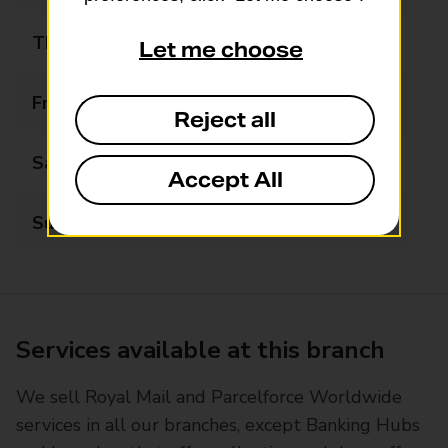
Thursday
10:00 - 17:00
Let me choose
Friday
10:00 - 17:00
Reject all
Saturday
10:00 - 14:00
Accept All
Sunday
Closed
Services available at this branch
We sell Royal Mail and Parcelforce Worldwide
services in all our branches, except Banking Hubs