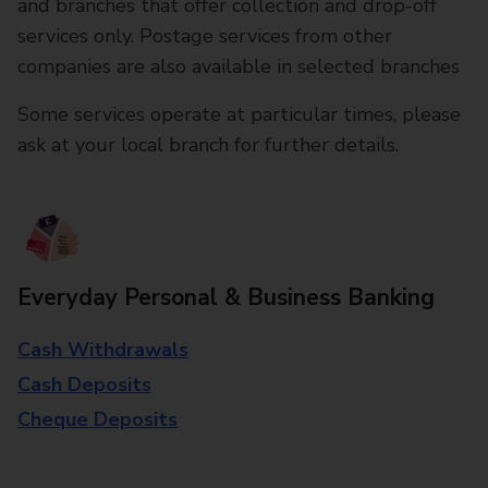
and branches that offer collection and drop-off
services only. Postage services from other
companies are also available in selected branches
Some services operate at particular times, please
ask at your local branch for further details.
Everyday Personal & Business Banking
Cash Withdrawals
Cash Deposits
Cheque Deposits