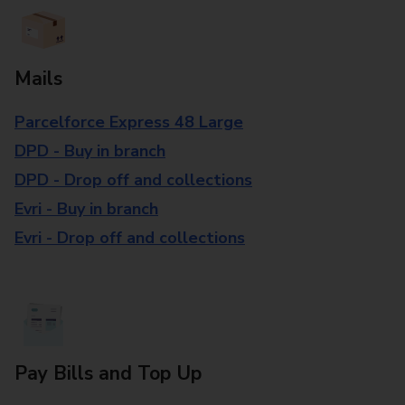
Mails
Parcelforce Express 48 Large
DPD - Buy in branch
DPD - Drop off and collections
Evri - Buy in branch
Evri - Drop off and collections
Pay Bills and Top Up