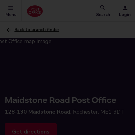
Menu
Search
Login
Back to branch finder
Maidstone Road Post Office
128-130 Maidstone Road,
Rochester, ME1 3DT
Get directions