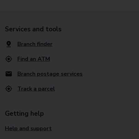
Services and tools
Branch finder
Find an ATM
Branch postage services
Track a parcel
Getting help
Help and support