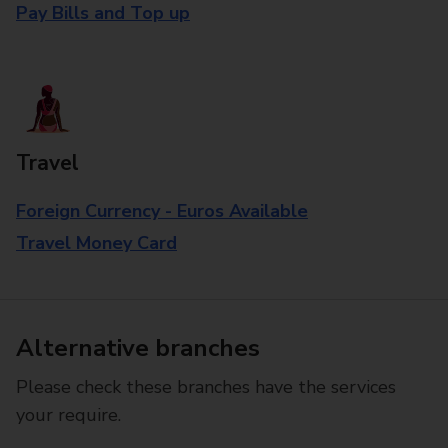
Pay Bills and Top up
Travel
Foreign Currency - Euros Available
Travel Money Card
Alternative branches
Please check these branches have the services
your require.