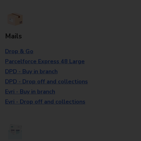
Mails
Drop & Go
Parcelforce Express 48 Large
DPD - Buy in branch
DPD - Drop off and collections
Evri - Buy in branch
Evri - Drop off and collections