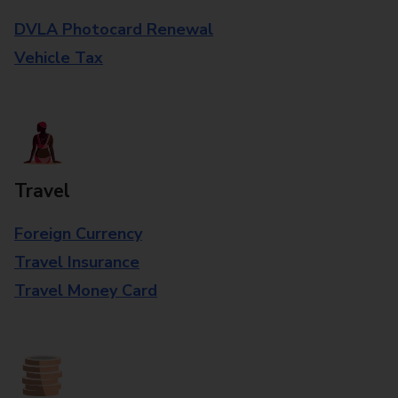
DVLA Photocard Renewal
Vehicle Tax
Travel
Foreign Currency
Travel Insurance
Travel Money Card