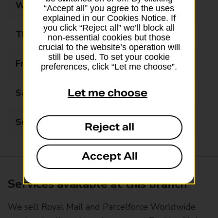
Wednesday
09:00 - 17:30
“Accept all” you agree to the uses
explained in our Cookies Notice. If
you click “Reject all” we’ll block all
Thursday
09:00 - 17:30
non-essential cookies but those
crucial to the website’s operation will
still be used. To set your cookie
Friday
09:00 - 17:30
preferences, click “Let me choose”.
Let me choose
Saturday
09:00 - 15:00
Sunday
Closed
Reject all
Accept All
Services available at this branch
We sell Royal Mail and Parcelforce Worldwide