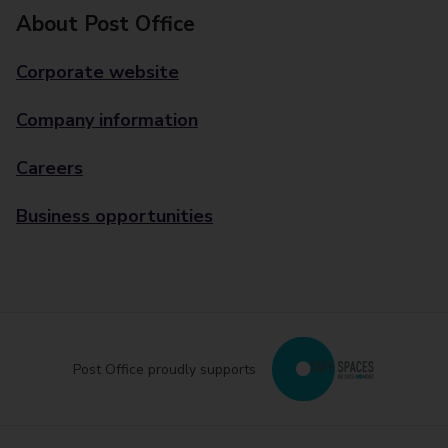
About Post Office
Corporate website
Company information
Careers
Business opportunities
Post Office proudly supports