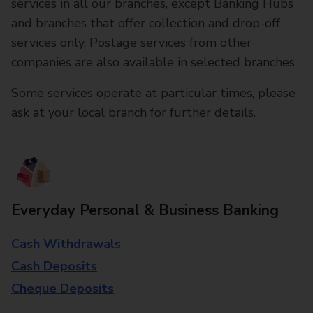
services in all our branches, except Banking Hubs
and branches that offer collection and drop-off
services only. Postage services from other
companies are also available in selected branches
Some services operate at particular times, please
ask at your local branch for further details.
Everyday Personal & Business Banking
Cash Withdrawals
Cash Deposits
Cheque Deposits