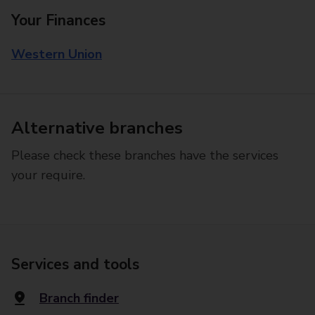
Your Finances
Western Union
Alternative branches
Please check these branches have the services
your require.
Services and tools
Branch finder