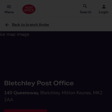
Menu
Search
Login
Back to branch finder
Bletchley Post Office
140 Queensway,
Bletchley, Milton Keynes, MK2
2AA