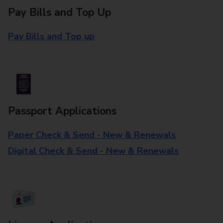
Pay Bills and Top Up
Pay Bills and Top up
Passport Applications
Paper Check & Send - New & Renewals
Digital Check & Send - New & Renewals