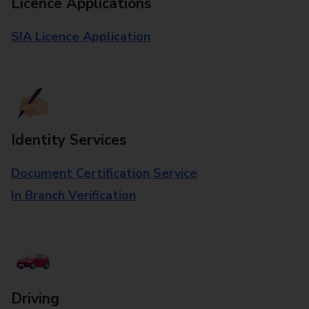
Licence Applications
SIA Licence Application
Identity Services
Document Certification Service
In Branch Verification
Driving