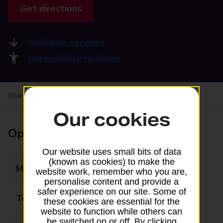
Get directions
Available services
Accessibility facilities
Share your experience:
Feedback on a branch
Our cookies
Opening times
Our website uses small bits of data
(known as cookies) to make the
Monday
09:00 - 17:30
website work, remember who you are,
personalise content and provide a
safer experience on our site. Some of
Tuesday
09:00 - 17:30
these cookies are essential for the
website to function while others can
be switched on or off. By clicking