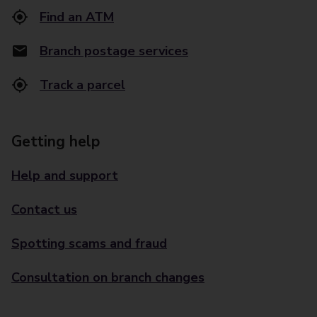
Find an ATM
Branch postage services
Track a parcel
Getting help
Help and support
Contact us
Spotting scams and fraud
Consultation on branch changes