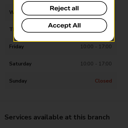
Reject all
Wednesday
10:00 - 17:00
Accept All
Thursday
10:00 - 17:00
Friday
10:00 - 17:00
Saturday
10:00 - 17:00
Sunday
Closed
Services available at this branch