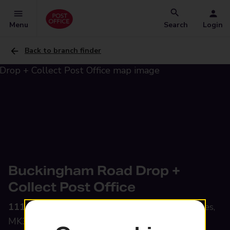
Menu
Search
Login
Back to branch finder
Buckingham Road Drop +
Collect Post Office
111 Buckingham Road,
Bletchley, Milton Keynes,
MK3 5HZ