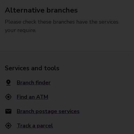
Alternative branches
Please check these branches have the services
your require.
Services and tools
Branch finder
Find an ATM
Branch postage services
Track a parcel