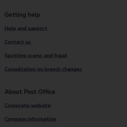
Getting help
Help and support
Contact us
Spotting scams and fraud
Consultation on branch changes
About Post Office
Corporate website
Company information