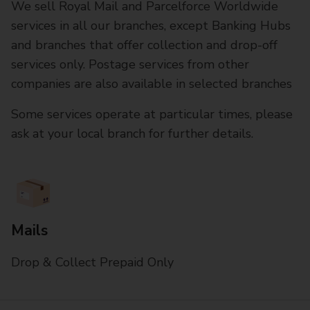
We sell Royal Mail and Parcelforce Worldwide
services in all our branches, except Banking Hubs
and branches that offer collection and drop-off
services only. Postage services from other
companies are also available in selected branches
Some services operate at particular times, please
ask at your local branch for further details.
Mails
Drop & Collect Prepaid Only