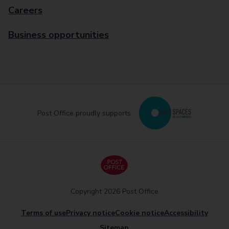
Careers
Business opportunities
Post Office proudly supports
Copyright 2026 Post Office
Terms of use
Privacy notice
Cookie notice
Accessibility
Sitemap