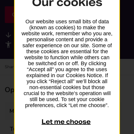
Our cookies
Get directions
Our website uses small bits of data
(known as cookies) to make the
website work, remember who you are,
Available services
personalise content and provide a
Accessibility facilities
safer experience on our site. Some of
these cookies are essential for the
website to function while others can
be switched on or off. By clicking
Share your experience:
Feedback on a branch
“Accept all” you agree to the uses
explained in our Cookies Notice. If
you click “Reject all” we’ll block all
non-essential cookies but those
Opening times
crucial to the website’s operation will
still be used. To set your cookie
preferences, click “Let me choose”.
Monday
10:00 - 17:00
Let me choose
Tuesday
10:00 - 17:00