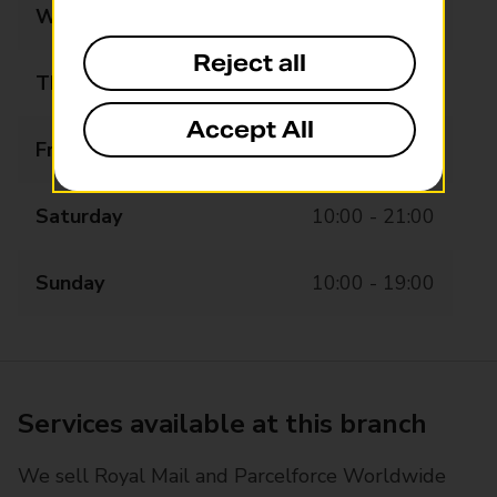
Wednesday
10:00 - 19:00
Reject all
Thursday
10:00 - 19:00
Accept All
Friday
10:00 - 21:00
Saturday
10:00 - 21:00
Sunday
10:00 - 19:00
Services available at this branch
We sell Royal Mail and Parcelforce Worldwide