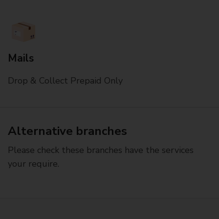
Mails
Drop & Collect Prepaid Only
Alternative branches
Please check these branches have the services
your require.