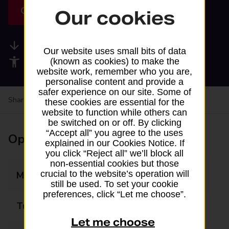
Get directions
Our cookies
Available services
Our website uses small bits of data
Accessibility facilities
(known as cookies) to make the
website work, remember who you are,
personalise content and provide a
safer experience on our site. Some of
Share your experience:
Feedback on a branch
these cookies are essential for the
website to function while others can
be switched on or off. By clicking
“Accept all” you agree to the uses
Opening times
explained in our Cookies Notice. If
you click “Reject all” we’ll block all
non-essential cookies but those
crucial to the website’s operation will
Monday
10:00 - 19:00
still be used. To set your cookie
preferences, click “Let me choose”.
Tuesday
10:00 - 19:00
Let me choose