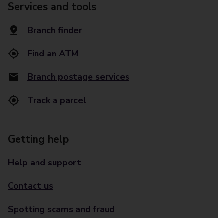
Services and tools
Branch finder
Find an ATM
Branch postage services
Track a parcel
Getting help
Help and support
Contact us
Spotting scams and fraud