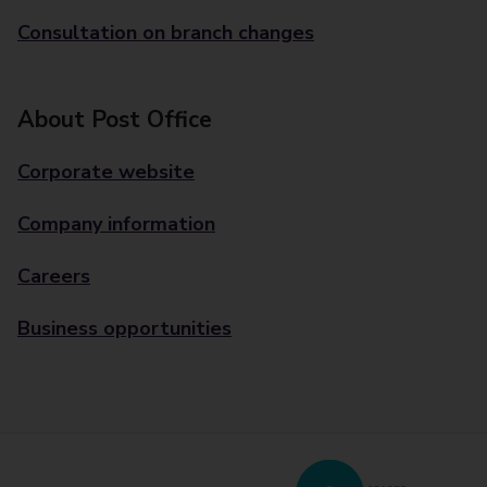
Consultation on branch changes
About Post Office
Corporate website
Company information
Careers
Business opportunities