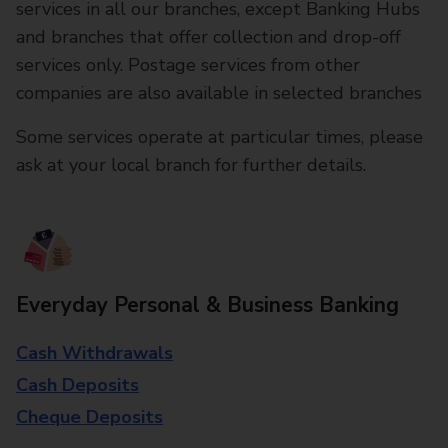
services in all our branches, except Banking Hubs
and branches that offer collection and drop-off
services only. Postage services from other
companies are also available in selected branches
Some services operate at particular times, please
ask at your local branch for further details.
Everyday Personal & Business Banking
Cash Withdrawals
Cash Deposits
Cheque Deposits