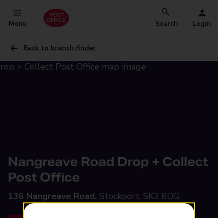
Menu
Search
Login
Back to branch finder
Nangreave Road Drop + Collect
Post Office
136 Nangreave Road,
Stockport, SK2 6DG