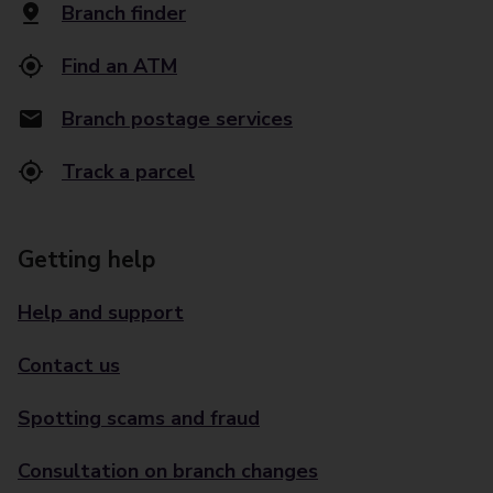
Branch finder
Find an ATM
Branch postage services
Track a parcel
Getting help
Help and support
Contact us
Spotting scams and fraud
Consultation on branch changes