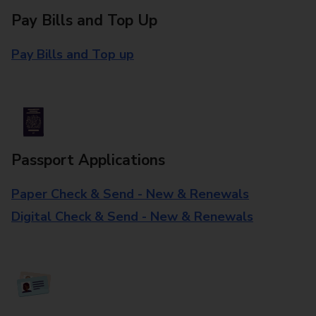
Pay Bills and Top Up
Pay Bills and Top up
Passport Applications
Paper Check & Send - New & Renewals
Digital Check & Send - New & Renewals