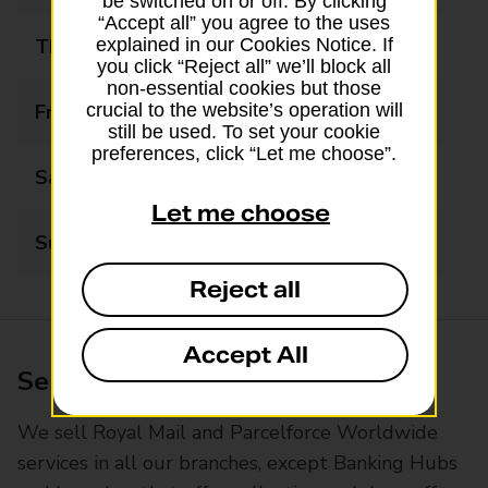
be switched on or off. By clicking
“Accept all” you agree to the uses
Thursday
09:00 - 17:30
explained in our Cookies Notice. If
you click “Reject all” we’ll block all
non-essential cookies but those
Friday
09:00 - 17:30
crucial to the website’s operation will
still be used. To set your cookie
preferences, click “Let me choose”.
Saturday
09:00 - 17:30
Let me choose
Sunday
Closed
Reject all
Accept All
Services available at this branch
We sell Royal Mail and Parcelforce Worldwide
services in all our branches, except Banking Hubs