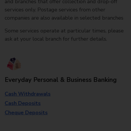
and branches that offer collection and drop-off
services only. Postage services from other
companies are also available in selected branches
Some services operate at particular times, please
ask at your local branch for further details.
Everyday Personal & Business Banking
Cash Withdrawals
Cash Deposits
Cheque Deposits