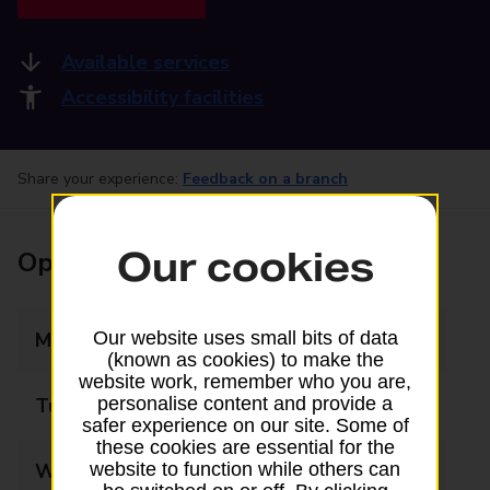
Available services
Accessibility facilities
Share your experience:
Feedback on a branch
Our cookies
Opening times
Monday
09:00 - 17:30
Our website uses small bits of data
(known as cookies) to make the
website work, remember who you are,
Tuesday
09:00 - 17:30
personalise content and provide a
safer experience on our site. Some of
these cookies are essential for the
Wednesday
09:00 - 17:30
website to function while others can