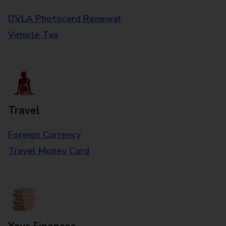
DVLA Photocard Renewal
Vehicle Tax
Travel
Foreign Currency
Travel Money Card