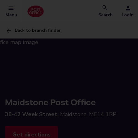
Menu
Search
Login
Back to branch finder
Maidstone Post Office
38-42 Week Street,
Maidstone, ME14 1RP
Get directions