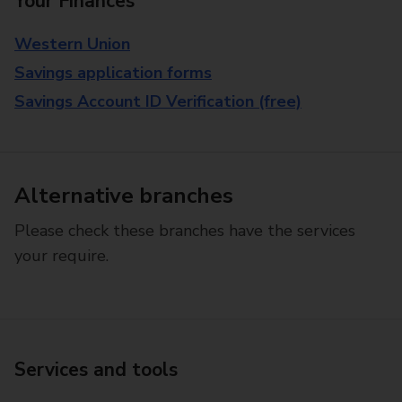
Your Finances
Western Union
Savings application forms
Savings Account ID Verification (free)
Alternative branches
Please check these branches have the services
your require.
Services and tools