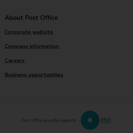
About Post Office
Corporate website
Company information
Careers
Business opportunities
Post Office proudly supports