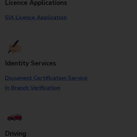
Licence Applications
SIA Licence Application
Identity Services
Document Certification Service
In Branch Verification
Driving