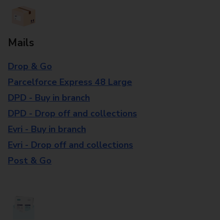
Mails
Drop & Go
Parcelforce Express 48 Large
DPD - Buy in branch
DPD - Drop off and collections
Evri - Buy in branch
Evri - Drop off and collections
Post & Go