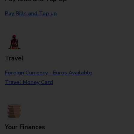
Pay Bills and Top up
Travel
Foreign Currency - Euros Available
Travel Money Card
Your Finances