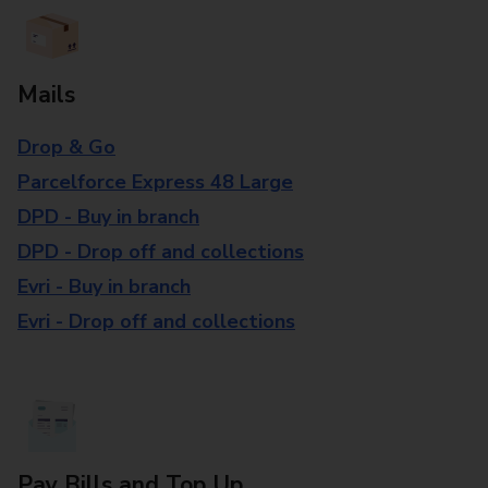
Mails
Drop & Go
Parcelforce Express 48 Large
DPD - Buy in branch
DPD - Drop off and collections
Evri - Buy in branch
Evri - Drop off and collections
Pay Bills and Top Up