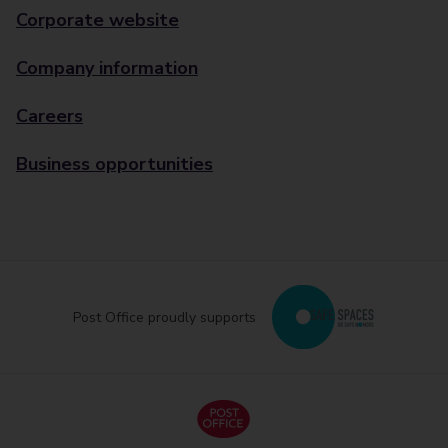
Corporate website
Company information
Careers
Business opportunities
Post Office proudly supports