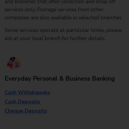
and branches that offer collection and drop-off
services only. Postage services from other
companies are also available in selected branches
Some services operate at particular times, please
ask at your local branch for further details.
Everyday Personal & Business Banking
Cash Withdrawals
Cash Deposits
Cheque Deposits