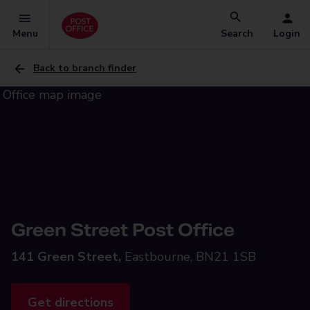
Menu
Search
Login
Back to branch finder
Green Street Post Office
141 Green Street,
Eastbourne, BN21 1SB
Get directions