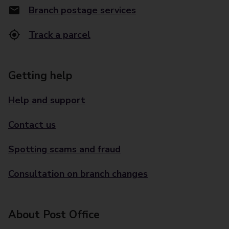
Branch postage services
Track a parcel
Getting help
Help and support
Contact us
Spotting scams and fraud
Consultation on branch changes
About Post Office