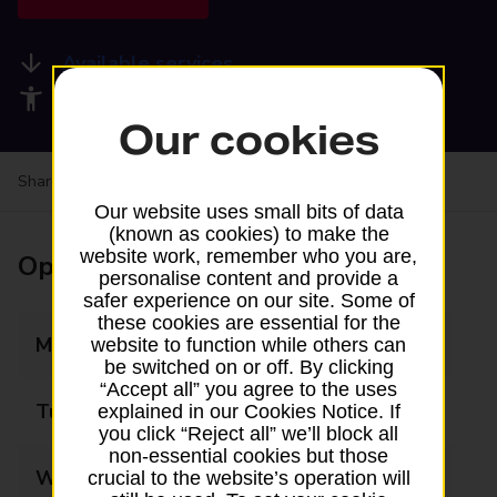
Available services
Accessibility facilities
Our cookies
Share your experience:
Feedback on a branch
Our website uses small bits of data
(known as cookies) to make the
website work, remember who you are,
Opening times
personalise content and provide a
safer experience on our site. Some of
these cookies are essential for the
Monday
08:30 - 17:30
website to function while others can
be switched on or off. By clicking
“Accept all” you agree to the uses
Tuesday
08:30 - 17:30
explained in our Cookies Notice. If
you click “Reject all” we’ll block all
non-essential cookies but those
Wednesday
08:30 - 17:30
crucial to the website’s operation will