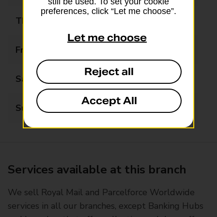
still be used. To set your cookie
preferences, click “Let me choose”.
Thursday
08:30 - 17:30
Let me choose
Friday
08:30 - 17:30
Reject all
Saturday
08:30 - 16:00
Accept All
Sunday
Closed
Services available at this branch
We sell Royal Mail and Parcelforce Worldwide
services in all our branches, except Banking Hubs