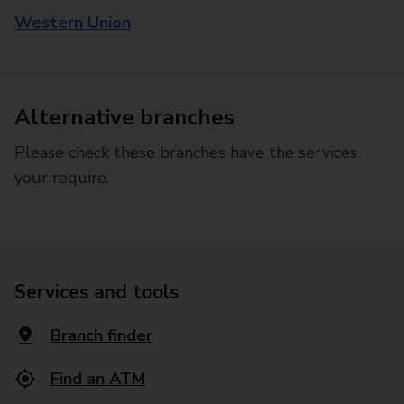
Western Union
Alternative branches
Please check these branches have the services
your require.
Services and tools
Branch finder
Find an ATM