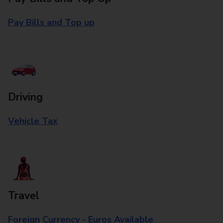
Pay Bills and Top up
Driving
Vehicle Tax
Travel
Foreign Currency - Euros Available