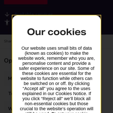
Available services
Accessibility facilities
Our cookies
Share your experience:
Feedback on a branch
Our website uses small bits of data
(known as cookies) to make the
website work, remember who you are,
Opening times
personalise content and provide a
safer experience on our site. Some of
these cookies are essential for the
Monday
07:00 - 18:00
website to function while others can
be switched on or off. By clicking
“Accept all” you agree to the uses
Tuesday
07:00 - 18:00
explained in our Cookies Notice. If
you click “Reject all” we’ll block all
non-essential cookies but those
Wednesday
07:00 - 18:00
crucial to the website’s operation will