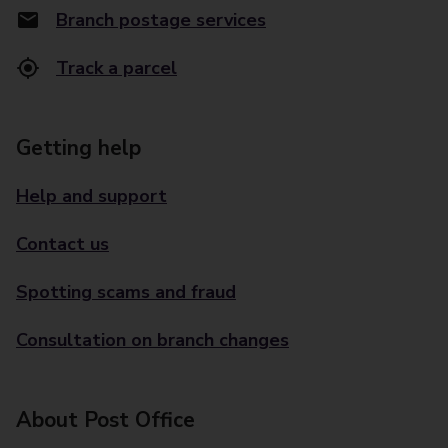
Branch postage services
Track a parcel
Getting help
Help and support
Contact us
Spotting scams and fraud
Consultation on branch changes
About Post Office