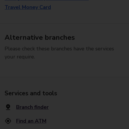
Travel Money Card
Alternative branches
Please check these branches have the services
your require.
Services and tools
Branch finder
Find an ATM