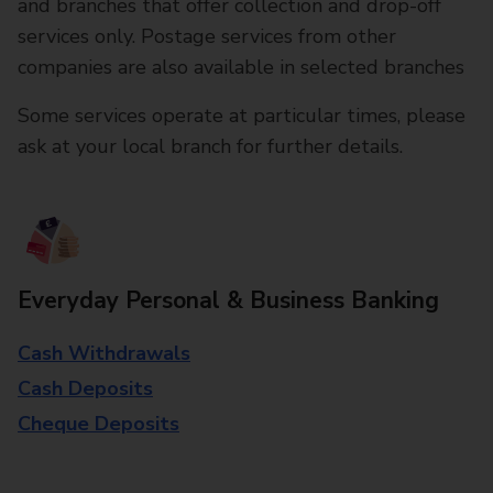
and branches that offer collection and drop-off
services only. Postage services from other
companies are also available in selected branches
Some services operate at particular times, please
ask at your local branch for further details.
Everyday Personal & Business Banking
Cash Withdrawals
Cash Deposits
Cheque Deposits