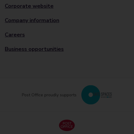
Corporate website
Company information
Careers
Business opportunities
Post Office proudly supports