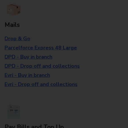
Mails
Drop & Go
Parcelforce Express 48 Large
DPD - Buy in branch
DPD - Drop off and collections
Evri - Buy in branch
Evri - Drop off and collections
Pay Bills and Top Up