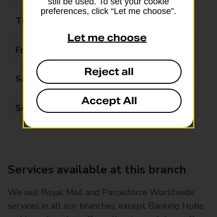
still be used. To set your cookie
preferences, click “Let me choose”.
Thursday
07:00 - 18:00
Let me choose
Friday
07:00 - 18:00
Reject all
Saturday
07:00 - 19:00
Accept All
Sunday
09:00 - 17:00
Services available at this branch
We sell Royal Mail and Parcelforce Worldwide
services in all our branches, except Banking Hubs