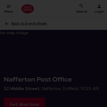
Menu
Search
Login
Back to branch finder
Nafferton Post Office
32 Middle Street,
Nafferton, Driffield, YO25 4JS
Get directions