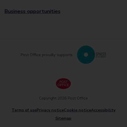
Business opportunities
Post Office proudly supports
Copyright 2026 Post Office
Terms of use
Privacy notice
Cookie notice
Accessibility
Sitemap