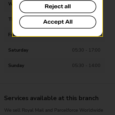
Wednesday
05:30 - 19:00
Reject all
Thursday
05:30 - 19:00
Accept All
Friday
05:30 - 19:00
Saturday
05:30 - 17:00
Sunday
05:30 - 14:00
Services available at this branch
We sell Royal Mail and Parcelforce Worldwide