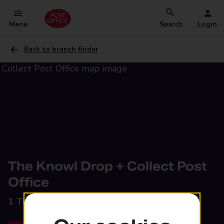
Menu
Search
Login
Back to branch finder
The Knowl Drop + Collect Post
Office
1 The Knowl,
Mirfield, WF14 9RH