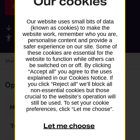
Our cookies
Get directions
Our website uses small bits of data
Available services
(known as cookies) to make the
website work, remember who you are,
Accessibility facilities
personalise content and provide a
safer experience on our site. Some of
these cookies are essential for the
website to function while others can
Share your experience:
Feedback on a branch
be switched on or off. By clicking
“Accept all” you agree to the uses
explained in our Cookies Notice. If
Opening times
you click “Reject all” we’ll block all
non-essential cookies but those
crucial to the website’s operation will
still be used. To set your cookie
Monday
05:30 - 19:00
preferences, click “Let me choose”.
Let me choose
Tuesday
05:30 - 19:00