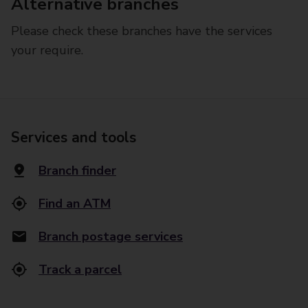
Alternative branches
Please check these branches have the services
your require.
Services and tools
Branch finder
Find an ATM
Branch postage services
Track a parcel