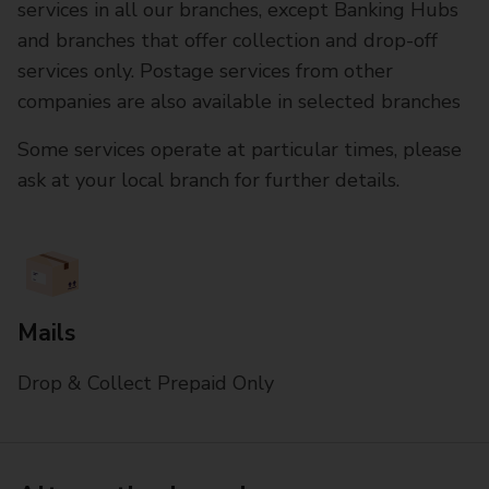
services in all our branches, except Banking Hubs
and branches that offer collection and drop-off
services only. Postage services from other
companies are also available in selected branches
Some services operate at particular times, please
ask at your local branch for further details.
Mails
Drop & Collect Prepaid Only