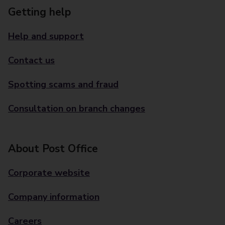
Getting help
Help and support
Contact us
Spotting scams and fraud
Consultation on branch changes
About Post Office
Corporate website
Company information
Careers