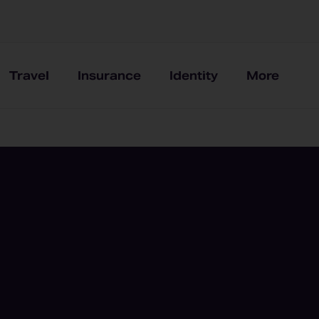
Travel
Insurance
Identity
More