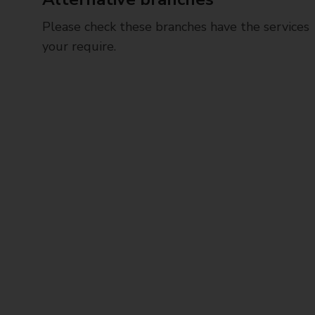
Please check these branches have the services
your require.