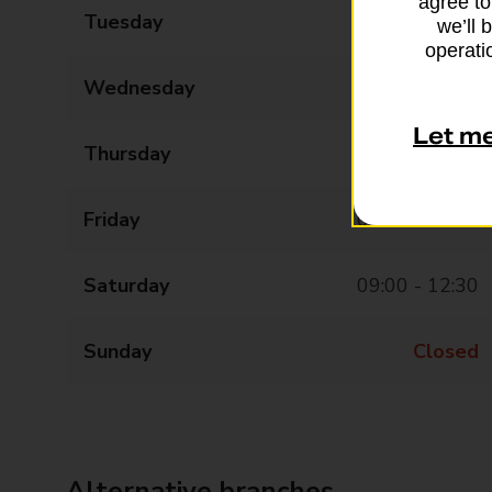
agree to
Tuesday
09:00 - 17:30
we’ll 
operatio
Wednesday
09:00 - 17:30
Let m
Thursday
09:00 - 17:30
Friday
09:00 - 17:30
Saturday
09:00 - 12:30
Sunday
Closed
Alternative branches