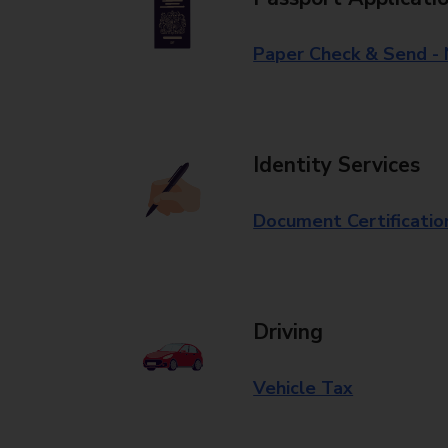
Paper Check & Send -
Identity Services
Document Certificatio
Driving
Vehicle Tax