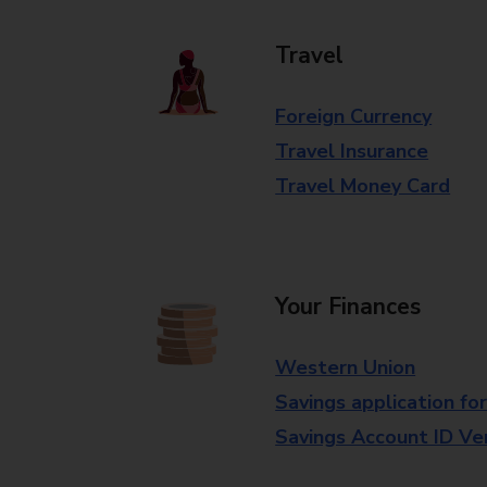
Travel
Foreign Currency
Travel Insurance
Travel Money Card
Your Finances
Western Union
Savings application fo
Savings Account ID Veri