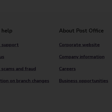
 help
About Post Office
 support
Corporate website
us
Company information
 scams and fraud
Careers
tion on branch changes
Business opportunities