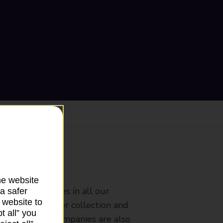
ranch
he website
rldwide services in all our
a safer
 website to
nches that offer collection and
t all” you
es from other companies are also