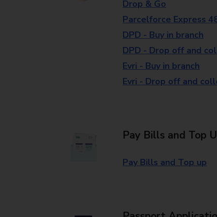
Drop & Go
Parcelforce Express 4
DPD - Buy in branch
DPD - Drop off and col
Evri - Buy in branch
Evri - Drop off and col
Pay Bills and Top 
Pay Bills and Top up
Passport Applicati