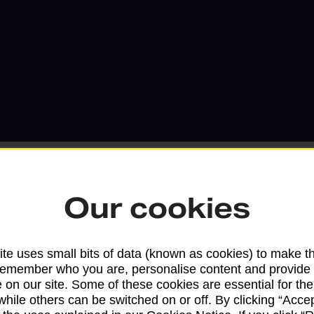
Our cookies
Services available at this b
te uses small bits of data (known as cookies) to make t
We sell Royal Mail and Parcelforce Wo
remember who you are, personalise content and provide 
 on our site. Some of these cookies are essential for the
branches, except Banking Hubs and bra
while others can be switched on or off. By clicking “Accep
drop-off services only. Postage servic