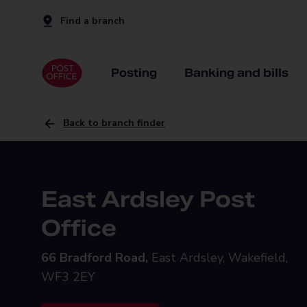
Find a branch
Posting
Banking and bills
Back to branch finder
East Ardsley Post
Office
66 Bradford Road,
East Ardsley, Wakefield,
WF3 2EY