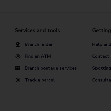
Services and tools
Getting
Branch finder
Help and
Find an ATM
Contact 
Branch postage services
Spotting
Track a parcel
Consulta