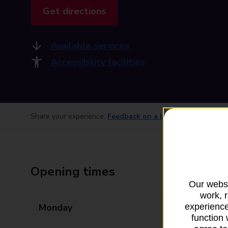
Get directions
Available services
Accessibility facilities
Share your experience:
Feedback on a branch
Opening times
Our websi
work, 
Monday
09:00 - 17:30
experience
function 