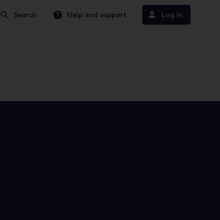
Search
Help and support
Log in