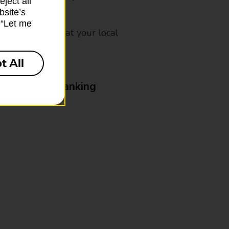
ject all”
bsite’s
k “Let me
mes, please ask at your local
t All
& Business Banking