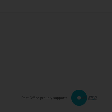
Post Office proudly supports