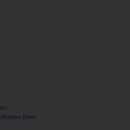
rms
fication (free)