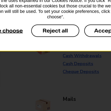
 the uses explained in our Cookies Notice. If you click “Re
available in selected branches
block all non-essential cookies but those crucial to the we
n will still be used. To set your cookie preferences, clic
Some services operate at particular ti
choose”.
branch for further details.
e choose
Reject all
Accep
Everyday Personal 
Cash Withdrawals
Cash Deposits
Cheque Deposits
Mails