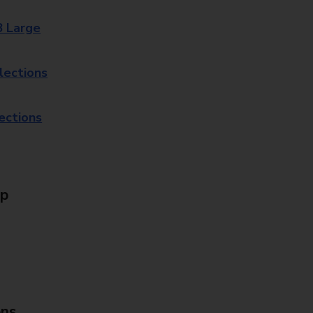
8 Large
lections
lections
Up
ons