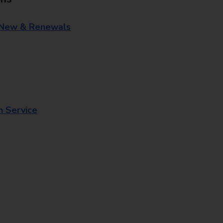
 New & Renewals
n Service