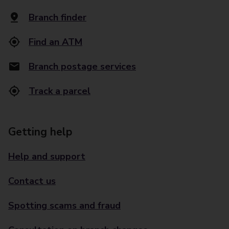
Branch finder
Find an ATM
Branch postage services
Track a parcel
Getting help
Help and support
Contact us
Spotting scams and fraud