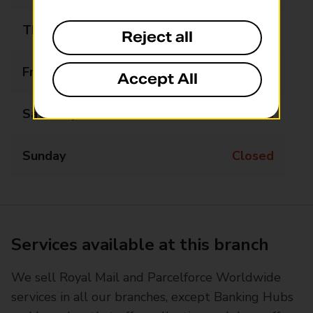
Thursday
09:00 - 17:00
Reject all
Friday
09:00 - 17:00
Accept All
Saturday
Closed
Sunday
Closed
Services available at this branch
We sell Royal Mail and Parcelforce Worldwide
services in all our branches, except Banking Hubs