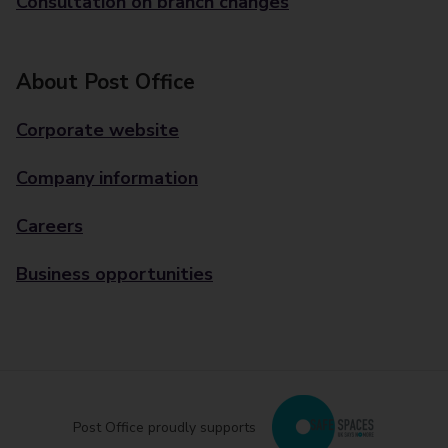
Consultation on branch changes
About Post Office
Corporate website
Company information
Careers
Business opportunities
Post Office proudly supports