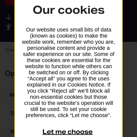
Our cookies
Available services
Accessibility facilities
Our website uses small bits of data
(known as cookies) to make the
website work, remember who you are,
personalise content and provide a
Share your experience:
Feedback on a branch
safer experience on our site. Some of
these cookies are essential for the
website to function while others can
Opening times
be switched on or off. By clicking
“Accept all” you agree to the uses
explained in our Cookies Notice. If
you click “Reject all” we’ll block all
Monday
09:00 - 17:00
non-essential cookies but those
crucial to the website’s operation will
still be used. To set your cookie
Tuesday
09:00 - 17:00
preferences, click “Let me choose”.
Let me choose
Wednesday
09:00 - 17:00