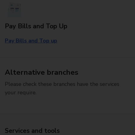
Pay Bills and Top Up
Pay Bills and Top up
Alternative branches
Please check these branches have the services
your require.
Services and tools