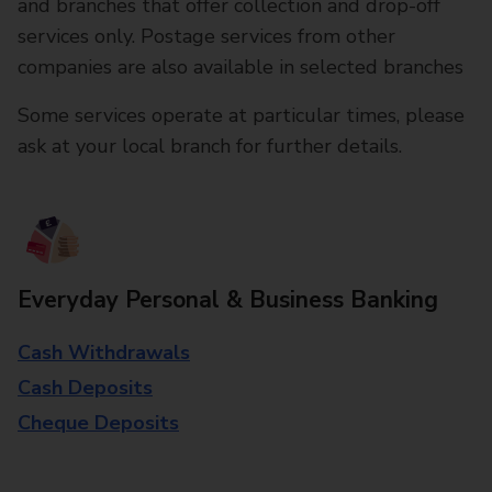
and branches that offer collection and drop-off
services only. Postage services from other
companies are also available in selected branches
Some services operate at particular times, please
ask at your local branch for further details.
Everyday Personal & Business Banking
Cash Withdrawals
Cash Deposits
Cheque Deposits