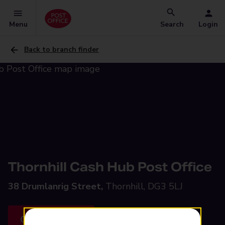
Menu
Search
Login
Back to branch finder
Thornhill Cash Hub Post Office
38 Drumlanrig Street,
Thornhill, DG3 5LJ
Get directions