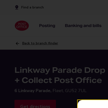
Find a branch
Posting
Banking and bills
Back to branch finder
Linkway Parade Drop
+ Collect Post Office
6 Linkway Parade,
Fleet, GU52 7UL
Get directions