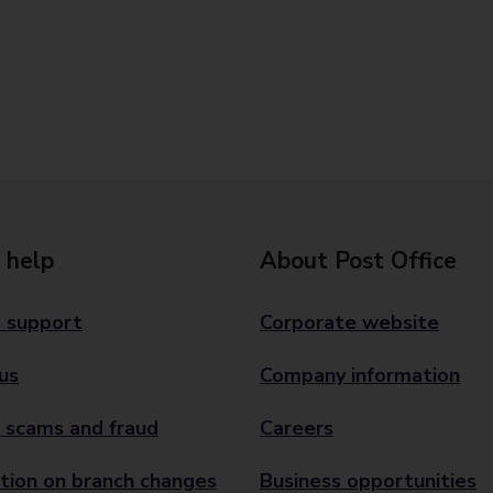
 help
About Post Office
 support
Corporate website
us
Company information
 scams and fraud
Careers
tion on branch changes
Business opportunities