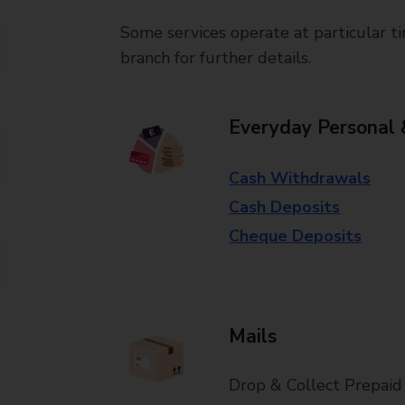
Some services operate at particular ti
branch for further details.
Everyday Personal 
Cash Withdrawals
Cash Deposits
Cheque Deposits
Mails
Drop & Collect Prepaid