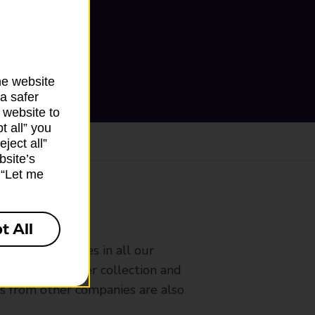
he website
a safer
 website to
t all” you
ject all”
bsite’s
k “Let me
ranch
t All
rldwide services in all our
nches that offer collection and
es from other companies are also