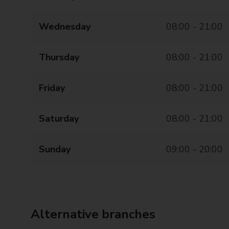
Wednesday
08:00 - 21:00
Thursday
08:00 - 21:00
Friday
08:00 - 21:00
Saturday
08:00 - 21:00
Sunday
09:00 - 20:00
Alternative branches