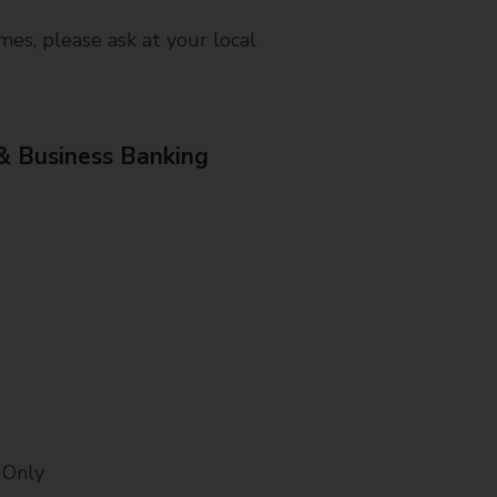
mes, please ask at your local
& Business Banking
 Only