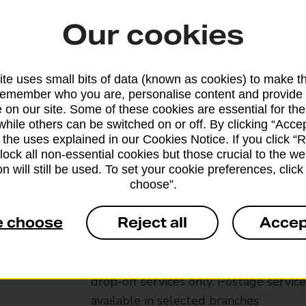
Our cookies
te uses small bits of data (known as cookies) to make t
remember who you are, personalise content and provide 
 on our site. Some of these cookies are essential for the
while others can be switched on or off. By clicking “Accep
 the uses explained in our Cookies Notice. If you click “Re
block all non-essential cookies but those crucial to the we
n will still be used. To set your cookie preferences, clic
choose”.
Services available at this b
e choose
Reject all
Accep
We sell Royal Mail and Parcelforce Wo
branches, except Banking Hubs and bra
drop-off services only. Postage servic
available in selected branches