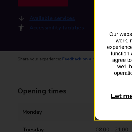
Available services
Accessibility facilities
Our websi
work, 
experience
function 
Share your experience:
Feedback on a branch
agree to
we’ll 
operatio
Opening times
Let m
Monday
08:00 - 21:00
Tuesday
08:00 - 21:00