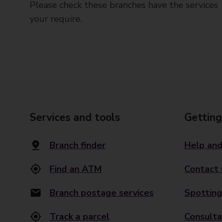
Please check these branches have the services
your require.
Services and tools
Getting
Branch finder
Help and
Find an ATM
Contact 
Branch postage services
Spotting
Track a parcel
Consulta