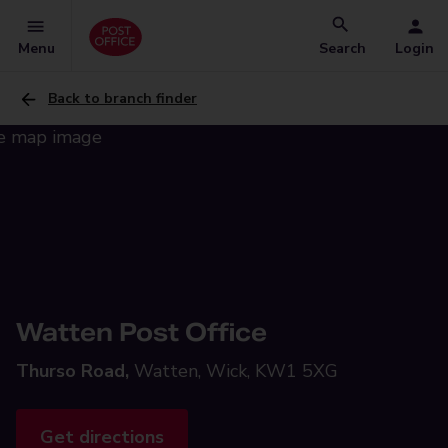
Menu
Search
Login
Back to branch finder
Watten Post Office
Thurso Road,
Watten, Wick, KW1 5XG
Get directions