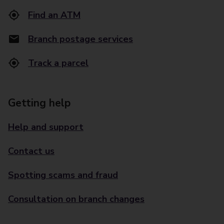
Find an ATM
Branch postage services
Track a parcel
Getting help
Help and support
Contact us
Spotting scams and fraud
Consultation on branch changes