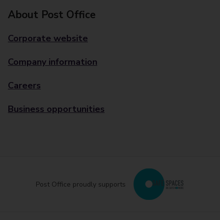
About Post Office
Corporate website
Company information
Careers
Business opportunities
Post Office proudly supports