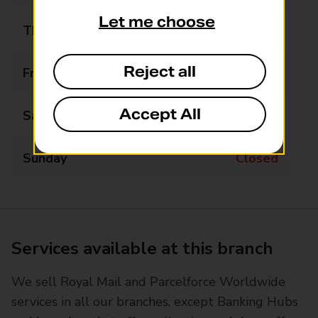
Let me choose
Thursday
09:00 - 16:30
Reject all
Friday
09:00 - 16:30
Accept All
Saturday
Closed
Sunday
Closed
Services available at this branch
We sell Royal Mail and Parcelforce Worldwide
services in all our branches, except Banking Hubs