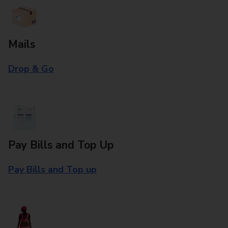
Mails
Drop & Go
Pay Bills and Top Up
Pay Bills and Top up