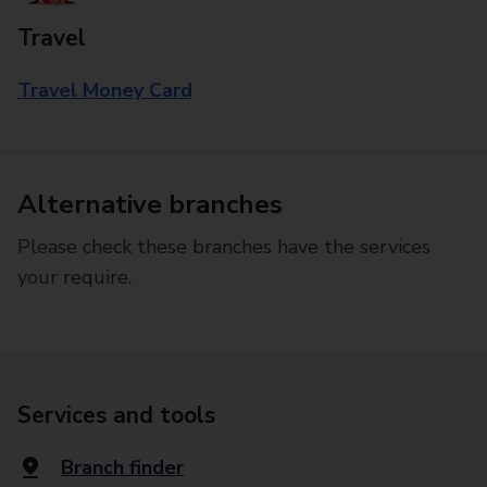
Travel
Travel Money Card
Alternative branches
Please check these branches have the services
your require.
Services and tools
Branch finder