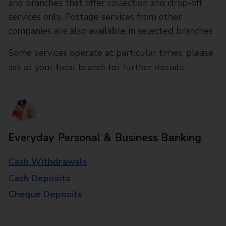
and branches that offer collection and drop-off
services only. Postage services from other
companies are also available in selected branches
Some services operate at particular times, please
ask at your local branch for further details.
Everyday Personal & Business Banking
Cash Withdrawals
Cash Deposits
Cheque Deposits