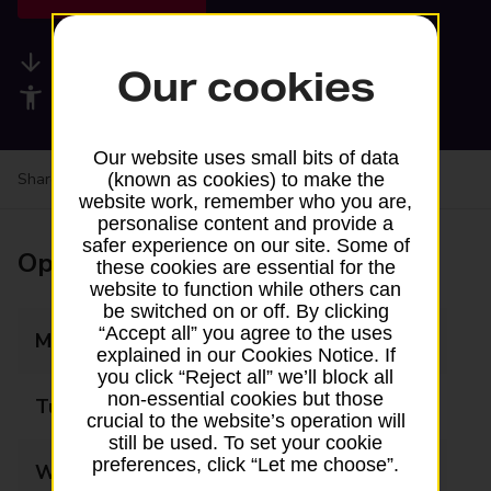
Available services
Our cookies
Accessibility facilities
Our website uses small bits of data
Share your experience:
Feedback on a branch
(known as cookies) to make the
website work, remember who you are,
personalise content and provide a
safer experience on our site. Some of
Opening times
these cookies are essential for the
website to function while others can
be switched on or off. By clicking
“Accept all” you agree to the uses
Monday
09:00 - 16:30
explained in our Cookies Notice. If
you click “Reject all” we’ll block all
non-essential cookies but those
Tuesday
09:00 - 16:30
crucial to the website’s operation will
still be used. To set your cookie
preferences, click “Let me choose”.
Wednesday
09:00 - 16:30