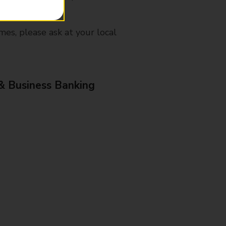
mes, please ask at your local
& Business Banking