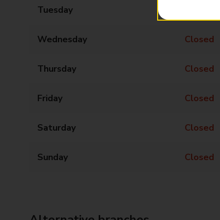
Tuesday
Closed
Wednesday
Closed
Thursday
Closed
Friday
Closed
Saturday
Closed
Sunday
Closed
Alternative branches