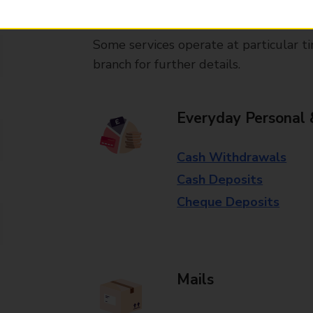
available in selected branches
Some services operate at particular ti
branch for further details.
Everyday Personal 
Cash Withdrawals
Cash Deposits
Cheque Deposits
Mails