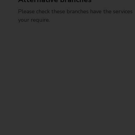
Please check these branches have the services
your require.