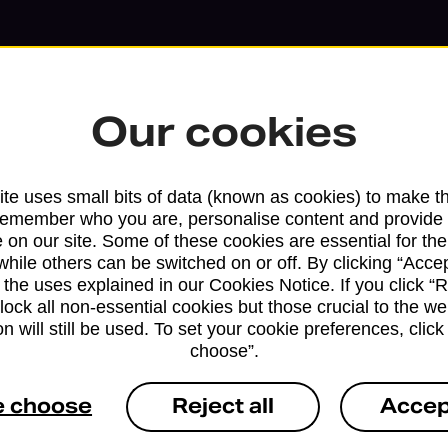
Our cookies
te uses small bits of data (known as cookies) to make t
remember who you are, personalise content and provide 
 on our site. Some of these cookies are essential for the
while others can be switched on or off. By clicking “Accep
 the uses explained in our Cookies Notice. If you click “Re
block all non-essential cookies but those crucial to the we
n will still be used. To set your cookie preferences, clic
Services available at this b
choose”.
We sell Royal Mail and Parcelforce Wo
e choose
Reject all
Accep
branches, except Banking Hubs and bra
drop-off services only. Postage servic