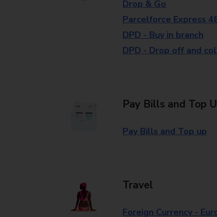
Drop & Go
Parcelforce Express 4
DPD - Buy in branch
DPD - Drop off and col
Pay Bills and Top 
Pay Bills and Top up
Travel
Foreign Currency - Eur