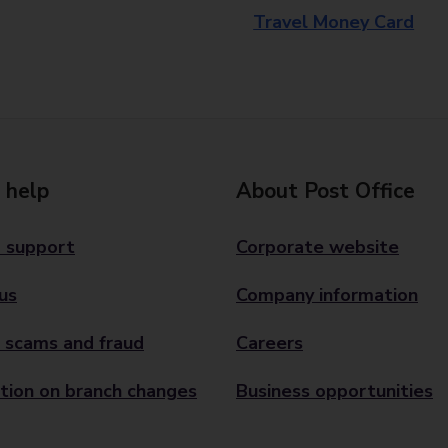
Travel Money Card
 help
About Post Office
 support
Corporate website
us
Company information
 scams and fraud
Careers
tion on branch changes
Business opportunities