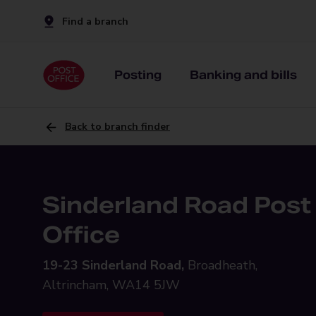
Find a branch
Posting
Banking and bills
Back to branch finder
Sinderland Road Post
Office
19-23 Sinderland Road,
Broadheath,
Altrincham, WA14 5JW