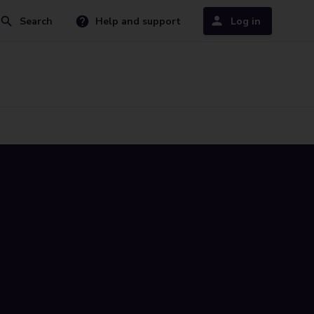
Search
Help and support
Log in