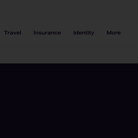
Travel
Insurance
Identity
More