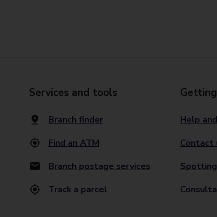
Services and tools
Getting
Branch finder
Help and
Find an ATM
Contact 
Branch postage services
Spotting
Track a parcel
Consulta