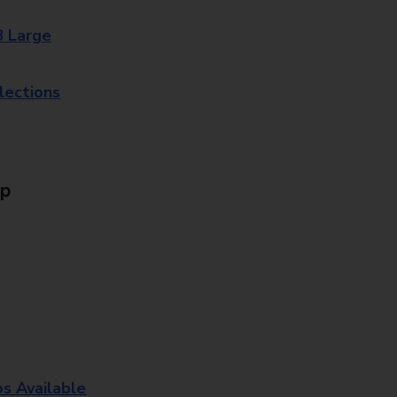
8 Large
lections
Up
os Available