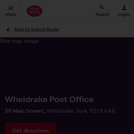
Menu
Search
Login
Back to branch finder
Wheldrake Post Office
58 Main Street,
Wheldrake, York, YO19 6AB
Get directions