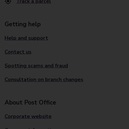
Track a parcel
Getting help
Help and support
Contact us
Spotting scams and fraud
Consultation on branch changes
About Post Office
Corporate website