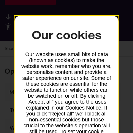
Available services
Accessibility facilities
Our cookies
Share your experience:
Feedback on a branch
Our website uses small bits of data
(known as cookies) to make the
website work, remember who you are,
Opening times
personalise content and provide a
safer experience on our site. Some of
these cookies are essential for the
website to function while others can
Monday
07:30 - 17:00
be switched on or off. By clicking
“Accept all” you agree to the uses
explained in our Cookies Notice. If
Tuesday
07:30 - 17:00
you click “Reject all” we’ll block all
non-essential cookies but those
crucial to the website’s operation will
Wednesday
07:30 - 17:00
still be used. To set your cookie