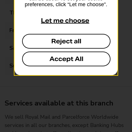
preferences, click “Let me choose”.
Thursday
07:30 - 17:00
Let me choose
Friday
07:30 - 17:00
Reject all
Saturday
07:30 - 14:00
Accept All
Sunday
08:00 - 14:00
Services available at this branch
We sell Royal Mail and Parcelforce Worldwide
services in all our branches, except Banking Hubs