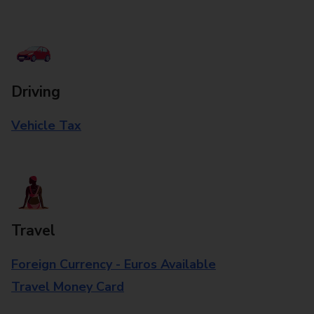
Driving
Vehicle Tax
Travel
Foreign Currency - Euros Available
Travel Money Card