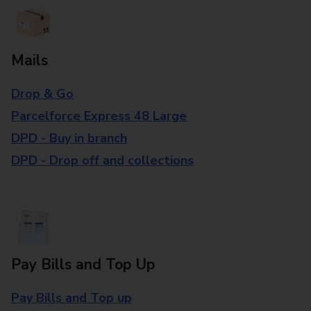
Mails
Drop & Go
Parcelforce Express 48 Large
DPD - Buy in branch
DPD - Drop off and collections
Pay Bills and Top Up
Pay Bills and Top up