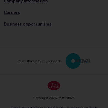
Company information
Careers
Business opportunities
Post Office proudly supports
Copyright 2026 Post Office