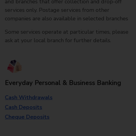
and branches that offer collection and drop-off
services only. Postage services from other
companies are also available in selected branches
Some services operate at particular times, please
ask at your local branch for further details.
Everyday Personal & Business Banking
Cash Withdrawals
Cash Deposits
Cheque Deposits