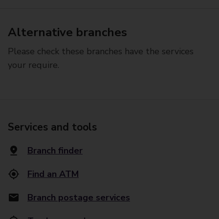
Alternative branches
Please check these branches have the services
your require.
Services and tools
Branch finder
Find an ATM
Branch postage services