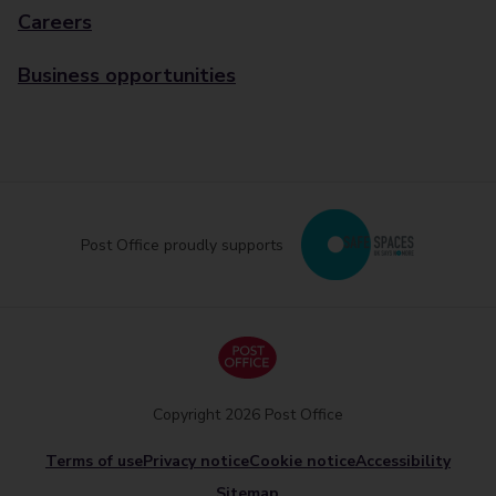
Careers
Business opportunities
Post Office proudly supports
Copyright 2026 Post Office
Terms of use
Privacy notice
Cookie notice
Accessibility
Sitemap