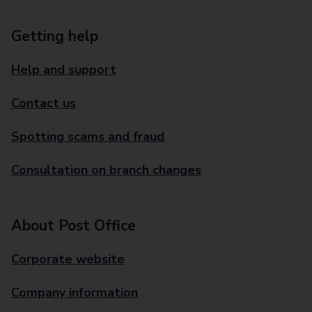
Getting help
Help and support
Contact us
Spotting scams and fraud
Consultation on branch changes
About Post Office
Corporate website
Company information