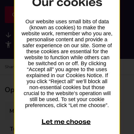
Our cookies
Get directions
Our website uses small bits of data
(known as cookies) to make the
website work, remember who you are,
Available services
personalise content and provide a
Accessibility facilities
safer experience on our site. Some of
these cookies are essential for the
website to function while others can
be switched on or off. By clicking
Share your experience:
Feedback on a branch
“Accept all” you agree to the uses
explained in our Cookies Notice. If
you click “Reject all” we’ll block all
non-essential cookies but those
Opening times
crucial to the website’s operation will
still be used. To set your cookie
preferences, click “Let me choose”.
Monday
08:00 - 22:00
Let me choose
Tuesday
08:00 - 22:00