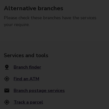
Alternative branches
Please check these branches have the services
your require.
Services and tools
Branch finder
Find an ATM
Branch postage services
Track a parcel