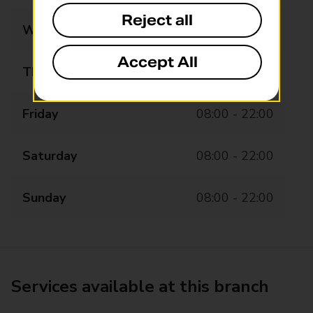
Reject all
Wednesday
08:00 - 22:00
Accept All
Thursday
08:00 - 22:00
Friday
08:00 - 22:00
Saturday
08:00 - 22:00
Sunday
08:00 - 22:00
Services available at this branch