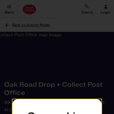
Menu
Search
Login
Back to branch finder
Oak Road Drop + Collect Post
Office
99-101 Oak Road,
Partington, Manchester, M31
4LD