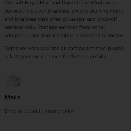
We sell Royal Mail and Parcelforce Worldwide
services in all our branches, except Banking Hubs
and branches that offer collection and drop-off
services only. Postage services from other
companies are also available in selected branches
Some services operate at particular times, please
ask at your local branch for further details.
Mails
Drop & Collect Prepaid Only