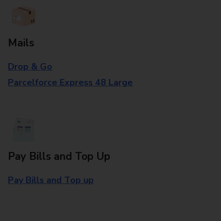
Mails
Drop & Go
Parcelforce Express 48 Large
Pay Bills and Top Up
Pay Bills and Top up