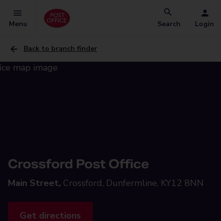
Menu
Search
Login
Back to branch finder
Crossford Post Office
Main Street,
Crossford, Dunfermline, KY12 8NN
Get directions