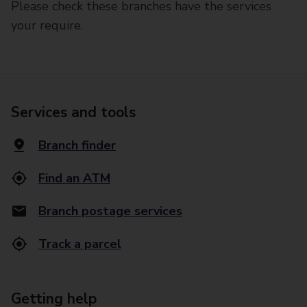
Please check these branches have the services
your require.
Services and tools
Branch finder
Find an ATM
Branch postage services
Track a parcel
Getting help