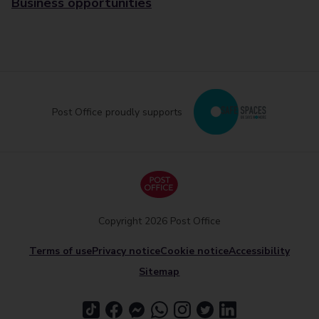
Business opportunities
Post Office proudly supports
Copyright 2026 Post Office
Terms of use
Privacy notice
Cookie notice
Accessibility
Sitemap