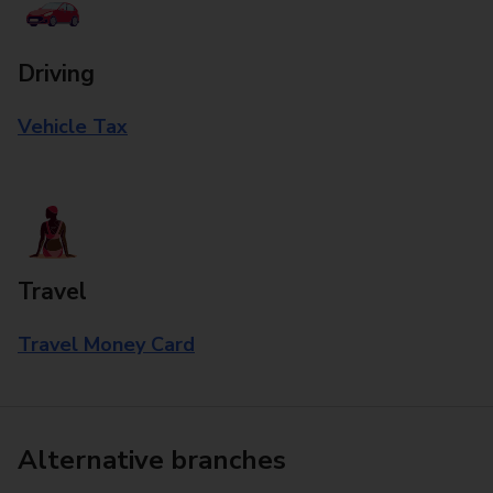
Driving
Vehicle Tax
Travel
Travel Money Card
Alternative branches