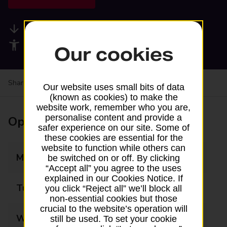
Available services
Accessibility facilities
Our cookies
Share your experience:
Feedback on a branch
Our website uses small bits of data
(known as cookies) to make the
website work, remember who you are,
personalise content and provide a
Opening times
safer experience on our site. Some of
these cookies are essential for the
website to function while others can
Monday
09:00 - 13:00
be switched on or off. By clicking
“Accept all” you agree to the uses
explained in our Cookies Notice. If
Tuesday
09:00 - 13:00
you click “Reject all” we’ll block all
non-essential cookies but those
crucial to the website’s operation will
Wednesday
09:00 - 13:00
still be used. To set your cookie