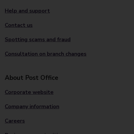
Help and support
Contact us
Spotting scams and fraud
Consultation on branch changes
About Post Office
Corporate website
Company information
Careers