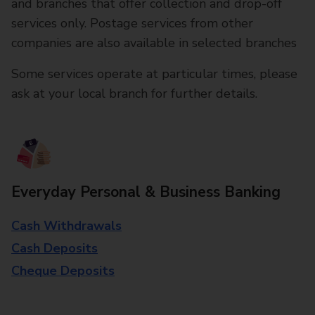
and branches that offer collection and drop-off
services only. Postage services from other
companies are also available in selected branches
Some services operate at particular times, please
ask at your local branch for further details.
Everyday Personal & Business Banking
Cash Withdrawals
Cash Deposits
Cheque Deposits