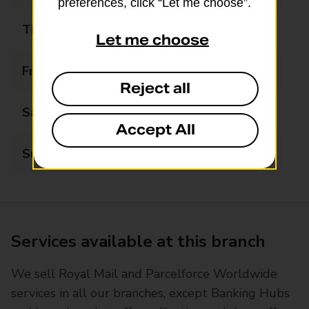
preferences, click “Let me choose”.
Thursday
09:00 - 13:00
Let me choose
Friday
09:00 - 13:00
Reject all
Saturday
11:00 - 12:30
Accept All
Sunday
Closed
Services available at this branch
We sell Royal Mail and Parcelforce Worldwide
services in all our branches, except Banking Hubs