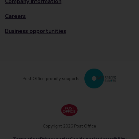
Company information
Careers
Business opportunities
Post Office proudly supports
Copyright 2026 Post Office