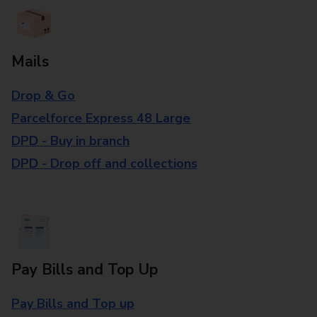
Mails
Drop & Go
Parcelforce Express 48 Large
DPD - Buy in branch
DPD - Drop off and collections
Pay Bills and Top Up
Pay Bills and Top up