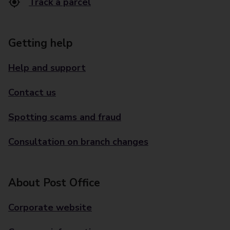
Track a parcel
Getting help
Help and support
Contact us
Spotting scams and fraud
Consultation on branch changes
About Post Office
Corporate website