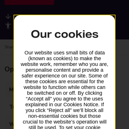
Available services
Accessibility facilities
Our cookies
Share your experience:
Feedback on a branch
Our website uses small bits of data
(known as cookies) to make the
website work, remember who you are,
Opening times
personalise content and provide a
safer experience on our site. Some of
these cookies are essential for the
website to function while others can
Monday
09:00 - 19:00
be switched on or off. By clicking
“Accept all” you agree to the uses
explained in our Cookies Notice. If
Tuesday
09:00 - 19:00
you click “Reject all” we’ll block all
non-essential cookies but those
crucial to the website’s operation will
Wednesday
09:00 - 19:00
still be used. To set your cookie