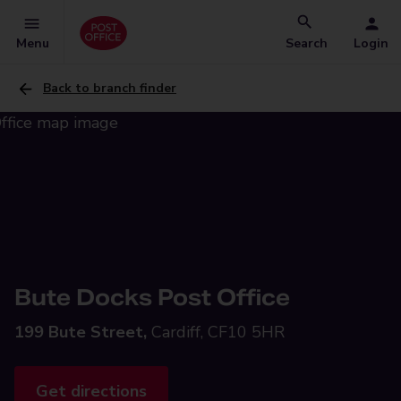
Menu
Search
Login
Back to branch finder
Bute Docks Post Office
199 Bute Street,
Cardiff, CF10 5HR
Get directions