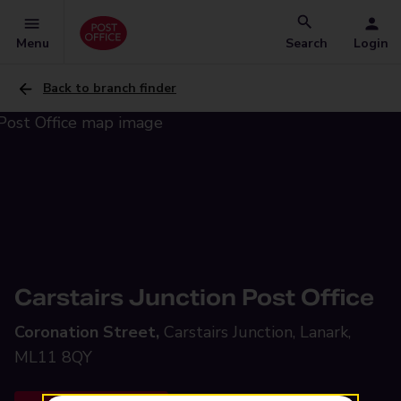
Menu
Search
Login
Back to branch finder
Carstairs Junction Post Office
Coronation Street,
Carstairs Junction, Lanark,
ML11 8QY