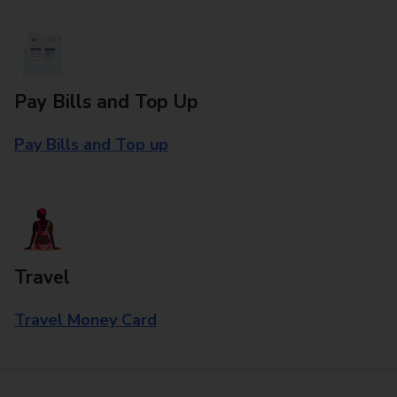
Pay Bills and Top Up
Pay Bills and Top up
Travel
Travel Money Card