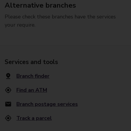
Alternative branches
Please check these branches have the services
your require.
Services and tools
Branch finder
Find an ATM
Branch postage services
Track a parcel