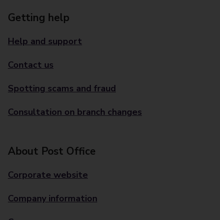
Getting help
Help and support
Contact us
Spotting scams and fraud
Consultation on branch changes
About Post Office
Corporate website
Company information