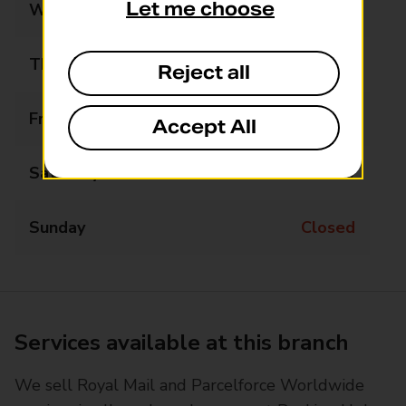
Let me choose
Wednesday
09:00 - 17:30
Thursday
09:00 - 17:30
Reject all
Friday
09:00 - 17:30
Accept All
Saturday
09:00 - 16:00
Sunday
Closed
Services available at this branch
We sell Royal Mail and Parcelforce Worldwide