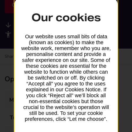
Get directions
Our cookies
Available services
Accessibility facilities
Our website uses small bits of data
(known as cookies) to make the
website work, remember who you are,
personalise content and provide a
Share your experience:
Feedback on a branch
safer experience on our site. Some of
these cookies are essential for the
website to function while others can
Opening times
be switched on or off. By clicking
“Accept all” you agree to the uses
explained in our Cookies Notice. If
you click “Reject all” we’ll block all
Monday
09:00 - 17:30
non-essential cookies but those
crucial to the website’s operation will
still be used. To set your cookie
Tuesday
09:00 - 17:30
preferences, click “Let me choose”.