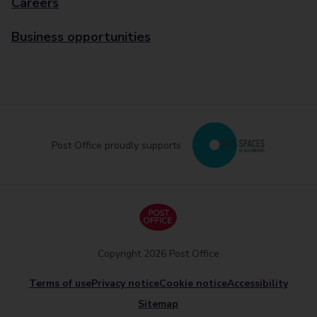
Careers
Business opportunities
Post Office proudly supports
Copyright 2026 Post Office
Terms of use
Privacy notice
Cookie notice
Accessibility
Sitemap