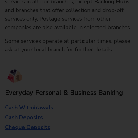
services in all our branches, except Banking Hubs
and branches that offer collection and drop-off
services only. Postage services from other
companies are also available in selected branches
Some services operate at particular times, please
ask at your local branch for further details.
Everyday Personal & Business Banking
Cash Withdrawals
Cash Deposits
Cheque Deposits