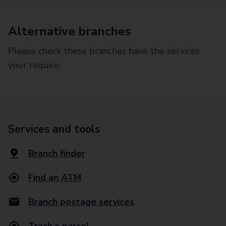
Alternative branches
Please check these branches have the services
your require.
Services and tools
Branch finder
Find an ATM
Branch postage services