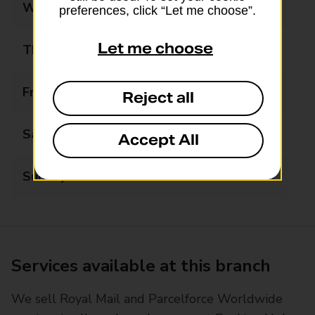
Wednesday
07:00 - 21:00
preferences, click “Let me choose”.
Let me choose
Thursday
07:00 - 21:00
Friday
07:00 - 21:00
Reject all
Saturday
07:00 - 21:00
Accept All
Sunday
07:00 - 21:00
Services available at this branch
We sell Royal Mail and Parcelforce Worldwide