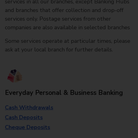
services in all our branches, except Banking Hubs
and branches that offer collection and drop-off
services only. Postage services from other
companies are also available in selected branches
Some services operate at particular times, please
ask at your local branch for further details.
Everyday Personal & Business Banking
Cash Withdrawals
Cash Deposits
Cheque Deposits