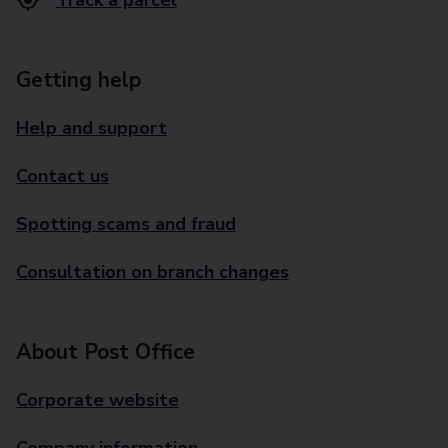
Track a parcel
Getting help
Help and support
Contact us
Spotting scams and fraud
Consultation on branch changes
About Post Office
Corporate website