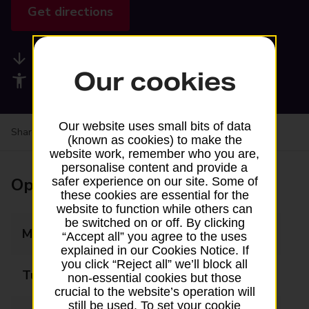
Get directions
Available services
Our cookies
Accessibility facilities
Our website uses small bits of data
Share your experience:
Feedback on a branch
(known as cookies) to make the
website work, remember who you are,
personalise content and provide a
Opening times
safer experience on our site. Some of
these cookies are essential for the
website to function while others can
be switched on or off. By clicking
Monday
07:00 - 21:00
“Accept all” you agree to the uses
explained in our Cookies Notice. If
you click “Reject all” we’ll block all
Tuesday
07:00 - 21:00
non-essential cookies but those
crucial to the website’s operation will
still be used. To set your cookie