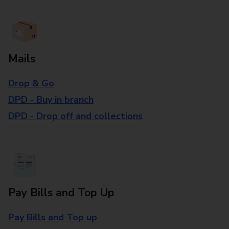
Mails
Drop & Go
DPD - Buy in branch
DPD - Drop off and collections
Pay Bills and Top Up
Pay Bills and Top up