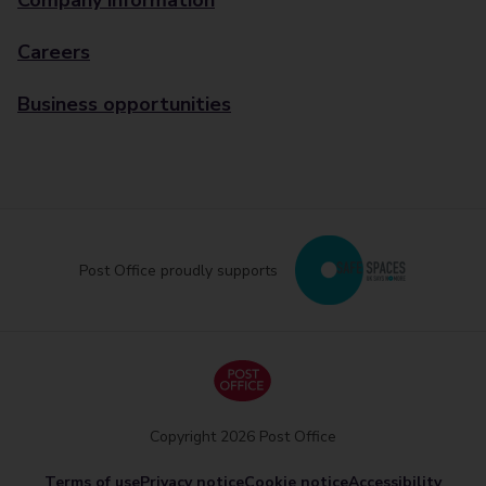
Company information
Careers
Business opportunities
Post Office proudly supports
Copyright 2026 Post Office
Terms of use
Privacy notice
Cookie notice
Accessibility