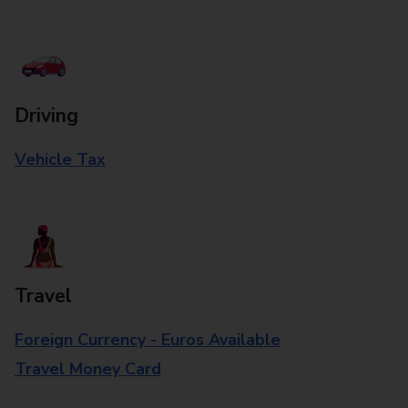
Driving
Vehicle Tax
Travel
Foreign Currency - Euros Available
Travel Money Card