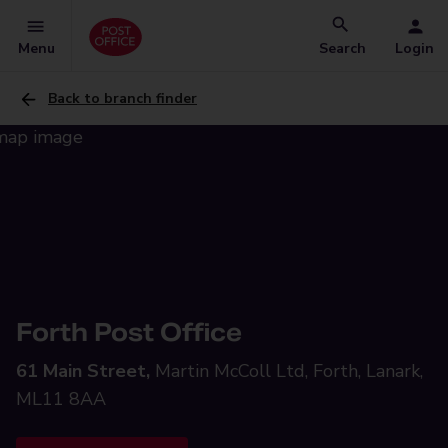
Menu
Search
Login
Back to branch finder
Forth Post Office
61 Main Street,
Martin McColl Ltd, Forth, Lanark,
ML11 8AA