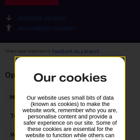
Available services
Accessibility facilities
Share your experience:
Feedback on a branch
Opening times
Our cookies
Monday
09:00 - 17:30
Our website uses small bits of data
(known as cookies) to make the
website work, remember who you are,
Tuesday
09:00 - 17:30
personalise content and provide a
safer experience on our site. Some of
these cookies are essential for the
Wednesday
09:00 - 17:30
website to function while others can