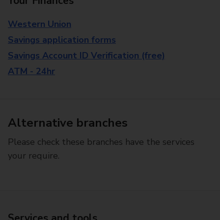
Your Finances
Western Union
Savings application forms
Savings Account ID Verification (free)
ATM - 24hr
Alternative branches
Please check these branches have the services
your require.
Services and tools