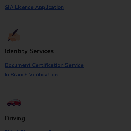
SIA Licence Application
Identity Services
Document Certification Service
In Branch Verification
Driving