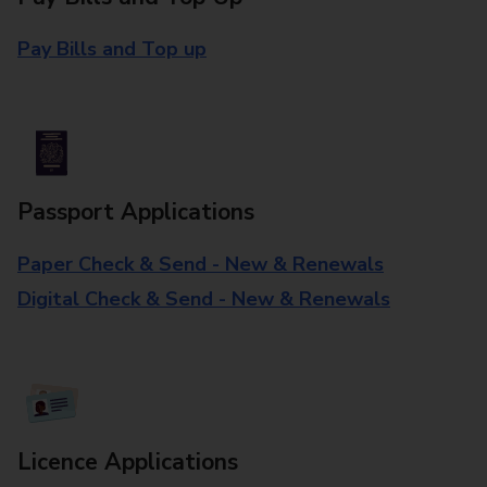
Pay Bills and Top up
Passport Applications
Paper Check & Send - New & Renewals
Digital Check & Send - New & Renewals
Licence Applications