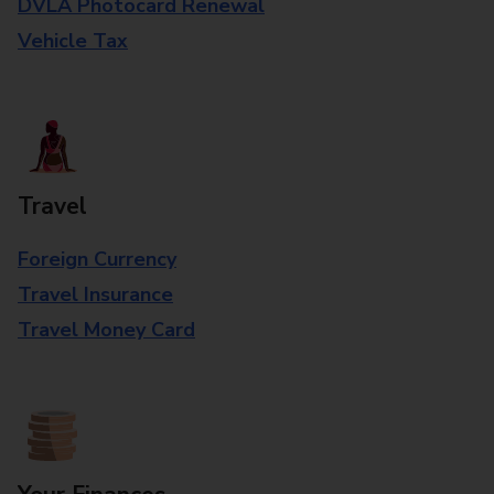
DVLA Photocard Renewal
Vehicle Tax
Travel
Foreign Currency
Travel Insurance
Travel Money Card