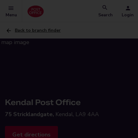
Menu
Search
Login
Back to branch finder
Kendal Post Office
75 Stricklandgate,
Kendal, LA9 4AA
Get directions