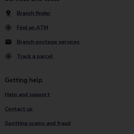
Branch finder
Find an ATM
Branch postage services
Track a parcel
Getting help
Help and support
Contact us
Spotting scams and fraud