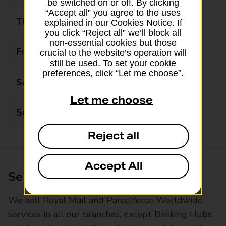
be switched on or off. By clicking
“Accept all” you agree to the uses
Thursday
09:00 - 17:30
explained in our Cookies Notice. If
you click “Reject all” we’ll block all
non-essential cookies but those
Friday
09:00 - 17:30
crucial to the website’s operation will
still be used. To set your cookie
preferences, click “Let me choose”.
Saturday
09:00 - 12:30
Let me choose
Sunday
Closed
Reject all
Accept All
Services available at this branch
We sell Royal Mail and Parcelforce Worldwide
services in all our branches, except Banking Hubs