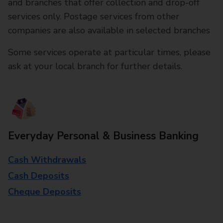
and branches that offer collection and drop-off
services only. Postage services from other
companies are also available in selected branches
Some services operate at particular times, please
ask at your local branch for further details.
Everyday Personal & Business Banking
Cash Withdrawals
Cash Deposits
Cheque Deposits