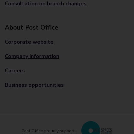
Consultation on branch changes
About Post Office
Corporate website
Company information
Careers
Business opportunities
Post Office proudly supports