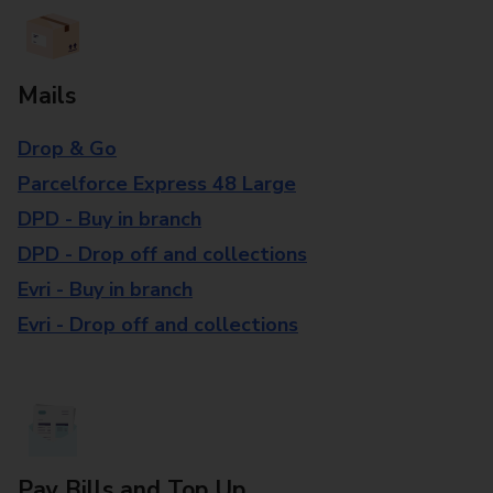
Mails
Drop & Go
Parcelforce Express 48 Large
DPD - Buy in branch
DPD - Drop off and collections
Evri - Buy in branch
Evri - Drop off and collections
Pay Bills and Top Up