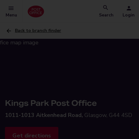
Menu
Search
Login
Back to branch finder
Kings Park Post Office
1011-1013 Aitkenhead Road,
Glasgow, G44 4SD
Get directions