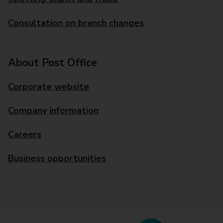
Consultation on branch changes
About Post Office
Corporate website
Company information
Careers
Business opportunities