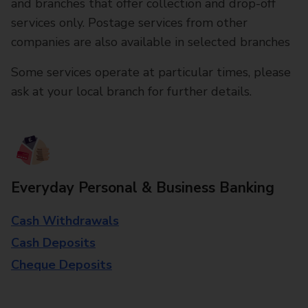
and branches that offer collection and drop-off
services only. Postage services from other
companies are also available in selected branches
Some services operate at particular times, please
ask at your local branch for further details.
Everyday Personal & Business Banking
Cash Withdrawals
Cash Deposits
Cheque Deposits