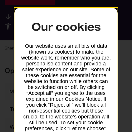
Available services
Our cookies
Accessibility facilities
Our website uses small bits of data
Share your experience:
Feedback on a branch
(known as cookies) to make the
website work, remember who you are,
personalise content and provide a
Opening times
safer experience on our site. Some of
these cookies are essential for the
website to function while others can
be switched on or off. By clicking
Monday
09:00 - 17:30
“Accept all” you agree to the uses
explained in our Cookies Notice. If
you click “Reject all” we’ll block all
Tuesday
09:00 - 17:30
non-essential cookies but those
crucial to the website’s operation will
still be used. To set your cookie
Wednesday
09:00 - 17:30
preferences, click “Let me choose”.