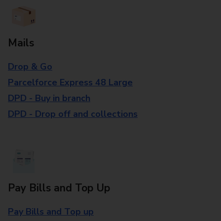
Mails
Drop & Go
Parcelforce Express 48 Large
DPD - Buy in branch
DPD - Drop off and collections
Pay Bills and Top Up
Pay Bills and Top up