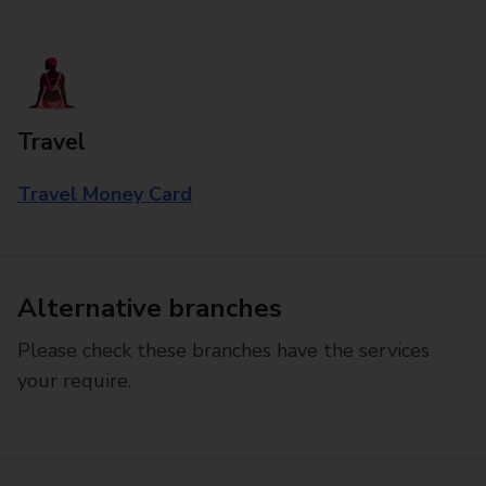
Travel
Travel Money Card
Alternative branches
Please check these branches have the services
your require.