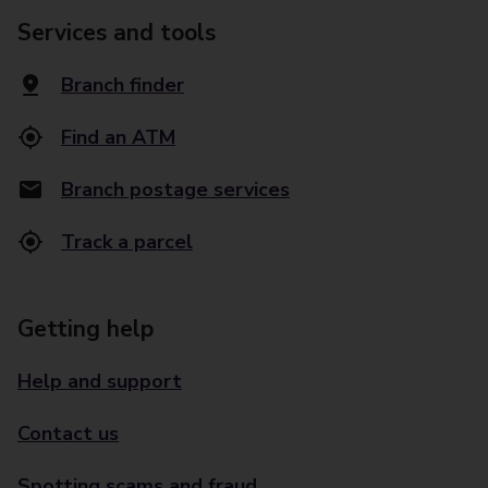
Services and tools
Branch finder
Find an ATM
Branch postage services
Track a parcel
Getting help
Help and support
Contact us
Spotting scams and fraud