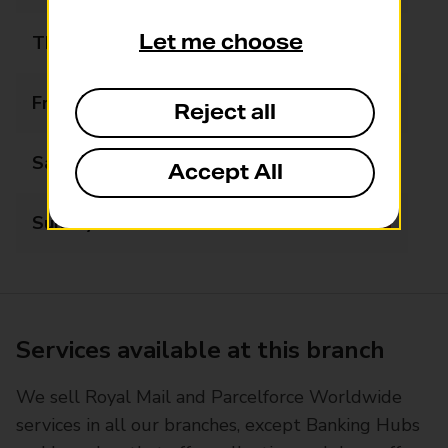
Let me choose
Thursday
09:00 - 17:30
Friday
09:00 - 17:30
Reject all
Saturday
09:00 - 15:00
Accept All
Sunday
Closed
Services available at this branch
We sell Royal Mail and Parcelforce Worldwide
services in all our branches, except Banking Hubs